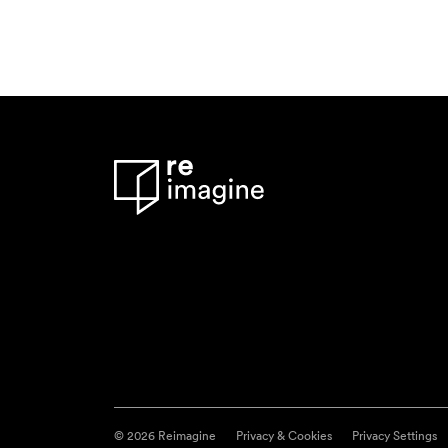
© 2026 Reimagine
Privacy & Cookies
Privacy Settings