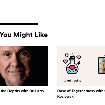
You Might Like
 the Depths with Dr. Larry
Dose of Togetherness with
Kozlowski