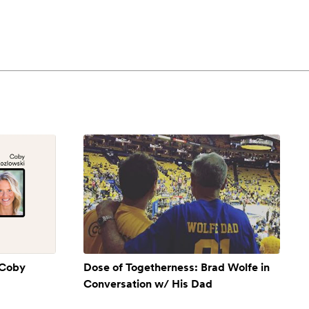
 Coby
Dose of Togetherness: Brad Wolfe in
Conversation w/ His Dad