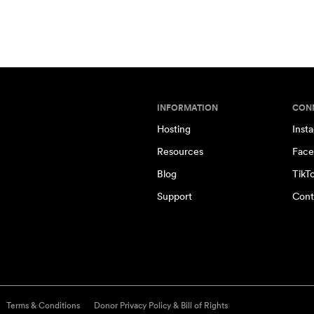
INFORMATION
CON
Hosting
Inst
Resources
Face
Blog
TikT
Support
Cont
Terms & Conditions
Donor Privacy Policy & Bill of Rights