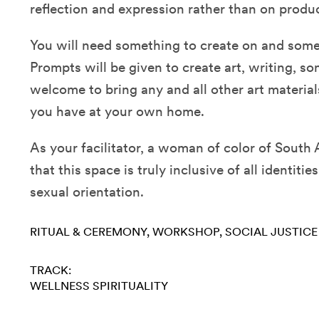
reflection and expression rather than on produ
You will need something to create on and some
Prompts will be given to create art, writing, s
welcome to bring any and all other art material
you have at your own home.
As your facilitator, a woman of color of South 
that this space is truly inclusive of all identiti
sexual orientation.
RITUAL & CEREMONY
WORKSHOP
SOCIAL JUSTICE
TRACK:
WELLNESS
SPIRITUALITY