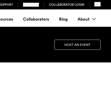
SUPPORT
SUBSCRIBE
COLLABORATOR LOGIN
ources
Collaborators
Blog
About
HOST AN EVENT