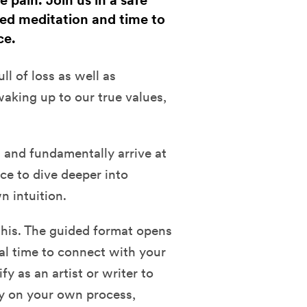
 pain. Join us in a safe
ed meditation and time to
ce.
ll of loss as well as
aking up to our true values,
g and fundamentally arrive at
ce to dive deeper into
 intuition.
this. The guided format opens
al time to connect with your
 as an artist or writer to
uly on your own process,