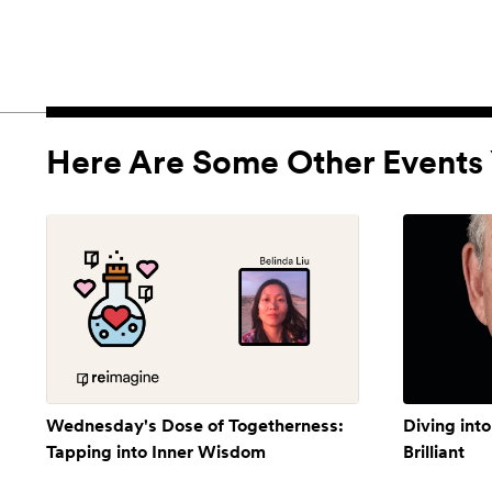
Here Are Some Other Events 
Wednesday's Dose of Togetherness:
Diving into
Tapping into Inner Wisdom
Brilliant