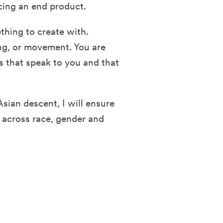
cing an end product.
thing to create with.
ong, or movement. You are
s that speak to you and that
Asian descent, I will ensure
es across race, gender and