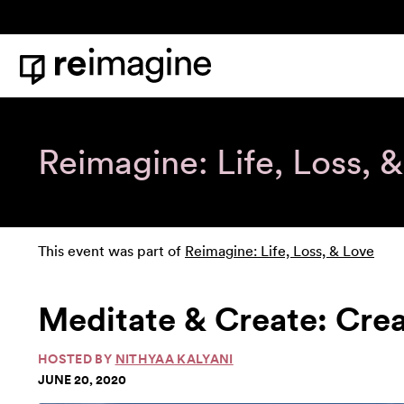
Skip to content
Home
Reimagine: Life, Loss, 
This event was part of
Reimagine: Life, Loss, & Love
Meditate & Create: Crea
HOSTED BY
NITHYAA KALYANI
JUNE 20, 2020