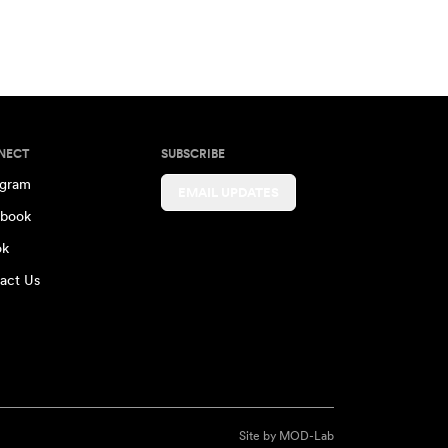
NECT
SUBSCRIBE
agram
EMAIL UPDATES
book
ok
act Us
Site by
MOD-Lab