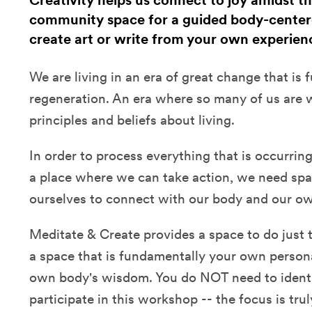
Creativity helps us connect to joy amidst the
community space for a guided body-center
create art or write from your own experien
We are living in an era of great change that is fu
regeneration. An era where so many of us are w
principles and beliefs about living.
In order to process everything that is occurrin
a place where we can take action, we need spa
ourselves to connect with our body and our own
Meditate & Create provides a space to do just 
a space that is fundamentally your own person
own body's wisdom. You do NOT need to identify
participate in this workshop -- the focus is tr