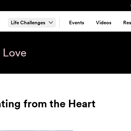
Life Challenges
Events
Videos
Res
& Love
ting from the Heart