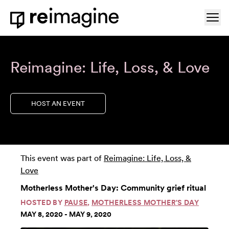
Skip to content
Ope
Home
Reimagine: Life, Loss, & Love
HOST AN EVENT
This event was part of
Reimagine: Life, Loss, &
Love
Motherless Mother's Day: Community grief ritual
HOSTED BY
PAUSE
,
MOTHERLESS MOTHER'S DAY
MAY 8, 2020 - MAY 9, 2020