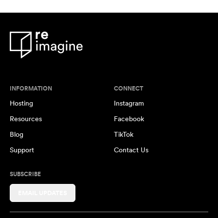
INFORMATION
CONNECT
Hosting
Instagram
Resources
Facebook
Blog
TikTok
Support
Contact Us
SUBSCRIBE
EMAIL UPDATES