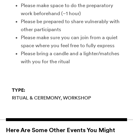
Please make space to do the preparatory
work beforehand (~1 hour)
Please be prepared to share vulnerably with
other participants
Please make sure you can join from a quiet
space where you feel free to fully express
Please bring a candle and a lighter/matches
with you for the ritual
TYPE:
RITUAL & CEREMONY
WORKSHOP
Here Are Some Other Events You Might