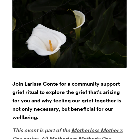
Join Larissa Conte for a community support
grief ritual to explore the grief that’s arising
for you and why feeling our grief together is
not only necessary, but beneficial for our
wellbeing.
This event is part of the
Motherless Mother's
Day
series.
All Motherless Mother's Day