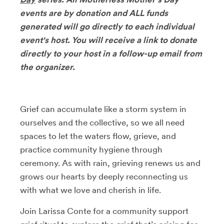
events are by donation and ALL funds
generated will go directly to each individual
event's host. You will receive a link to donate
directly to your host in a follow-up email from
the organizer.
Grief can accumulate like a storm system in
ourselves and the collective, so we all need
spaces to let the waters flow, grieve, and
practice community hygiene through
ceremony. As with rain, grieving renews us and
grows our hearts by deeply reconnecting us
with what we love and cherish in life.
Join Larissa Conte for a community support