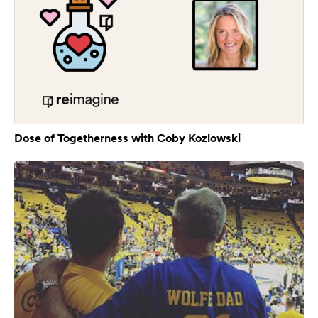
Dose of Togetherness with Coby Kozlowski