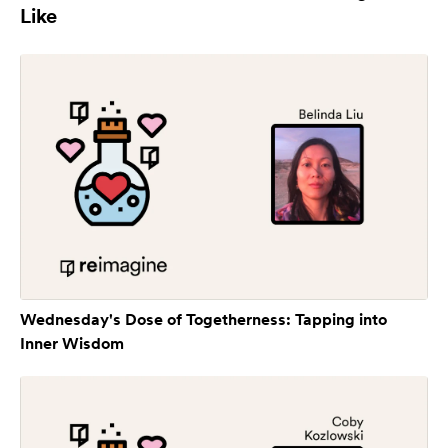
Like
Wednesday's Dose of Togetherness: Tapping into
Inner Wisdom