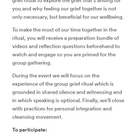
grief ritual to explore the grief that’s arising for
you and why feeling our grief together is not
only necessary, but beneficial for our wellbeing.
To make the most of our time together in the
ritual, you will receive a preparation bundle of
videos and reflection questions beforehand to
watch and engage so you are primed for the
group gathering.
During the event we will focus on the
experience of the group grief ritual which is
grounded in shared silence and witnessing and
in which speaking is optional. Finally, we’ll close
with practices for personal integration and
cleansing movement.
To participate: