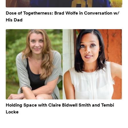
Dose of Togetherness: Brad Wolfe in Conversation w/
His Dad
Holding Space with Claire Bidwell Smith and Tembi
Locke