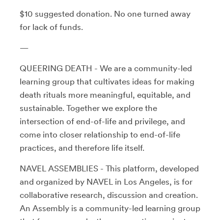
$10 suggested donation. No one turned away
for lack of funds.
—
QUEERING DEATH - We are a community-led
learning group that cultivates ideas for making
death rituals more meaningful, equitable, and
sustainable. Together we explore the
intersection of end-of-life and privilege, and
come into closer relationship to end-of-life
practices, and therefore life itself.
NAVEL ASSEMBLIES - This platform, developed
and organized by NAVEL in Los Angeles, is for
collaborative research, discussion and creation.
An Assembly is a community-led learning group