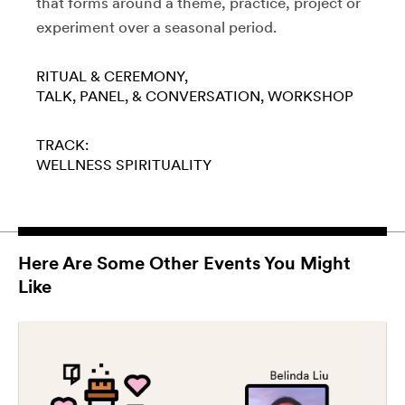
that forms around a theme, practice, project or
experiment over a seasonal period.
RITUAL & CEREMONY
TALK, PANEL, & CONVERSATION
WORKSHOP
TRACK:
WELLNESS
SPIRITUALITY
Here Are Some Other Events You Might
Like