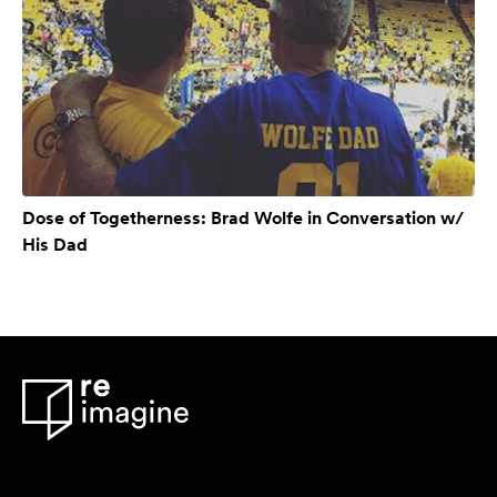
Dose of Togetherness: Brad Wolfe in Conversation w/
His Dad