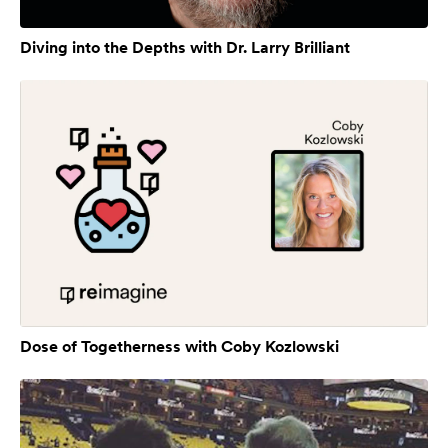
Diving into the Depths with Dr. Larry Brilliant
Dose of Togetherness with Coby Kozlowski