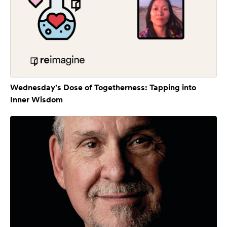
Wednesday's Dose of Togetherness: Tapping into
Inner Wisdom