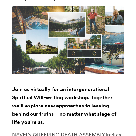
Join us virtually for an intergenerational
Spiritual Will-writing workshop. Together
we'll explore new approaches to leaving
behind our truths – no matter what stage of
life you're at.
NAVEL's QUEERING DEATH ASSEMBLY invites