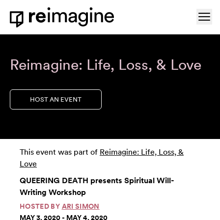
Skip to content
Ope
Home
Reimagine: Life, Loss, & Love
HOST AN EVENT
This event was part of
Reimagine: Life, Loss, &
Love
QUEERING DEATH presents Spiritual Will-
Writing Workshop
HOSTED BY
ARI SIMON
MAY 3, 2020 - MAY 4, 2020