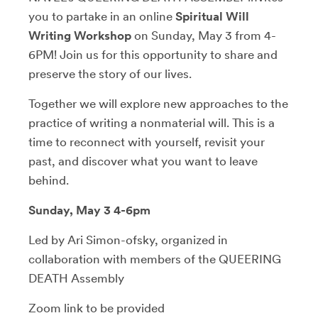
you to partake in an online
Spiritual Will
Writing Workshop
on Sunday, May 3 from 4-
6PM! Join us for this opportunity to share and
preserve the story of our lives.
Together we will explore new approaches to the
practice of writing a nonmaterial will. This is a
time to reconnect with yourself, revisit your
past, and discover what you want to leave
behind.
Sunday, May 3 4-6pm
Led by Ari Simon-ofsky, organized in
collaboration with members of the QUEERING
DEATH Assembly
Zoom link to be provided