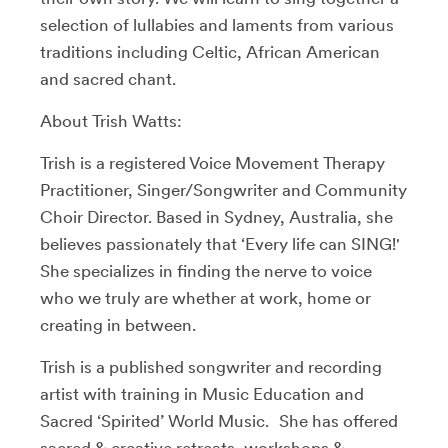
selection of lullabies and laments from various
traditions including Celtic, African American
and sacred chant.
About Trish Watts:
Trish is a registered Voice Movement Therapy
Practitioner, Singer/Songwriter and Community
Choir Director. Based in Sydney, Australia, she
believes passionately that ‘Every life can SING!'
She specializes in finding the nerve to voice
who we truly are whether at work, home or
creating in between.
Trish is a published songwriter and recording
artist with training in Music Education and
Sacred ‘Spirited’ World Music. She has offered
sacred & creative retreats, workshops &