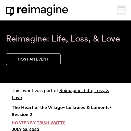
Skip to content
Ope
Home
Reimagine: Life, Loss, & Love
HOST AN EVENT
This event was part of
Reimagine: Life, Loss, &
Love
The Heart of the Village- Lullabies & Laments-
Session 2
HOSTED BY
TRISH WATTS
JULY 22, 2020