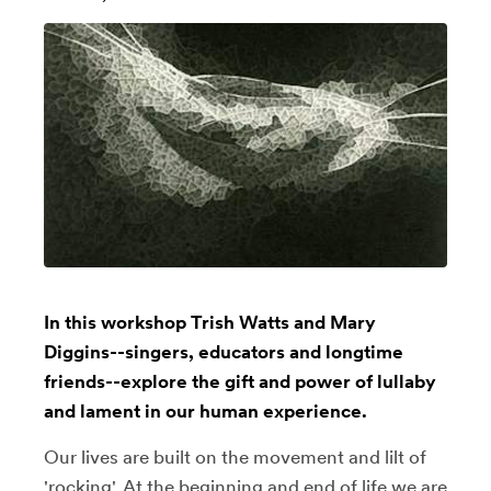
In this workshop Trish Watts and Mary
Diggins--singers, educators and longtime
friends--explore the gift and power of lullaby
and lament in our human experience.
Our lives are built on the movement and lilt of
'rocking'. At the beginning and end of life we are