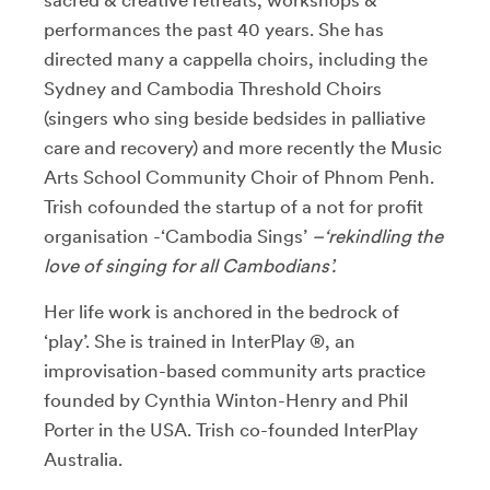
performances the past 40 years. She has
directed many a cappella choirs, including the
Sydney and Cambodia Threshold Choirs
(singers who sing beside bedsides in palliative
care and recovery) and more recently the Music
Arts School Community Choir of Phnom Penh.
Trish cofounded the startup of a not for profit
organisation -‘Cambodia Sings’
–‘rekindling the
love of singing for all Cambodians’.
Her life work is anchored in the bedrock of
‘play’. She is trained in InterPlay ®, an
improvisation-based community arts practice
founded by Cynthia Winton-Henry and Phil
Porter in the USA. Trish co-founded InterPlay
Australia.