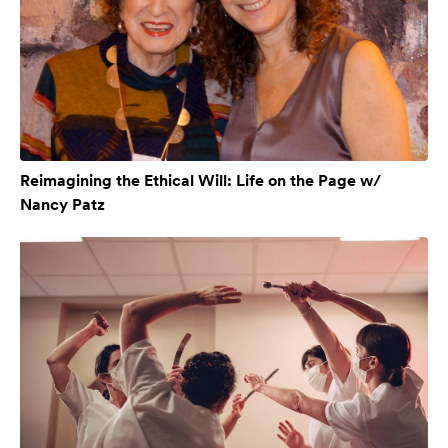
Reimagining the Ethical Will: Life on the Page w/
Nancy Patz