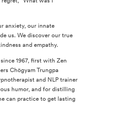
 regret, “What was I
r anxiety, our innate
uide us. We discover our true
 kindness and empathy.
since 1967, first with Zen
chers Chögyam Trungpa
pnotherapist and NLP trainer
ous humor, and for distilling
e can practice to get lasting