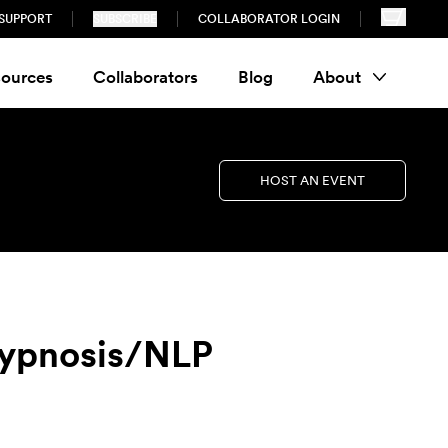
SUPPORT
SUBSCRIBE
COLLABORATOR LOGIN
ources
Collaborators
Blog
About
HOST AN EVENT
Hypnosis/NLP