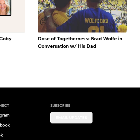
 Coby
Dose of Togetherness: Brad Wolfe in
Conversation w/ His Dad
NECT
SUBSCRIBE
agram
EMAIL UPDATES
book
ok