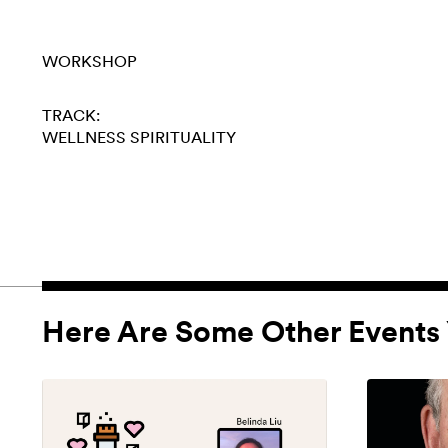
WORKSHOP
TRACK:
WELLNESS
SPIRITUALITY
Here Are Some Other Events 