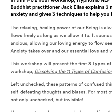
In this 1-1/2 hour workshop, Hypnosis/NLP 
Buddhist practitioner Jack Elias explains 
anxiety and gives 3 techniques to help you 
The relaxing, healing power of our Being is alwa
flows freely as long as we allow it to. It sound
anxious, allowing our loving energy to flow se
Anxiety takes over and our essential love and
This workshop will present the first
3
Types of
workshop,
Dissolving the 11 Types of Confusio
Left unchecked, these patterns of confused thi
self-defeating thoughts and biases. For most o
not only unchecked, but invisible!