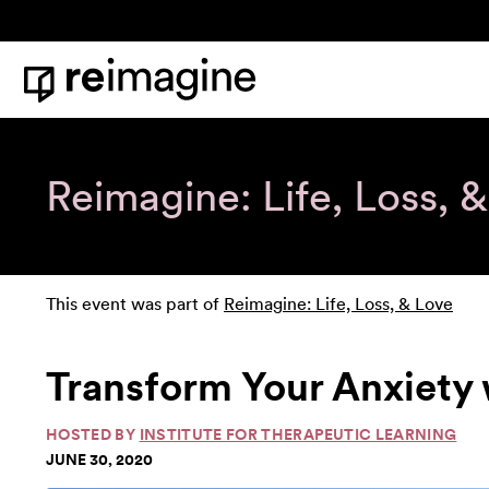
Skip to content
Home
Reimagine: Life, Loss, 
This event was part of
Reimagine: Life, Loss, & Love
Transform Your Anxiety
HOSTED BY
INSTITUTE FOR THERAPEUTIC LEARNING
JUNE 30, 2020