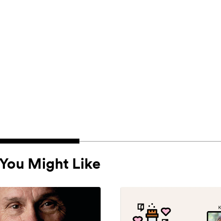
You Might Like