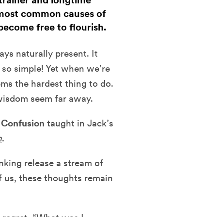
trainer and longtime
3 most common causes of
become free to flourish.
ys naturally present. It
s so simple! Yet when we’re
ems the hardest thing to do.
 wisdom seem far away.
 Confusion
taught in Jack’s
n
.
nking release a stream of
f us, these thoughts remain