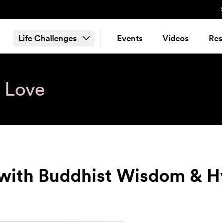
Life Challenges
Events
Videos
Res
& Love
 with Buddhist Wisdom & 