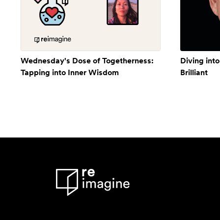
Wednesday's Dose of Togetherness:
Diving into
Tapping into Inner Wisdom
Brilliant