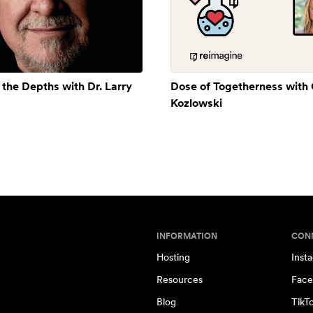
 the Depths with Dr. Larry
Dose of Togetherness with
Kozlowski
INFORMATION
CON
Hosting
Inst
Resources
Face
Blog
TikT