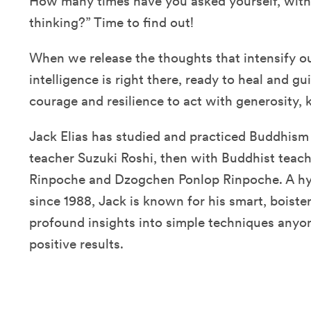
How many times have you asked yourself, with
thinking?” Time to find out!
When we release the thoughts that intensify ou
intelligence is right there, ready to heal and g
courage and resilience to act with generosity,
Jack Elias has studied and practiced Buddhism 
teacher Suzuki Roshi, then with Buddhist tea
Rinpoche and Dzogchen Ponlop Rinpoche. A hy
since 1988, Jack is known for his smart, boister
profound insights into simple techniques anyon
positive results.