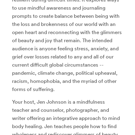
to use mindful awareness and journaling
prompts to create balance between being with
the loss and brokenness of our world with an
open heart and reconnecting with the glimmers
of beauty and joy that remain. The intended
audience is anyone feeling stress, anxiety, and
grief over losses related to any and all of our
current difficult global circumstances --
pandemic, climate change, political upheaval,
racism, homophobia, and the myriad of other
forms of suffering.
Your host, Jen Johnson is a mindfulness
teacher and counselor, photographer, and
writer offering an integrative approach to mind
body healing. Jen teaches people how to find
wholeness and rediscover glimmers of beauty