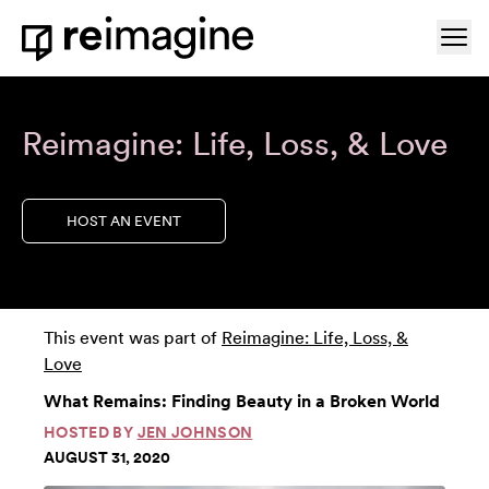
Skip to content
Ope
Home
Reimagine: Life, Loss, & Love
HOST AN EVENT
This event was part of
Reimagine: Life, Loss, &
Love
What Remains: Finding Beauty in a Broken World
HOSTED BY
JEN JOHNSON
AUGUST 31, 2020