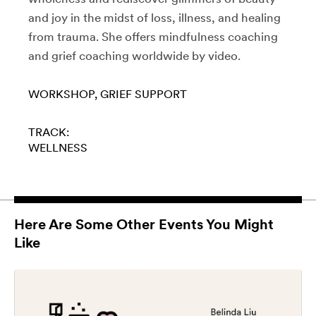
and joy in the midst of loss, illness, and healing
from trauma. She offers mindfulness coaching
and grief coaching worldwide by video.
WORKSHOP
GRIEF SUPPORT
TRACK:
WELLNESS
Here Are Some Other Events You Might
Like