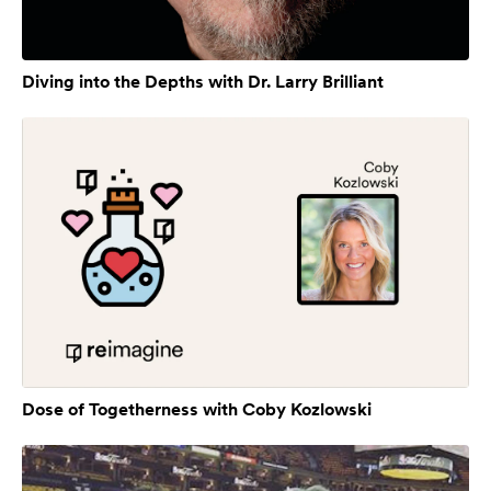
Diving into the Depths with Dr. Larry Brilliant
Dose of Togetherness with Coby Kozlowski