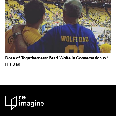
Dose of Togetherness: Brad Wolfe in Conversation w/
His Dad