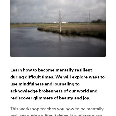
Learn how to become mentally resilient
during difficult times. We will explore ways to
use mindfulness and journaling to
acknowledge brokenness of our world and
rediscover glimmers of beauty and joy.
This workshop teaches you how to be mentally
resilient during difficult times. It explores ways