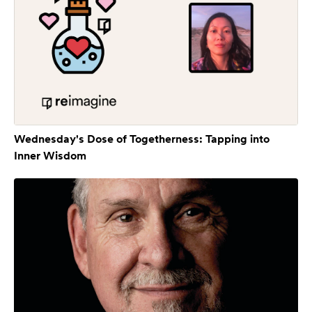
Wednesday's Dose of Togetherness: Tapping into
Inner Wisdom