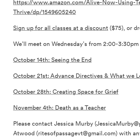
https://www.amazon.com/Alive-Now-Using-T
Thrive/dp/1549605240
Sign up for all classes at a discount
($75), or dr
We’ll meet on Wednesday’s from 2:00-3:30pm
October 14th: Seeing the End
October 21st: Advance Directives & What we 
October 28th: Creating Space for Grief
November 4th: Death as a Teacher
Please contact Jessica Murby (JessicaMurby@g
Atwood (ritesofpassagevt@gmail.com) with an