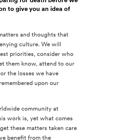
paring for death before we
ion to give you an idea of
 matters and thoughts that
denying culture. We will
est priorities, consider who
et them know, attend to our
nor the losses we have
 remembered upon our
worldwide community at
is work is, yet what comes
 get these matters taken care
we benefit from the