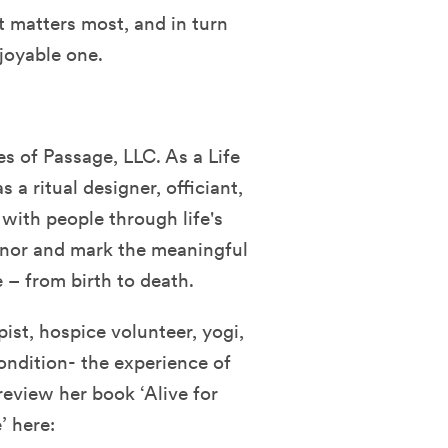
t matters most, and in turn
joyable one.
s of Passage, LLC. As a Life
s a ritual designer, officiant,
with people through life's
honor and mark the meaningful
 – from birth to death.
ist, hospice volunteer, yogi,
condition- the experience of
eview her book ‘Alive for
’ here: