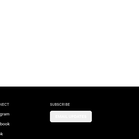
NECT
SUBSCRIBE
agram
EMAIL UPDATES
book
ok