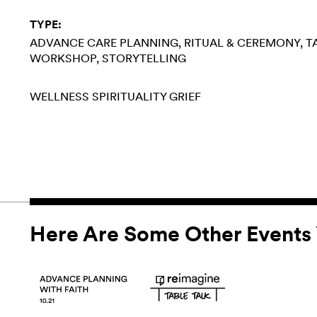
TYPE:
ADVANCE CARE PLANNING
RITUAL & CEREMONY
T
WORKSHOP
STORYTELLING
WELLNESS
SPIRITUALITY
GRIEF
Here Are Some Other Events 