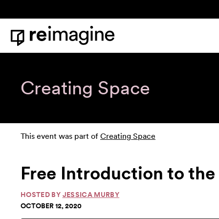
Skip to content
Home
Creating Space
This event was part of
Creating Space
Free Introduction to th
HOSTED BY
JESSICA MURBY
OCTOBER 12, 2020