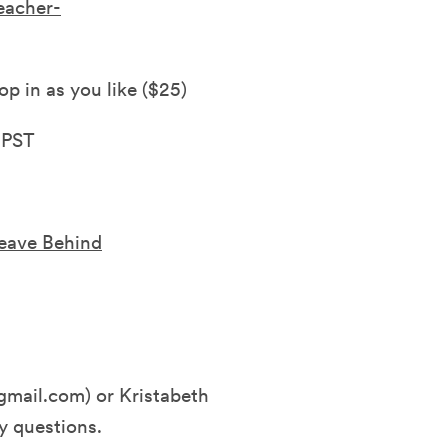
eacher-
op in as you like ($25)
 PST
Leave Behind
mail.com) or Kristabeth
y questions.