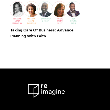
Taking Care Of Business: Advance
Planning With Faith