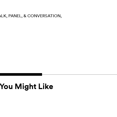
ALK, PANEL, & CONVERSATION
You Might Like