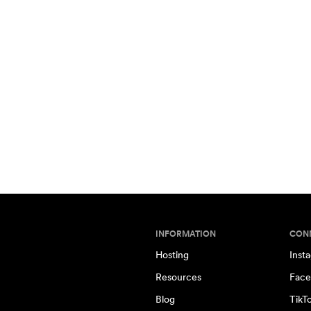
INFORMATION
CON
Hosting
Inst
Resources
Face
Blog
TikT