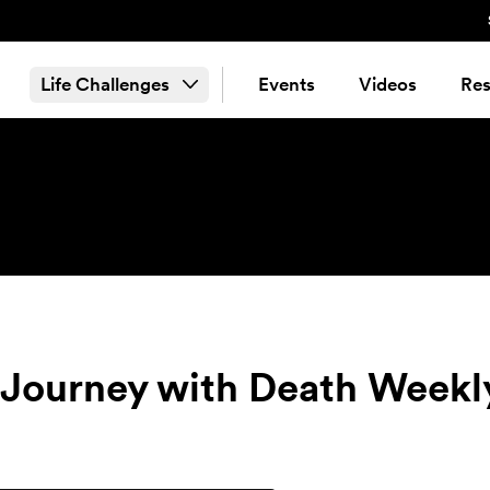
Life Challenges
Events
Videos
Res
e Journey with Death Weekl