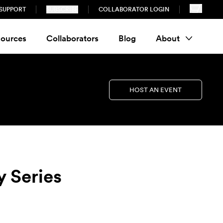
SUPPORT
SUBSCRIBE
COLLABORATOR LOGIN
ources
Collaborators
Blog
About
HOST AN EVENT
y Series