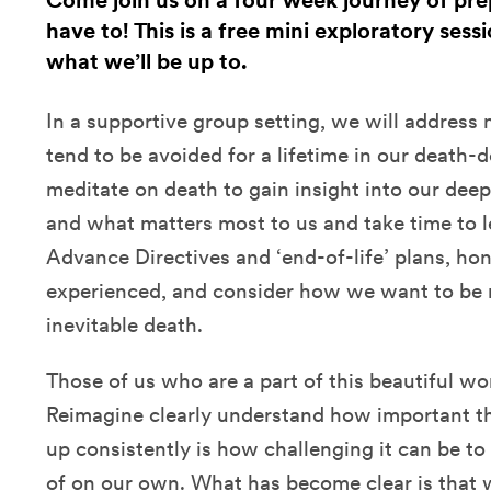
Come join us on a four week journey of pre
have to! This is a free mini exploratory sess
what we’ll be up to.
In a supportive group setting, we will address
tend to be avoided for a lifetime in our death-
meditate on death to gain insight into our deep
and what matters most to us and take time to l
Advance Directives and ‘end-of-life’ plans, ho
experienced, and consider how we want to be
inevitable death.
Those of us who are a part of this beautiful 
Reimagine clearly understand how important th
up consistently is how challenging it can be to
of on our own. What has become clear is that 