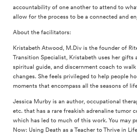
accountability of one another to attend to wha
allow for the process to be a connected and en
About the facilitators:
Kristabeth Atwood, M.Div is the founder of Rite
Transition Specialist, Kristabeth uses her gifts a
spiritual guide, and discernment coach to walk 
changes. She feels privileged to help people 
moments that encompass all the seasons of life
Jessica Murby is an author, occupational therap
etc. that has a rare freakish adrenaline tumor 
which has led to much of this work. You may pr
Now: Using Death as a Teacher to Thrive in Life