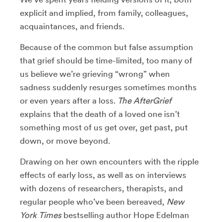
explicit and implied, from family, colleagues,
acquaintances, and friends.
Because of the common but false assumption
that grief should be time-limited, too many of
us believe we’re grieving “wrong” when
sadness suddenly resurges sometimes months
or even years after a loss.
The AfterGrief
explains that the death of a loved one isn’t
something most of us get over, get past, put
down, or move beyond.
Drawing on her own encounters with the ripple
effects of early loss, as well as on interviews
with dozens of researchers, therapists, and
regular people who’ve been bereaved,
New
York Times
bestselling author Hope Edelman