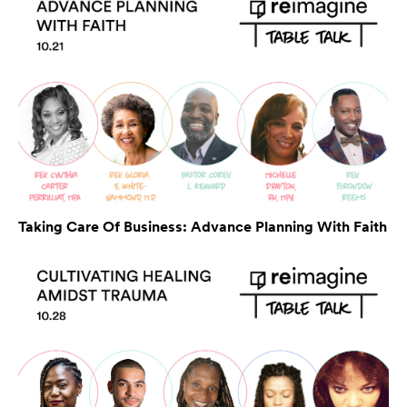
Taking Care Of Business: Advance Planning With Faith