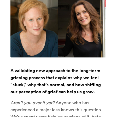
A validating new approach to the long-term
grieving process that explains why we feel
“stuck,” why that’s normal, and how shifting
our perception of grief can help us grow.
Aren’t you over it yet?
Anyone who has
experienced a major loss knows this question.
We’ve spent years fielding versions of it, both