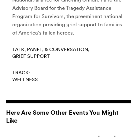
Advisory Board for the Tragedy Assistance
Program for Survivors, the preeminent national
organization providing grief support to families
of America’s fallen heroes.
TALK, PANEL, & CONVERSATION
GRIEF SUPPORT
TRACK:
WELLNESS
Here Are Some Other Events You Might
Like