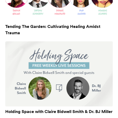
Tending The Garden: Cultivating Healing Amidst
Trauma
Holding Space with Claire Bidwell Smith & Dr. BJ Miller