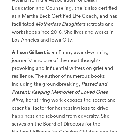
Education and Counseling, she is also certified
as a Martha Beck Certified Life Coach, and has
facilitated
Motherless Daughters
retreats and
workshops since 2016. She lives and works in
Los Angeles and Iowa City.
Allison Gilbert
is an Emmy award-winning
journalist and one of the most thought-
provoking and influential writers on grief and
resilience. The author of numerous books
including the groundbreaking,
Passed and
Present: Keeping Memories of Loved Ones
Alive,
her stirring work exposes the secret and
essential factor for harnessing loss to drive
happiness and rebound from adversity. She
serves on the Board of Directors for the
National Alliance for Grieving Children and the