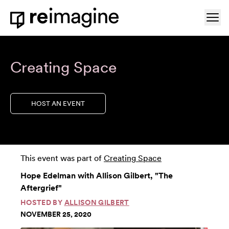
Skip to content
Ope
Home
Creating Space
HOST AN EVENT
This event was part of
Creating Space
Hope Edelman with Allison Gilbert, "The
Aftergrief"
HOSTED BY
ALLISON GILBERT
NOVEMBER 25, 2020