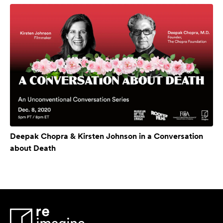
Deepak Chopra & Kirsten Johnson in a Conversation
about Death