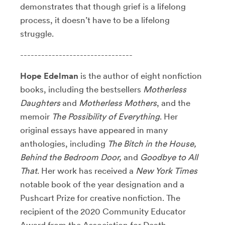
demonstrates that though grief is a lifelong
process, it doesn’t have to be a lifelong
struggle.
--------------------------------
Hope Edelman
is the author of eight nonfiction
books, including the bestsellers
Motherless
Daughters
and
Motherless Mothers
, and the
memoir
The Possibility of Everything
. Her
original essays have appeared in many
anthologies, including
The Bitch in the House,
Behind the Bedroom Door,
and
Goodbye to All
That
. Her work has received a
New York Times
notable book of the year designation and a
Pushcart Prize for creative nonfiction. The
recipient of the 2020 Community Educator
Award from the Association for Death