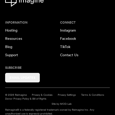
INFORMATION
CONNECT
Hosting
Instagram
Resources
Facebook
Blog
TikTok
Support
Contact Us
SUBSCRIBE
EMAIL UPDATES
© 2026 Reimagine
Privacy & Cookies
Privacy Settings
Terms & Conditions
Donor Privacy Policy & Bill of Rights
Site by
MOD-Lab
Reimagine® is a federally registered trademark owned by Reimagine Inc. Any
unauthorized use is expressly prohibited.