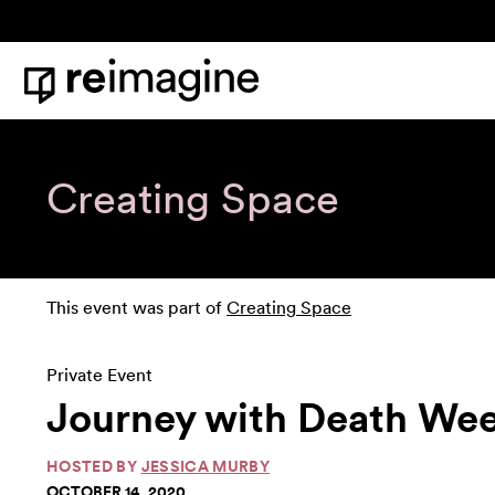
Skip to content
Home
Creating Space
This event was part of
Creating Space
Private Event
Journey with Death Week
HOSTED BY
JESSICA MURBY
OCTOBER 14, 2020