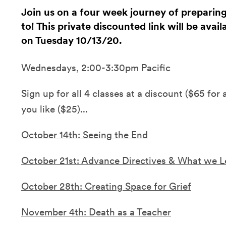
Join us on a four week journey of preparin
to! This private discounted link will be avai
on Tuesday 10/13/20.
Wednesdays, 2:00-3:30pm Pacific
Sign up for all 4 classes at a discount ($65 for 
you like ($25)...
October 14th: Seeing the End
October 21st: Advance Directives & What we 
October 28th: Creating Space for Grief
November 4th: Death as a Teacher