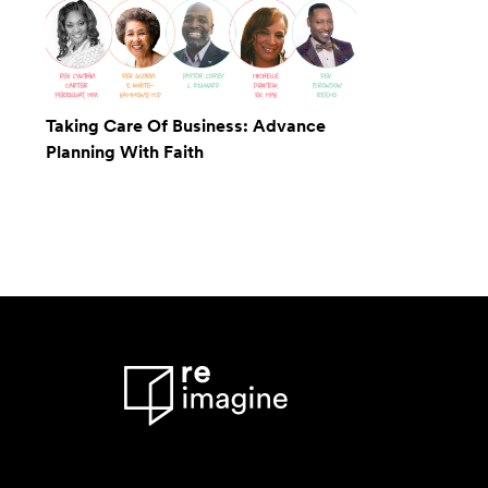
Taking Care Of Business: Advance
Planning With Faith