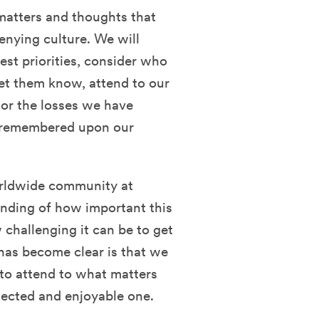
 matters and thoughts that
denying culture. We will
est priorities, consider who
et them know, attend to our
nor the losses we have
 remembered upon our
worldwide community at
nding of how important this
 challenging it can be to get
has become clear is that we
 to attend to what matters
nected and enjoyable one.