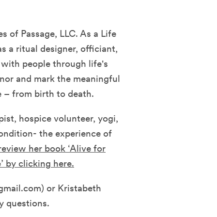
s of Passage, LLC. As a Life
s a ritual designer, officiant,
with people through life's
honor and mark the meaningful
 – from birth to death.
ist, hospice volunteer, yogi,
condition- the experience of
eview her book ‘Alive for
’ by clicking here.
mail.com) or Kristabeth
y questions.