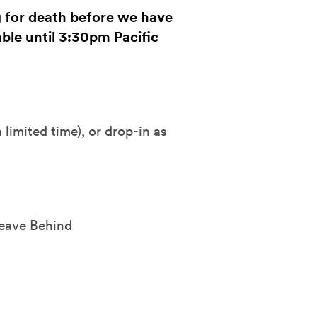
g for death before we have
lable until 3:30pm Pacific
a limited time), or drop-in as
Leave Behind