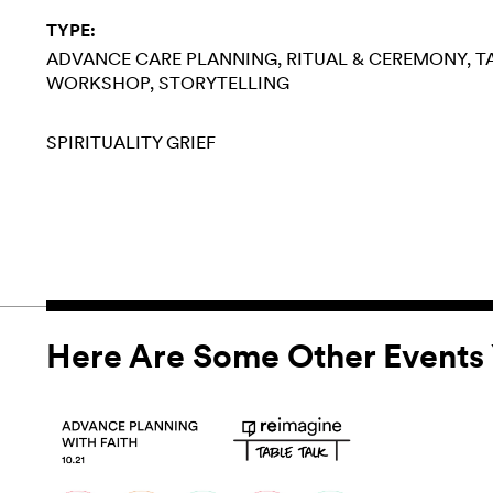
TYPE:
ADVANCE CARE PLANNING
RITUAL & CEREMONY
T
WORKSHOP
STORYTELLING
SPIRITUALITY
GRIEF
Here Are Some Other Events 