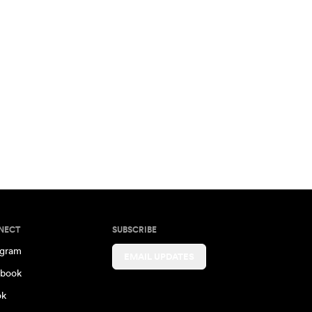
NECT
SUBSCRIBE
agram
EMAIL UPDATES
book
ok