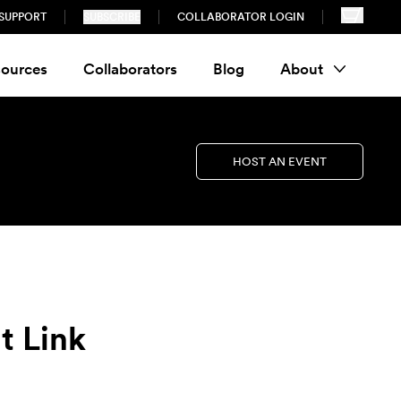
SUPPORT
SUBSCRIBE
COLLABORATOR LOGIN
ources
Collaborators
Blog
About
HOST AN EVENT
t Link