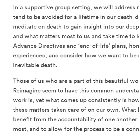
In a supportive group setting, we will address
tend to be avoided for a lifetime in our death-
meditate on death to gain insight into our deep
and what matters most to us and take time to l
Advance Directives and ‘end-of-life’ plans, ho
experienced, and consider how we want to be
inevitable death.
Those of us who are a part of this beautiful 
Reimagine seem to have this common understa
work is, yet what comes up consistently is how
these matters taken care of on our own. What 
benefit from the accountability of one another
most, and to allow for the process to be a con