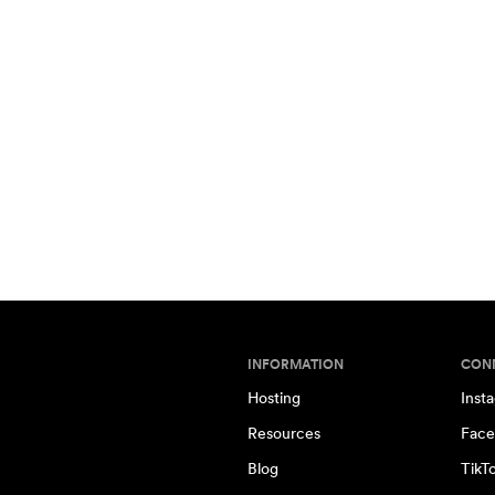
INFORMATION
CON
Hosting
Inst
Resources
Face
Blog
TikT