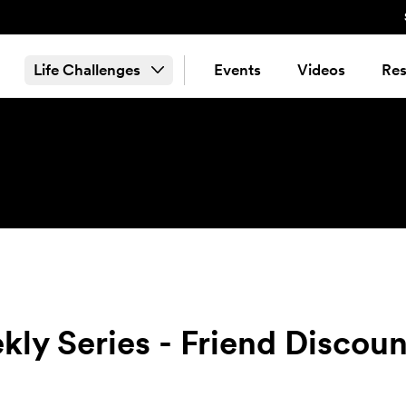
Life Challenges
Events
Videos
Res
ly Series - Friend Discoun