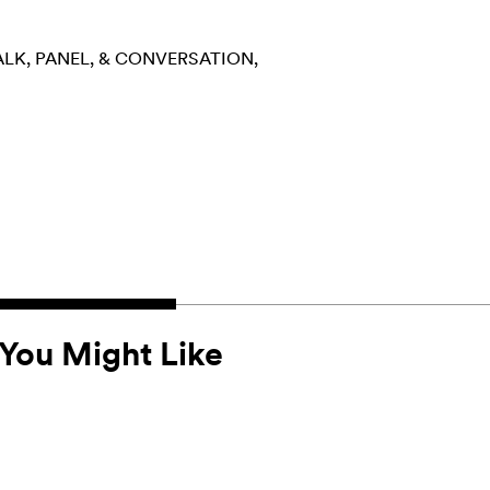
ALK, PANEL, & CONVERSATION
You Might Like