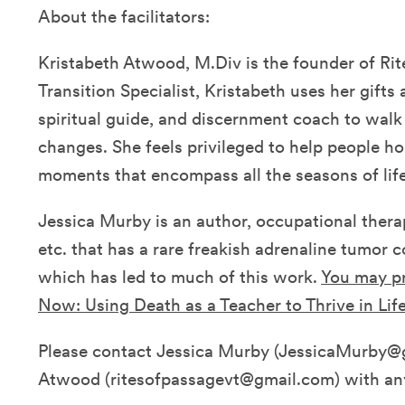
About the facilitators:
Kristabeth Atwood, M.Div is the founder of Rite
Transition Specialist, Kristabeth uses her gifts a
spiritual guide, and discernment coach to walk 
changes. She feels privileged to help people 
moments that encompass all the seasons of life
Jessica Murby is an author, occupational therap
etc. that has a rare freakish adrenaline tumor 
which has led to much of this work.
You may pr
Now: Using Death as a Teacher to Thrive in Life
Please contact Jessica Murby (JessicaMurby@g
Atwood (ritesofpassagevt@gmail.com) with an