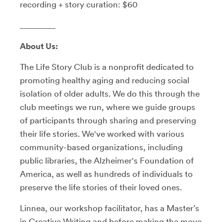
recording + story curation: $60
________
About Us:
The Life Story Club is a nonprofit dedicated to
promoting healthy aging and reducing social
isolation of older adults. We do this through the
club meetings we run, where we guide groups
of participants through sharing and preserving
their life stories. We've worked with various
community-based organizations, including
public libraries, the Alzheimer's Foundation of
America, as well as hundreds of individuals to
preserve the life stories of their loved ones.
Linnea, our workshop facilitator, has a Master’s
in Creative Writing and before making the move