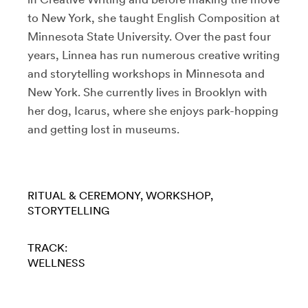
to New York, she taught English Composition at
Minnesota State University. Over the past four
years, Linnea has run numerous creative writing
and storytelling workshops in Minnesota and
New York. She currently lives in Brooklyn with
her dog, Icarus, where she enjoys park-hopping
and getting lost in museums.
RITUAL & CEREMONY
WORKSHOP
STORYTELLING
TRACK:
WELLNESS