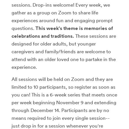
sessions. Drop-ins welcome! Every week, we
gather as a group on Zoom to share life
experiences around fun and engaging prompt
questions.
This week's theme is memories of
celebrations and traditions.
These sessions are
designed for older adults, but younger
caregivers and family/friends are welcome to
attend with an older loved one to partake in the
experience.
All sessions will be held on Zoom and they are
limited to 10 participants, so register as soon as
you can! This is a 6-week series that meets once
per week beginning November 9 and extending
through December 14. Participants are by no
means required to join every single session--
just drop in for a session whenever you're