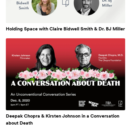
Holding Space with Claire Bidwell Smith & Dr. BJ Miller
Deepak Chopra & Kirsten Johnson in a Conversation
about Death