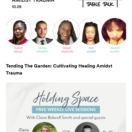
Tending The Garden: Cultivating Healing Amidst
Trauma