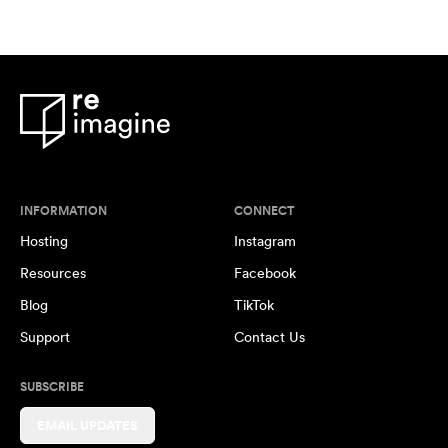
INFORMATION
CONNECT
Hosting
Instagram
Resources
Facebook
Blog
TikTok
Support
Contact Us
SUBSCRIBE
EMAIL UPDATES