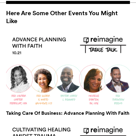
Here Are Some Other Events You Might
Like
Taking Care Of Business: Advance Planning With Faith