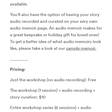
available.
You'll also have the option of having your story
audio recorded and curated on your very own
audio memoir page. An audio memoir makes for
a great keepsake or holiday gift for loved ones!
To get a better idea of what audio memoirs look
like, please take a look at our
sample m
emoir.
________
Pricing:
Just the workshop (no audio recording): Free
The workshop (1 session) + audio recording +
story curation: $10
Entire workshop series (6 sessions) + audio