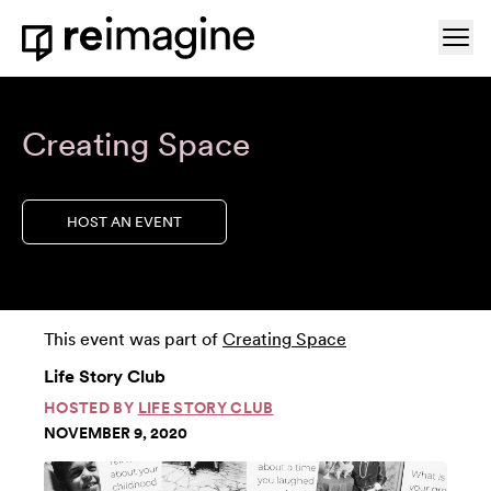
Skip to content
Ope
Home
Creating Space
HOST AN EVENT
This event was part of
Creating Space
Life Story Club
HOSTED BY
LIFE STORY CLUB
NOVEMBER 9, 2020