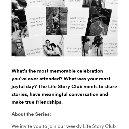
What's the most memorable celebration
you've ever attended? What was your most
joyful day? The Life Story Club meets to share
stories, have meaningful conversation and
make true friendships.
About the Series:
We invite you to join our weekly Life Story Club