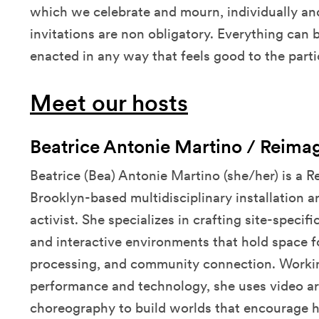
which we celebrate and mourn, individually and
invitations are non obligatory. Everything can
enacted in any way that feels good to the parti
Meet our hosts
Beatrice Antonie Martino / Reima
Beatrice (Bea) Antonie Martino (she/her) is a 
Brooklyn-based multidisciplinary installation ar
activist. She specializes in crafting site-specif
and interactive environments that hold space f
processing, and community connection. Working 
performance and technology, she uses video ar
choreography to build worlds that encourage h