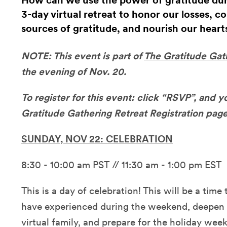
How can we use the power of gratitude durin
3-day virtual retreat to honor our losses, c
sources of gratitude, and nourish our heart
NOTE: This event is part of
The Gratitude Gat
the evening of Nov. 20.
To register for this event: click “RSVP”, and y
Gratitude Gathering Retreat Registration page
SUNDAY, NOV 22: CELEBRATION
8:30 - 10:00 am PST // 11:30 am - 1:00 pm EST
This is a day of celebration! This will be a time 
have experienced during the weekend, deepen 
virtual family, and prepare for the holiday wee