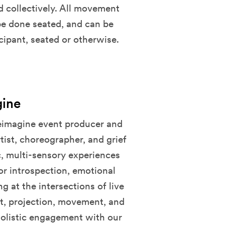
 collectively. All movement
 be done seated, and can be
cipant, seated or otherwise.
gine
Reimagine event producer and
tist, choreographer, and grief
ic, multi-sensory experiences
or introspection, emotional
at the intersections of live
t, projection, movement, and
olistic engagement with our