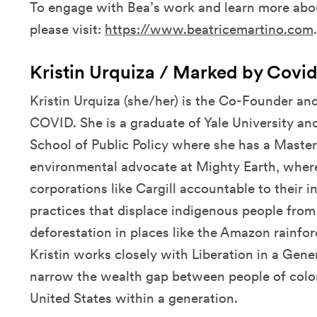
To engage with Bea’s work and learn more abo
please visit:
https://www.beatricemartino.com
.
Kristin Urquiza / Marked by Covi
Kristin Urquiza (she/her) is the Co-Founder an
COVID. She is a graduate of Yale University a
School of Public Policy where she has a Master 
environmental advocate at Mighty Earth, wher
corporations like Cargill accountable to their in
practices that displace indigenous people from 
deforestation in places like the Amazon rainfor
Kristin works closely with Liberation in a Gene
narrow the wealth gap between people of color
United States within a generation.