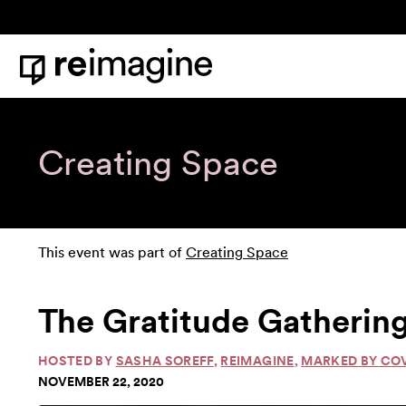
Skip to content
Home
Creating Space
This event was part of
Creating Space
The Gratitude Gathering
HOSTED BY
SASHA SOREFF
,
REIMAGINE
,
MARKED BY CO
NOVEMBER 22, 2020