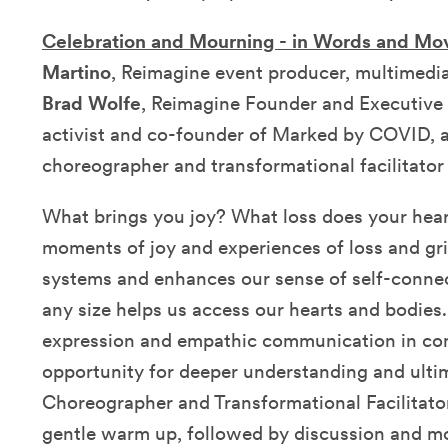
Celebration and Mourning - in Words and M
Martino
, Reimagine event producer, multimedia
Brad Wolfe
, Reimagine Founder and Executive 
activist and co-founder of Marked by COVID,
choreographer and transformational facilitator
What brings you joy? What loss does your hear
moments of joy and experiences of loss and gr
systems and enhances our sense of self-conn
any size helps us access our hearts and bodies
expression and empathic communication in co
opportunity for deeper understanding and ultim
Choreographer and Transformational Facilitator 
gentle warm up, followed by discussion and m