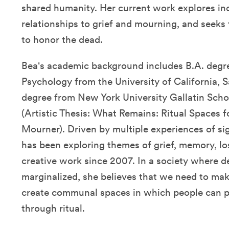
shared humanity. Her current work explores ind
relationships to grief and mourning, and seeks 
to honor the dead.
Bea's academic background includes B.A. degr
Psychology from the University of California, 
degree from New York University Gallatin Schoo
(Artistic Thesis: What Remains: Ritual Spaces 
Mourner). Driven by multiple experiences of sig
has been exploring themes of grief, memory, los
creative work since 2007. In a society where d
marginalized, she believes that we need to mak
create communal spaces in which people can p
through ritual.