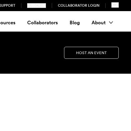
SUPPORT
SUBSCRIBE
COLLABORATOR LOGIN
ources
Collaborators
Blog
About
HOST AN EVENT