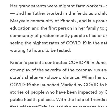
Her grandparents were migrant farmworkers–
— and her father worked in the fields as a chil
Maryvale community of Phoenix, and is a proud
education and the first person in her family to 
community of predominantly people of color a
seeing the highest rates of COVID-19 in the na
waiting 13 hours to be tested.
Kristin’s parents contracted COVID-19 in June
downplay of the severity of the coronavirus an
state’s shelter-in-place ordinance. When her 
COVID-19 she launched Marked by COVID to hon
stories of people who have been impacted by C
public health policies. With the help of friends
first
#HonestObit
,
invited the governor
to her 