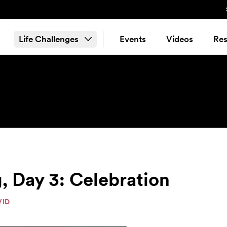
Life Challenges
Events
Videos
Res
, Day 3: Celebration
VID