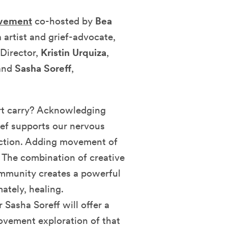
ovement
co-hosted by
Bea
 artist and grief-advocate,
Director,
Kristin Urquiza
,
 and
Sasha Soreff
,
t carry?
Acknowledging
ief supports our nervous
ection. Adding movement of
. The combination of creative
mmunity creates a powerful
ately, healing.
Sasha Soreff will offer a
ovement exploration of that