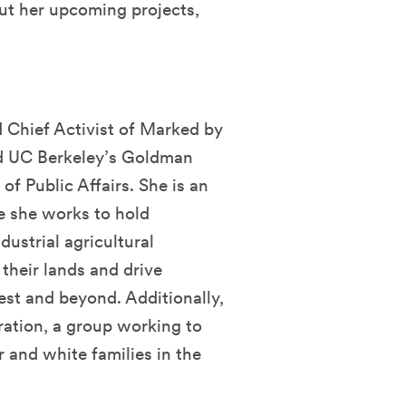
ut her upcoming projects,
d
d Chief Activist of Marked by
nd UC Berkeley’s Goldman
of Public Affairs. She is an
e she works to hold
dustrial agricultural
their lands and drive
est and beyond. Additionally,
ration, a group working to
 and white families in the