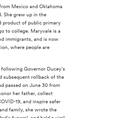
 from Mexico and Oklahoma
d. She grew up in the
 product of public primary
go to college. Maryvale is a
nd immigrants, and is now
tion, where people are
, following Governor Ducey’s
d subsequent rollback of the
dad passed on June 30 from
or her father, collect
OVID-19, and inspire safer
 and family, she wrote the
dad’s funeral, and held a
vigil