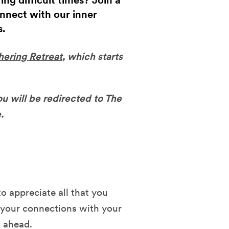
g difficult times? Join a
onnect with our inner
s.
hering Retreat
, which starts
ou will be redirected to The
.
to appreciate all that you
your connections with your
k ahead.