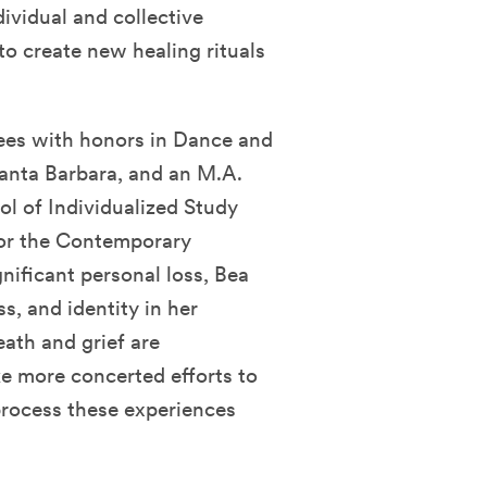
ividual and collective
to create new healing rituals
ees with honors in Dance and
Santa Barbara, and an M.A.
l of Individualized Study
for the Contemporary
nificant personal loss, Bea
s, and identity in her
eath and grief are
e more concerted efforts to
rocess these experiences