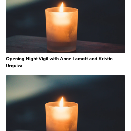
Opening Night Vigil with Anne Lamott and Kristin
Urquiza