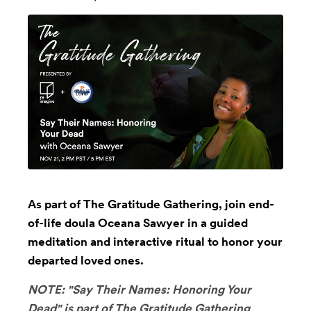
As part of The Gratitude Gathering, join end-
of-life doula Oceana Sawyer in a guided
meditation and interactive ritual to honor your
departed loved ones.
NOTE: "Say Their Names: Honoring Your
Dead" is part of
The Gratitude Gathering