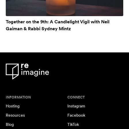
Together on the 9th: A Candlelight Vigil with Neil
Gaiman & Rabbi Sydney Mintz
INFORMATION
CONNECT
Hosting
Instagram
Resources
Facebook
Blog
TikTok