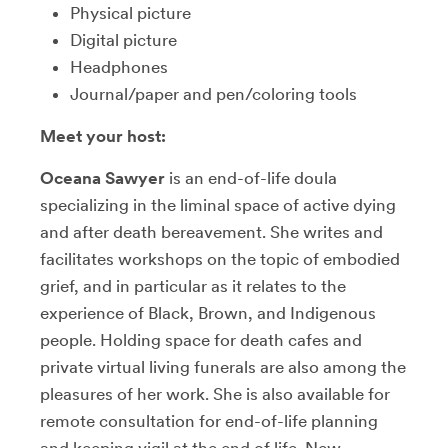
Physical picture
Digital picture
Headphones
Journal/paper and pen/coloring tools
Meet your host:
Oceana Sawyer
is an end-of-life doula
specializing in the liminal space of active dying
and after death bereavement. She writes and
facilitates workshops on the topic of embodied
grief, and in particular as it relates to the
experience of Black, Brown, and Indigenous
people. Holding space for death cafes and
private virtual living funerals are also among the
pleasures of her work. She is also available for
remote consultation for end-of-life planning
and keeping vigil at the end of life. New