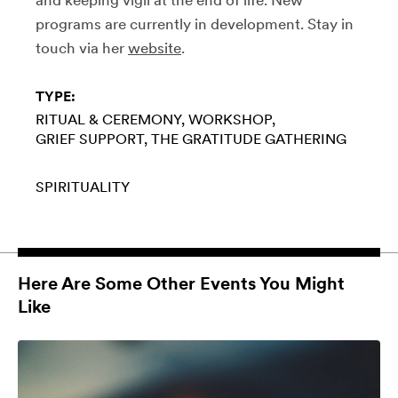
programs are currently in development. Stay in
touch via her
website
.
TYPE:
RITUAL & CEREMONY
WORKSHOP
GRIEF SUPPORT
THE GRATITUDE GATHERING
SPIRITUALITY
Here Are Some Other Events You Might
Like