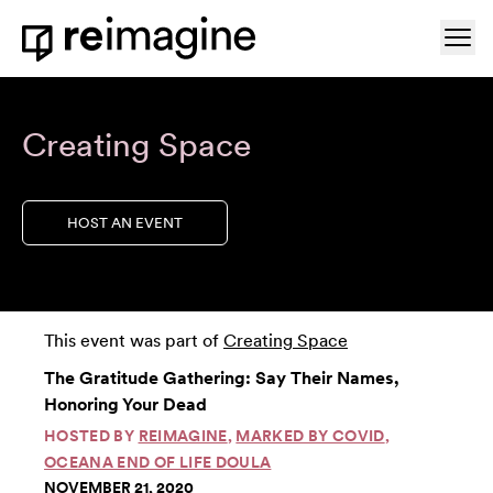
Skip to content
Ope
Home
Creating Space
HOST AN EVENT
This event was part of
Creating Space
The Gratitude Gathering: Say Their Names,
Honoring Your Dead
HOSTED BY
REIMAGINE
,
MARKED BY COVID
,
OCEANA END OF LIFE DOULA
NOVEMBER 21, 2020