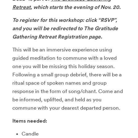
Retreat
, which starts the evening of Nov. 20.
To register for this workshop: click “RSVP”,
and you will be redirected to The Gratitude
Gathering Retreat Registration page.
This will be an immersive experience using
guided meditation to commune with a loved
one you will be missing this holiday season.
Following a small group debrief, there will be a
ritual space of spoken names and group
response in the form of song/chant. Come and
be informed, uplifted, and held as you
commune with your dearest departed person.
Items needed:
Candle