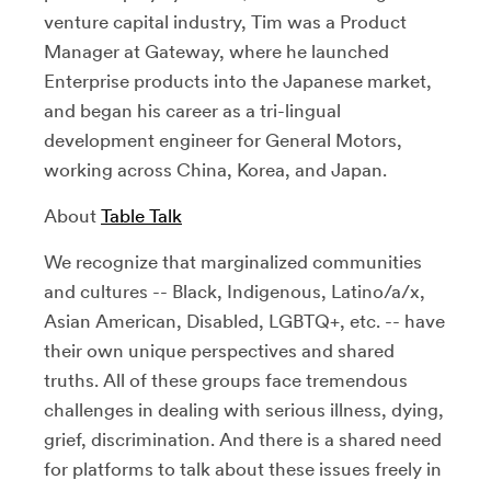
venture capital industry, Tim was a Product
Manager at Gateway, where he launched
Enterprise products into the Japanese market,
and began his career as a tri-lingual
development engineer for General Motors,
working across China, Korea, and Japan.
About
Table Talk
We recognize that marginalized communities
and cultures -- Black, Indigenous, Latino/a/x,
Asian American, Disabled, LGBTQ+, etc. -- have
their own unique perspectives and shared
truths. All of these groups face tremendous
challenges in dealing with serious illness, dying,
grief, discrimination. And there is a shared need
for platforms to talk about these issues freely in