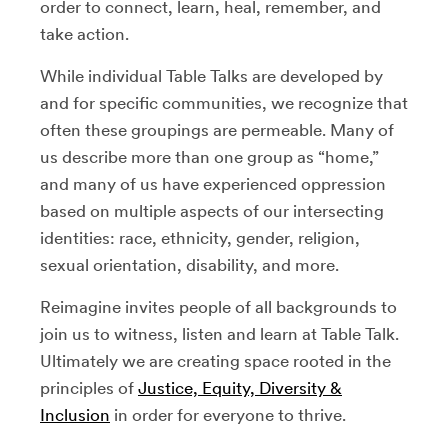
order to connect, learn, heal, remember, and
take action.
While individual Table Talks are developed by
and for specific communities, we recognize that
often these groupings are permeable. Many of
us describe more than one group as “home,”
and many of us have experienced oppression
based on multiple aspects of our intersecting
identities: race, ethnicity, gender, religion,
sexual orientation, disability, and more.
Reimagine invites people of all backgrounds to
join us to witness, listen and learn at Table Talk.
Ultimately we are creating space rooted in the
principles of
Justice, Equity, Diversity &
Inclusion
in order for everyone to thrive.