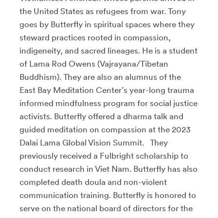
the United States as refugees from war. Tony
goes by Butterfly in spiritual spaces where they
steward practices rooted in compassion,
indigeneity, and sacred lineages. He is a student
of Lama Rod Owens (Vajrayana/Tibetan
Buddhism). They are also an alumnus of the
East Bay Meditation Center’s year-long trauma
informed mindfulness program for social justice
activists. Butterfly offered a dharma talk and
guided meditation on compassion at the 2023
Dalai Lama Global Vision Summit. They
previously received a Fulbright scholarship to
conduct research in Viet Nam. Butterfly has also
completed death doula and non-violent
communication training. Butterfly is honored to
serve on the national board of directors for the