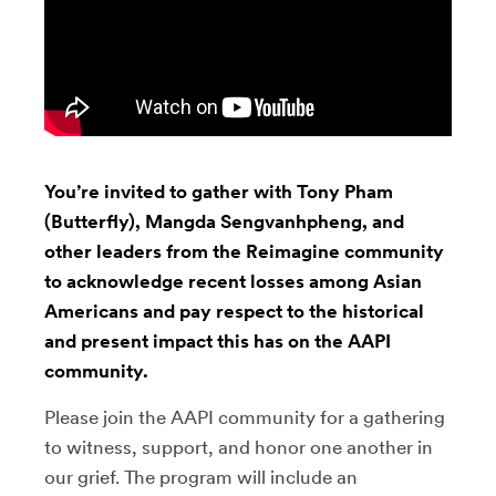
You’re invited to gather with Tony Pham
(Butterfly), Mangda Sengvanhpheng, and
other leaders from the Reimagine community
to acknowledge recent losses among Asian
Americans and pay respect to the historical
and present impact this has on the AAPI
community.
Please join the AAPI community for a gathering
to witness, support, and honor one another in
our grief. The program will include an