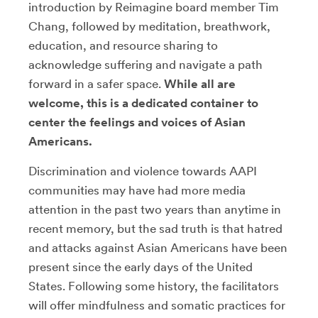
introduction by Reimagine board member Tim
Chang, followed by meditation, breathwork,
education, and resource sharing to
acknowledge suffering and navigate a path
forward in a safer space.
While all are
welcome, this is a dedicated container to
center the feelings and voices of Asian
Americans.
Discrimination and violence towards AAPI
communities may have had more media
attention in the past two years than anytime in
recent memory, but the sad truth is that hatred
and attacks against Asian Americans have been
present since the early days of the United
States. Following some history, the facilitators
will offer mindfulness and somatic practices for