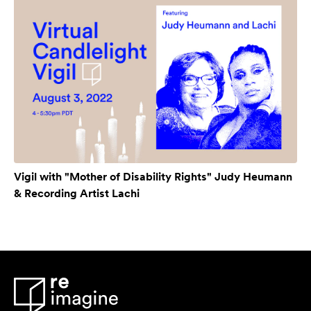
Vigil with "Mother of Disability Rights" Judy Heumann
& Recording Artist Lachi