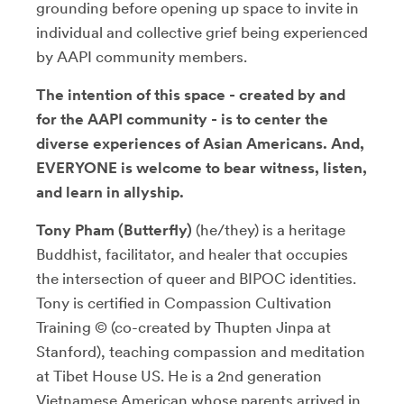
grounding before opening up space to invite in
individual and collective grief being experienced
by AAPI community members.
The intention of this space - created by and
for the AAPI community - is to center the
diverse experiences of Asian Americans. And,
EVERYONE is welcome to bear witness, listen,
and learn in allyship.
Tony Pham (Butterfly)
(he/they) is a heritage
Buddhist, facilitator, and healer that occupies
the intersection of queer and BIPOC identities.
Tony is certified in Compassion Cultivation
Training © (co-created by Thupten Jinpa at
Stanford), teaching compassion and meditation
at Tibet House US. He is a 2nd generation
Vietnamese American whose parents arrived in