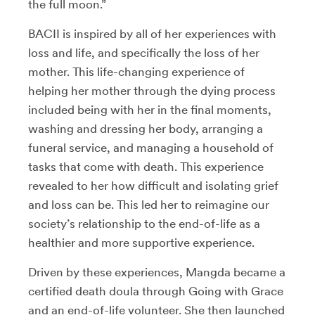
the full moon.”
BACII is inspired by all of her experiences with
loss and life, and specifically the loss of her
mother. This life-changing experience of
helping her mother through the dying process
included being with her in the final moments,
washing and dressing her body, arranging a
funeral service, and managing a household of
tasks that come with death. This experience
revealed to her how difficult and isolating grief
and loss can be. This led her to reimagine our
society’s relationship to the end-of-life as a
healthier and more supportive experience.
Driven by these experiences, Mangda became a
certified death doula through Going with Grace
and an end-of-life volunteer. She then launched