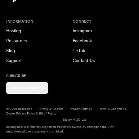
INFORMATION
CONNECT
Hosting
Instagram
Resources
Facebook
Blog
TikTok
Support
Contact Us
SUBSCRIBE
EMAIL UPDATES
© 2026 Reimagine
Privacy & Cookies
Privacy Settings
Terms & Conditions
Donor Privacy Policy & Bill of Rights
Site by
MOD-Lab
Reimagine® is a federally registered trademark owned by Reimagine Inc. Any
unauthorized use is expressly prohibited.