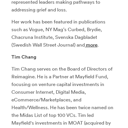
represented leaders making pathways to
addressing grief and loss.
Her work has been featured in publications
such as Vogue, NY Mag’s Curbed, Brydie,
Chacruna Institute, Svenska Dagbladet
(Swedish Wall Street Journal) and
more
.
Tim Chang
Tim Chang serves on the Board of Directors of
Reimagine. He is a Partner at Mayfield Fund,
focusing on venture capital investments in
Consumer Internet, Digital Media,
eCommerce/Marketplaces, and
Health/Wellness. He has been twice named on
the Midas List of top 100 VCs. Tim led
Mayfield's investments in MOAT (acquired by