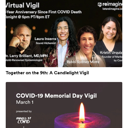
Together on the 9th: A Candlelight Vigil