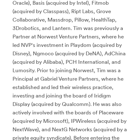
Oracle), Basis (acquired by Intel), Fitmob
(acquired by Classpass), Ript Labs, Grove
Collaborative, Massdrop, Pillow, HealthTap,
3Drobotics, and Lantern. Tim was previously a
Partner at Norwest Venture Partners, where he
led NVP's investment in Playdom (acquired by
Disney), Ngmoco (acquired by DeNA), AdChina
(acquired by Alibaba), PCH International, and
Lumosity. Prior to joining Norwest, Tim was a
Principal at Gabriel Venture Partners, where he
established and led their wireless practice,
investing and joining the board of Iridigm
Display (acquired by Qualcomm). He was also
actively involved with the boards of Placeware
(acquired by Microsoft), IPWireless (acquired by
NextWave), and NextG Networks (acquired by a
private equity syndicate). Before entering the