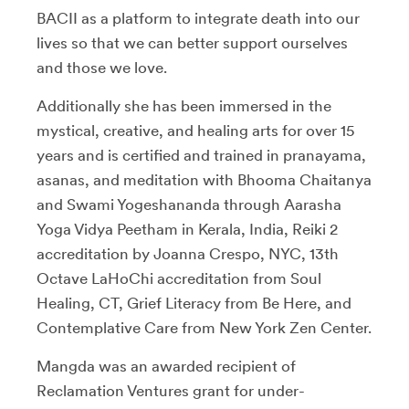
BACII as a platform to integrate death into our
lives so that we can better support ourselves
and those we love.
Additionally she has been immersed in the
mystical, creative, and healing arts for over 15
years and is certified and trained in pranayama,
asanas, and meditation with Bhooma Chaitanya
and Swami Yogeshananda through Aarasha
Yoga Vidya Peetham in Kerala, India, Reiki 2
accreditation by Joanna Crespo, NYC, 13th
Octave LaHoChi accreditation from Soul
Healing, CT, Grief Literacy from Be Here, and
Contemplative Care from New York Zen Center.
Mangda was an awarded recipient of
Reclamation Ventures grant for under-