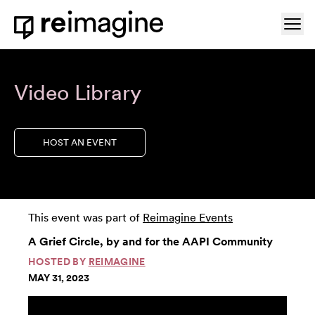
Skip to content
Ope
Home
Video Library
HOST AN EVENT
This event was part of
Reimagine Events
A Grief Circle, by and for the AAPI Community
HOSTED BY
REIMAGINE
MAY 31, 2023