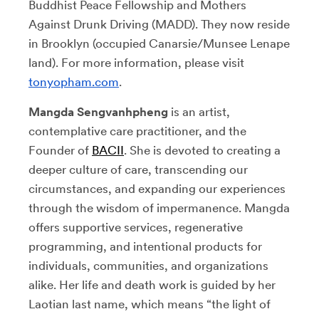
Buddhist Peace Fellowship and Mothers
Against Drunk Driving (MADD). They now reside
in Brooklyn (occupied Canarsie/Munsee Lenape
land). For more information, please visit
tonyopham.com
.
Mangda Sengvanhpheng
is an artist,
contemplative care practitioner, and the
Founder of
BACII
. She is devoted to creating a
deeper culture of care, transcending our
circumstances, and expanding our experiences
through the wisdom of impermanence. Mangda
offers supportive services, regenerative
programming, and intentional products for
individuals, communities, and organizations
alike. Her life and death work is guided by her
Laotian last name, which means “the light of