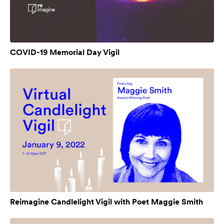
COVID-19 Memorial Day Vigil
Reimagine Candlelight Vigil with Poet Maggie Smith