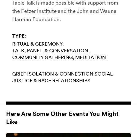
Table Talk is made possible with support from
the Fetzer Institute and the John and Wauna
Harman Foundation.
TYPE:
RITUAL & CEREMONY
TALK, PANEL, & CONVERSATION
COMMUNITY GATHERING
MEDITATION
GRIEF
ISOLATION & CONNECTION
SOCIAL
JUSTICE & RACE
RELATIONSHIPS
Here Are Some Other Events You Might
Like