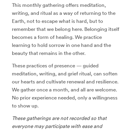
This monthly gathering offers meditation,
writing, and ritual as a way of returning to the
Earth, not to escape what is hard, but to
remember that we belong here. Belonging itself
becomes a form of healing. We practice
learning to hold sorrow in one hand and the
beauty that remains in the other.
These practices of presence — guided
meditation, writing, and grief ritual, can soften
our hearts and cultivate renewal and resilience.
We gather once a month, and all are welcome.
No prior experience needed, only a willingness
to show up.
These gatherings are not recorded so that
everyone may participate with ease and