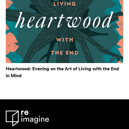
Heartwood: Evening on the Art of Living with the End
in Mind