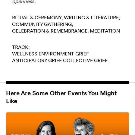
openness.
RITUAL & CEREMONY
WRITING & LITERATURE
COMMUNITY GATHERING
CELEBRATION & REMEMBRANCE
MEDITATION
TRACK:
WELLNESS
ENVIRONMENT
GRIEF
ANTICIPATORY GRIEF
COLLECTIVE GRIEF
Here Are Some Other Events You Might
Like