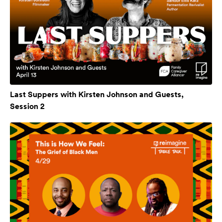
Last Suppers with Kirsten Johnson and Guests,
Session 2