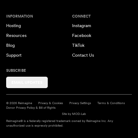
INFORMATION
CONNECT
Hosting
Instagram
Resources
Facebook
Blog
TikTok
Support
Contact Us
SUBSCRIBE
EMAIL UPDATES
© 2026 Reimagine
Privacy & Cookies
Privacy Settings
Terms & Conditions
Donor Privacy Policy & Bill of Rights
Site by
MOD-Lab
Reimagine® is a federally registered trademark owned by Reimagine Inc. Any
unauthorized use is expressly prohibited.