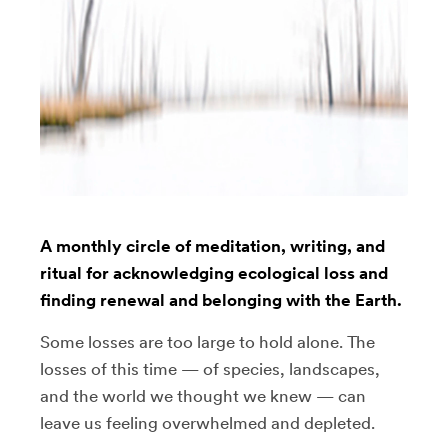
A monthly circle of meditation, writing, and
ritual for acknowledging ecological loss and
finding renewal and belonging with the Earth.
Some losses are too large to hold alone. The
losses of this time — of species, landscapes,
and the world we thought we knew — can
leave us feeling overwhelmed and depleted.