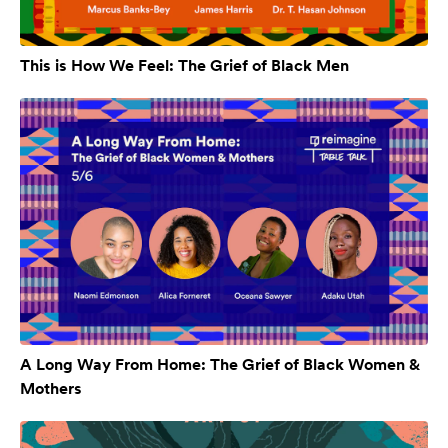
This is How We Feel: The Grief of Black Men
A Long Way From Home: The Grief of Black Women &
Mothers