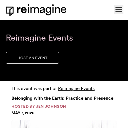
Skip to content
Ope
Home
Reimagine Events
HOST AN EVENT
This event was part of
Reimagine Events
Belonging with the Earth: Practice and Presence
HOSTED BY
JEN JOHNSON
MAY 7, 2026