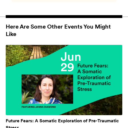
Here Are Some Other Events You Might
Like
Future Fears: A Somatic Exploration of Pre-Traumatic
Stress