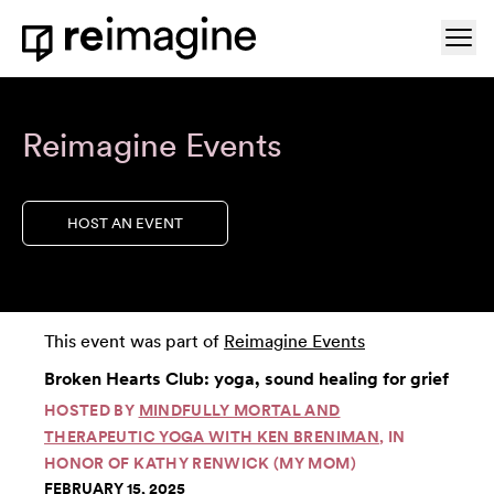
Skip to content
Ope
Home
Reimagine Events
HOST AN EVENT
This event was part of
Reimagine Events
Broken Hearts Club: yoga, sound healing for grief
HOSTED BY
MINDFULLY MORTAL AND
THERAPEUTIC YOGA WITH KEN BRENIMAN
, IN
HONOR OF KATHY RENWICK (MY MOM)
FEBRUARY 15, 2025