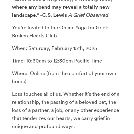
where any bend may reveal a totally new
landscape." -C.S. Lewis
A Grief Observed
You’re Invited to the Online Yoga for Grief:
Broken Hearts Club
When: Saturday, February 15th, 2025
Time: 10:30am to 12:30pm Pacific Time
Where: Online (from the comfort of your own
home)
Loss touches all of us. Whether it’s the end of a
relationship, the passing of a beloved pet, the
loss of a partner, a job, or any other experience
that tenderizes our hearts, we carry grief in
unique and profound ways.