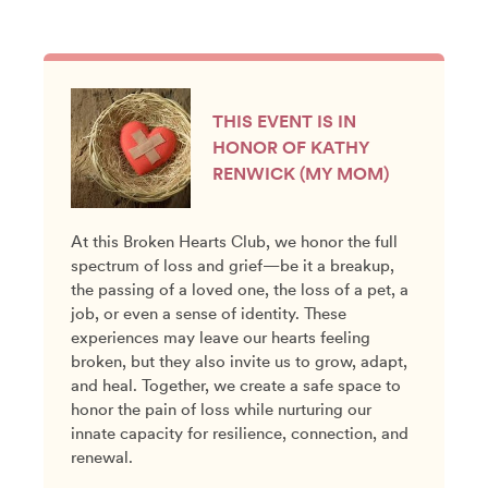
THIS EVENT IS IN
HONOR OF KATHY
RENWICK (MY MOM)
At this Broken Hearts Club, we honor the full
spectrum of loss and grief—be it a breakup,
the passing of a loved one, the loss of a pet, a
job, or even a sense of identity. These
experiences may leave our hearts feeling
broken, but they also invite us to grow, adapt,
and heal. Together, we create a safe space to
honor the pain of loss while nurturing our
innate capacity for resilience, connection, and
renewal.