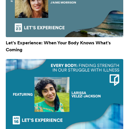
Let’s Experience: When Your Body Knows What’s
Coming