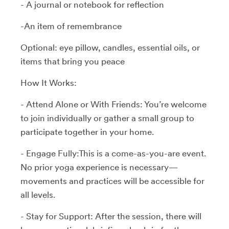
- A journal or notebook for reflection
-An item of remembrance
Optional: eye pillow, candles, essential oils, or
items that bring you peace
How It Works:
- Attend Alone or With Friends: You’re welcome
to join individually or gather a small group to
participate together in your home.
- Engage Fully:This is a come-as-you-are event.
No prior yoga experience is necessary—
movements and practices will be accessible for
all levels.
- Stay for Support: After the session, there will