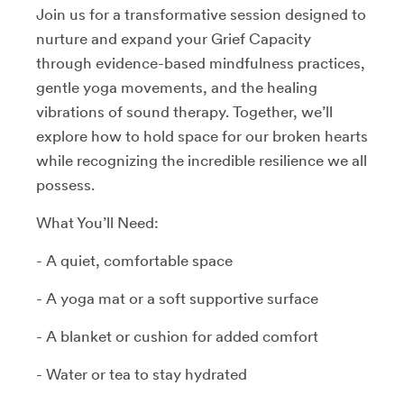
Join us for a transformative session designed to
nurture and expand your Grief Capacity
through evidence-based mindfulness practices,
gentle yoga movements, and the healing
vibrations of sound therapy. Together, we’ll
explore how to hold space for our broken hearts
while recognizing the incredible resilience we all
possess.
What You’ll Need:
- A quiet, comfortable space
- A yoga mat or a soft supportive surface
- A blanket or cushion for added comfort
- Water or tea to stay hydrated