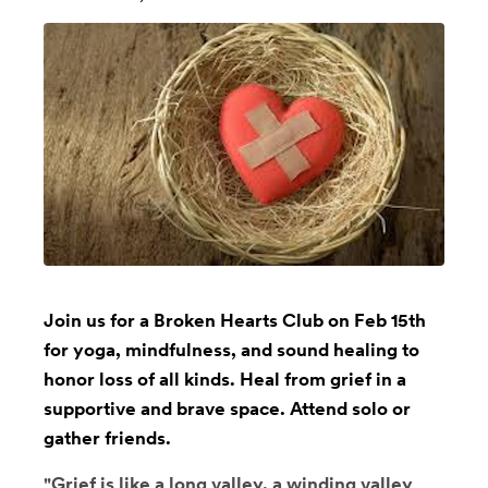
Join us for a Broken Hearts Club on Feb 15th
for yoga, mindfulness, and sound healing to
honor loss of all kinds. Heal from grief in a
supportive and brave space. Attend solo or
gather friends.
"Grief is like a long valley, a winding valley