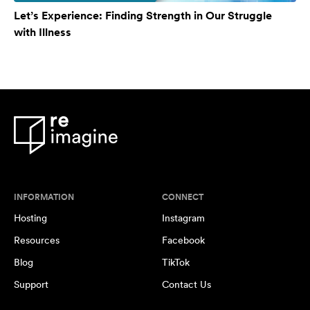
Let’s Experience: Finding Strength in Our Struggle
with Illness
INFORMATION
CONNECT
Hosting
Instagram
Resources
Facebook
Blog
TikTok
Support
Contact Us