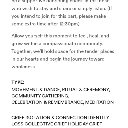
be a supportive debriefing check-in for those
who wish to stay and share or simply listen. (If
you intend to join for this part, please make
some extra time after 12:30pm).
Allow yourself this moment to feel, heal, and
grow within a compassionate community.
Together, we’ll hold space for the tender places
in our hearts and begin the journey toward
wholeness.
TYPE:
MOVEMENT & DANCE
RITUAL & CEREMONY
COMMUNITY GATHERING
CELEBRATION & REMEMBRANCE
MEDITATION
GRIEF
ISOLATION & CONNECTION
IDENTITY
LOSS
COLLECTIVE GRIEF
HOLIDAY GRIEF