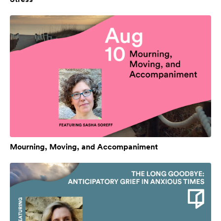
Mourning, Moving, and Accompaniment