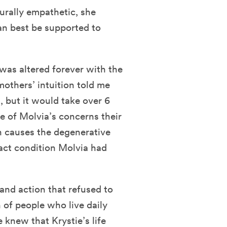
rally empathetic, she
an best be supported to
 was altered forever with the
 mothers’ intuition told me
, but it would take over 6
ve of Molvia’s concerns their
ch causes the degenerative
xact condition Molvia had
 and action that refused to
 of people who live daily
 knew that Krystie’s life