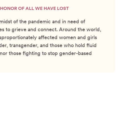
N HONOR OF ALL WE HAVE LOST
e midst of the pandemic and in need of
s to grieve and connect. Around the world,
sproportionately affected women and girls
der, transgender, and those who hold fluid
onor those fighting to stop gender-based