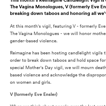
This month's Reimagine Candlelight Vigil is 
The Vagina Monologues, V (formerly Eve Ensl
breaking down taboos and honoring all we'v
At this month's vigil, featuring V - formerly Eve
The Vagina Monologues - we will honor mothers
gender-based violence.
Reimagine has been hosting candlelight vigils
order to break down taboos and hold space for a
special Mother's Day vigil, we will mourn deat
based violence and acknowledge the dispropo
on women and girls.
V (formerly Eve Ensler)