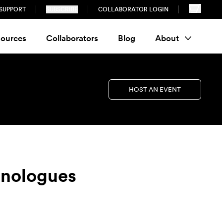
SUPPORT
SUBSCRIBE
COLLABORATOR LOGIN
ources
Collaborators
Blog
About
HOST AN EVENT
Monologues