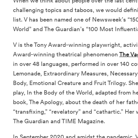
When we think about people over the last cent
challenging topics and taboos, we would definit
list. V has been named one of Newsweek’s “
World” and The Guardian’s “100 Most Influent
V is the Tony Award-winning playwright, activi
Award-winning theatrical phenomenon
The Va
in over 48 languages, performed in over 140 co
Lemonade, Extraordinary Measures, Necessary
Body, Emotional Creature and Fruit Trilogy. S
play, In the Body of the World, adapted from h
book, The Apology, about the death of her fath
“transfixing,” “revelatory” and “cathartic.” Her 
The Guardian and TIME Magazine.
In September 2020 and amidst the pandemic, V