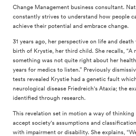
Change Management business consultant. Natu
constantly strives to understand how people c
achieve their potential and embrace change.
31 years ago, her perspective on life and death
birth of Krystie, her third child. She recalls, “A
something was not quite right about her health
years for medics to listen.” Previously dismissi
tests revealed Krystie had a genetic fault whi
neurological disease Friedreich's Ataxia; the e
identified through research.
This revelation set in motion a way of thinking
accept society's assumptions and classification
with impairment or disability. She explains, “We