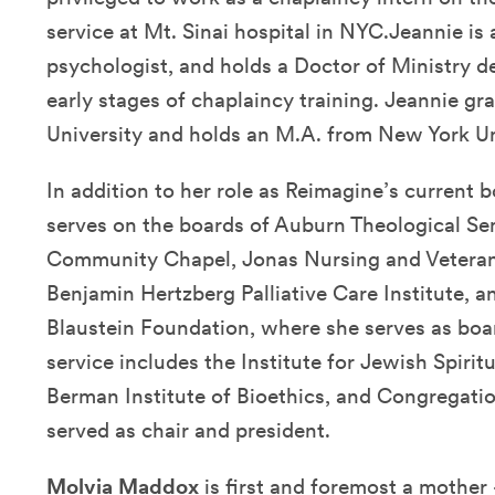
service at Mt. Sinai hospital in NYC.Jeannie is a
psychologist, and holds a Doctor of Ministry 
early stages of chaplaincy training. Jeannie 
University and holds an M.A. from New York Uni
In addition to her role as Reimagine’s current b
serves on the boards of Auburn Theological Se
Community Chapel, Jonas Nursing and Veterans
Benjamin Hertzberg Palliative Care Institute, 
Blaustein Foundation, where she serves as boa
service includes the Institute for Jewish Spirit
Berman Institute of Bioethics, and Congregati
served as chair and president.
Molvia Maddox
is first and foremost a mother 