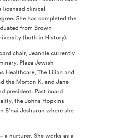
 licensed clinical
degree. She has completed the
graduated from Brown
versity (both in History).
oard chair, Jeannie currently
minary, Plaza Jewish
 Healthcare, The Lilian and
and the Morton K. and Jane
rd president. Past board
uality, the Johns Hopkins
on B’nai Jeshurun where she
– a nurturer. She works as a