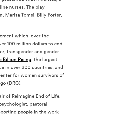
line nurses. The play
, Marisa Tomei, Billy Porter,
ovement which, over the
er 100 million dollars to end
der, transgender and gender
 Billion Rising
, the largest
ce in over 200 countries, and
 center for women survivors of
ngo (DRC).
ir of Reimagine End of Life.
psychologist, pastoral
porting people in the work