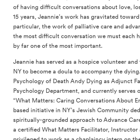
of having difficult conversations about love, los
15 years, Jeannie’s work has gravitated toward t
particular, the work of palliative care and adv
the most difficult conversation we must each h
by far one of the most important.
Jeannie has served as a hospice volunteer and
NY to become a doula to accompany the dying.
Psychology of Death Andy Dying as Adjunct Fac
Psychology Department, and currently serves 
“What Matters: Caring Conversations About En
based initiative in NY’s Jewish Community ded
spiritually-grounded approach to Advance Care
a certified What Matters Facilitator, Instructo
privileged to work as a chaplaincy intern on the