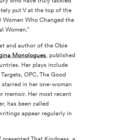
ury who have truly tackled
ely put V at the top of the
150 Women Who Changed the
ial Women.”
st and author of the Obie
gina Monologues
, published
untries. Her plays include
 Targets, OPC, The Good
he starred in her one-woman
er memoir. Her most recent
er, has been called
writings appear regularly in
 presented That Kindness, a