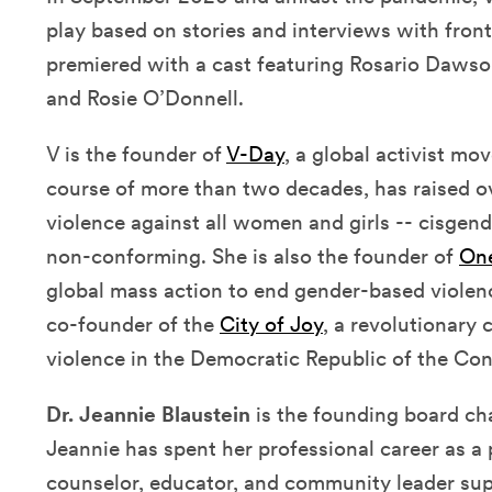
play based on stories and interviews with front
premiered with a cast featuring Rosario Dawson
and Rosie O’Donnell.
V is the founder of
V-Day
, a global activist m
course of more than two decades, has raised ov
violence against all women and girls -- cisgen
non-conforming. She is also the founder of
One
global mass action to end gender-based violen
co-founder of the
City of Joy
, a revolutionary
violence in the Democratic Republic of the Co
Dr. Jeannie Blaustein
is the founding board cha
Jeannie has spent her professional career as a 
counselor, educator, and community leader sup