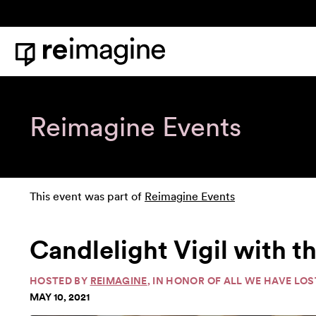
Skip to content
Home
Reimagine Events
This event was part of
Reimagine Events
Candlelight Vigil with 
HOSTED BY
REIMAGINE
, IN HONOR OF ALL WE HAVE LOS
MAY 10, 2021