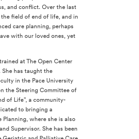
s, and conflict. Over the last
he field of end of life, and in
anced care planning, perhaps
ave with our loved ones, yet
 trained at The Open Center
 She has taught the
ulty in the Pace University
on the Steering Committee of
d of Life”, a community-
icated to bringing a
 Planning, where she is also
r and Supervisor. She has been
 Geriatric and Palliative Care