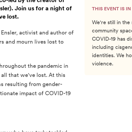
co-led by the creator of
er). Join us for a night of
THIS EVENT IS I
e lost.
We're still in th
community space
 Ensler, activist and author of
COVID-19 has di
 and mourn lives lost to
including cisgen
identities. We h
violence.
 throughout the pandemic in
ll that we've lost. At this
hs resulting from gender-
rtionate impact of COVID-19