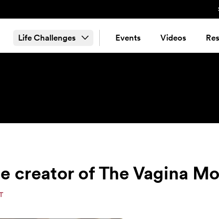
Life Challenges
Events
Videos
Res
the creator of The Vagina 
T