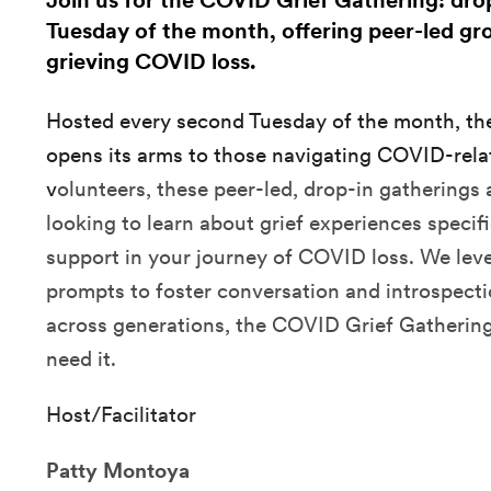
Join us for the COVID Grief Gathering: dro
Tuesday of the month, offering peer-led gro
grieving COVID loss.
Hosted every second Tuesday of the month, t
opens its arms to those navigating COVID-relat
v
olunteers, these peer-led, drop-in gatherings 
looking to learn about grief experiences speci
support in your journey of COVID loss. We lever
prompts to foster conversation and introspect
across generations, the COVID Grief Gathering
need it.
Host/Facilitator
Patty Montoya