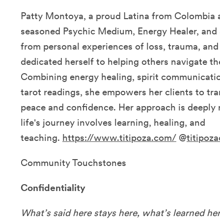
Patty Montoya, a proud Latina from Colombia an
seasoned Psychic Medium, Energy Healer, and 
from personal experiences of loss, trauma, and 
dedicated herself to helping others navigate th
Combining energy healing, spirit communicatio
tarot readings, she empowers her clients to tra
peace and confidence. Her approach is deeply r
life's journey involves learning, healing, and
teaching.
https://www.titipoza.com/
@
titipoz
Community Touchstones
Confidentiality
What’s said here stays here, what’s learned her