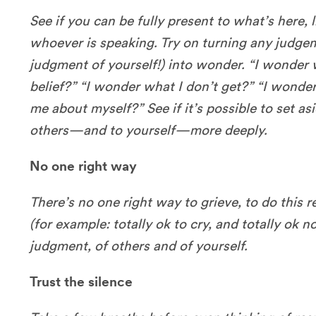
See if you can be fully present to what’s here,
whoever is speaking. Try on turning any judgem
judgment of yourself!) into wonder. “I wonder 
belief?” “I wonder what I don’t get?” “I wonde
me about myself?” See if it’s possible to set as
others—and to yourself—more deeply.
No one right way
There’s no one right way to grieve, to do this r
(for example: totally ok to cry, and totally ok no
judgment, of others and of yourself.
Trust the silence