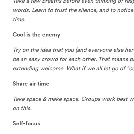
Take a few breaths before even thinking of re
words. Learn to trust the silence, and to notice 
time.
Cool is the enemy
Try on the idea that you (and everyone else here)
be an easy crowd for each other. That means 
extending welcome. What if we all let go of “co
Share air time
Take space & make space. Groups work best wh
on this.
Self-focus