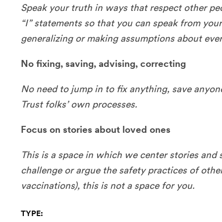
Speak your truth in ways that respect other pe
“I” statements so that you can speak from your 
generalizing or making assumptions about eve
No fixing, saving, advising, correcting
No need to jump in to fix anything, save anyone
Trust folks’ own processes.
Focus on stories about loved ones
This is a space in which we center stories and s
challenge or argue the safety practices of other
vaccinations), this is not a space for you.
TYPE: