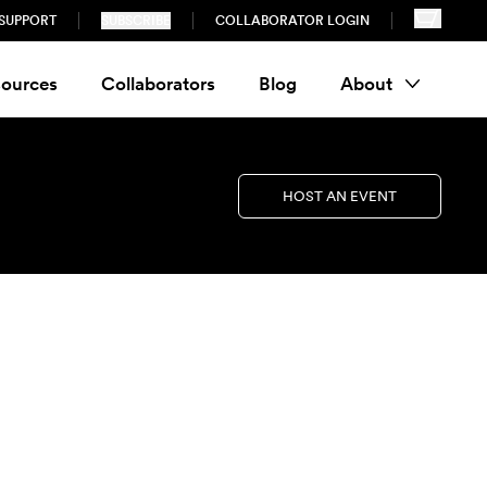
SUPPORT
SUBSCRIBE
COLLABORATOR LOGIN
ources
Collaborators
Blog
About
HOST AN EVENT