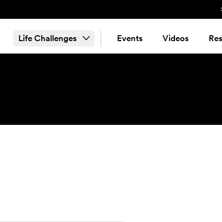
Life Challenges
Events
Videos
Res