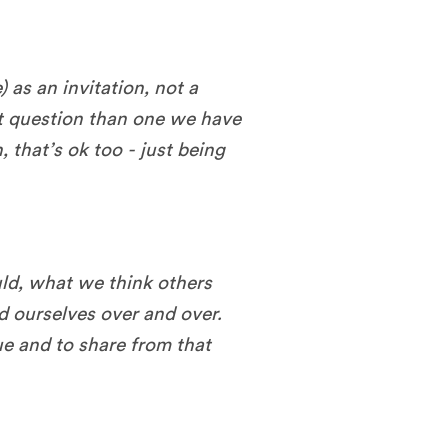
 as an invitation, not a
t question than one we have
n, that’s ok too - just being
ld, what we think others
ld ourselves over and over.
rue and to share from that