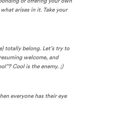
sponding or offering your own
what arises in it. Take your
 totally belong. Let’s try to
presuming welcome, and
ol”? Cool is the enemy. ;)
en everyone has their eye