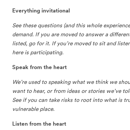
Everything invitational
See these questions (and this whole experience)
demand. If you are moved to answer a differen
listed, go for it. If you’re moved to sit and liste
here is participating.
Speak from the heart
We’re used to speaking what we think we shou
want to hear, or from ideas or stories we’ve to
See if you can take risks to root into what is t
vulnerable place.
Listen from the heart