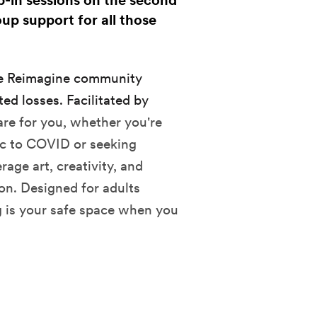
p-in sessions on the second
up support for all those
he Reimagine community
ed losses. Facilitated by
are for you, whether you're
fic to COVID or seeking
age art, creativity, and
ion.
Designed for adults
 is your safe space when you