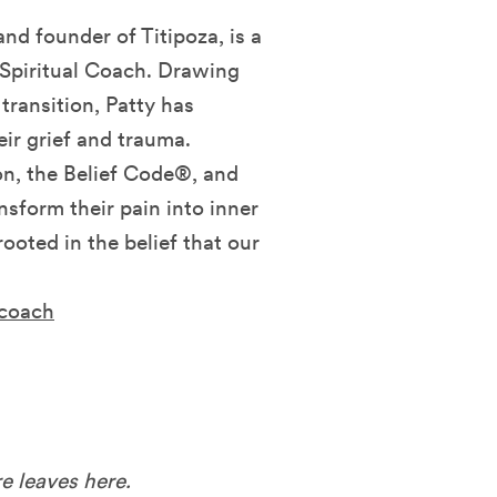
d founder of Titipoza, is a
Spiritual Coach. Drawing
transition, Patty has
eir grief and trauma.
n, the Belief Code®, and
nsform their pain into inner
ooted in the belief that our
acoach
e leaves here.