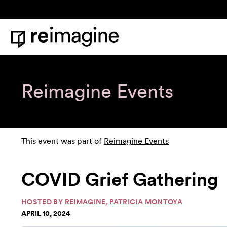
Skip to content
Home
Reimagine Events
This event was part of
Reimagine Events
COVID Grief Gathering
HOSTED BY
REIMAGINE
,
PATRICIA MONTOYA
APRIL 10, 2024