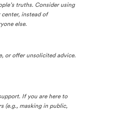
ople’s truths. Consider using
center, instead of
ryone else.
, or offer unsolicited advice.
upport. If you are here to
s (e.g., masking in public,