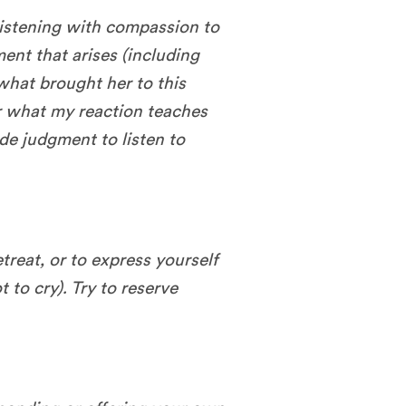
 listening with compassion to
ent that arises (including
what brought her to this
r what my reaction teaches
ide judgment to listen to
etreat, or to express yourself
t to cry). Try to reserve