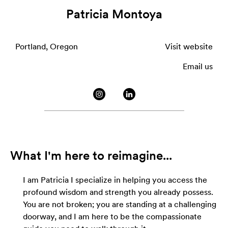
Patricia Montoya
Portland, Oregon
Visit website
Email us
What I'm here to reimagine...
I am Patricia I specialize in helping you access the
profound wisdom and strength you already possess.
You are not broken; you are standing at a challenging
doorway, and I am here to be the compassionate