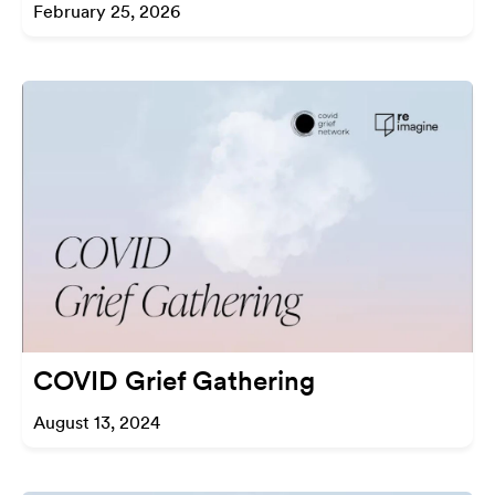
February 25, 2026
COVID Grief Gathering
August 13, 2024