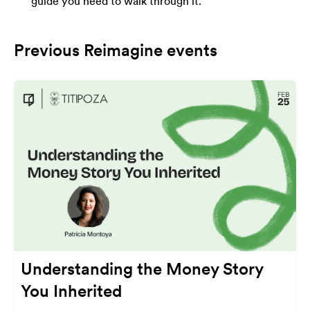
guide you need to walk through it.
Previous Reimagine events
Understanding the Money Story
You Inherited