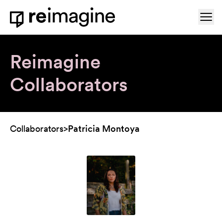
Skip to content
Ope
Home
Reimagine
Collaborators
Collaborators
>
Patricia Montoya