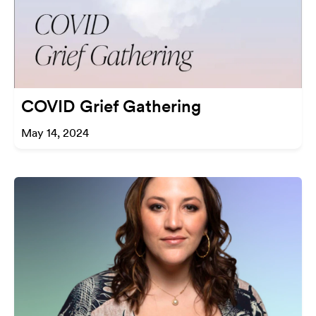
COVID Grief Gathering
May 14, 2024