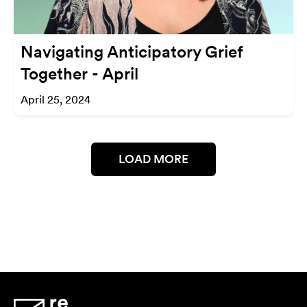
Navigating Anticipatory Grief
Together - April
April 25, 2024
LOAD MORE