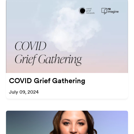
COVID Grief Gathering
July 09, 2024