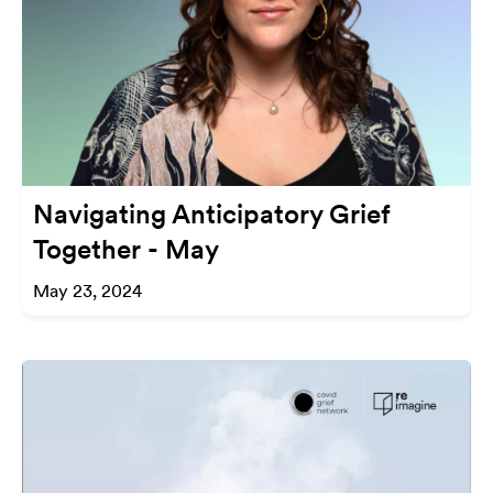
Navigating Anticipatory Grief
Together - May
May 23, 2024