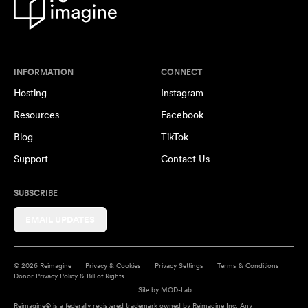
INFORMATION
CONNECT
Hosting
Instagram
Resources
Facebook
Blog
TikTok
Support
Contact Us
SUBSCRIBE
EMAIL UPDATES
© 2026 Reimagine
Privacy & Cookies
Privacy Settings
Terms & Conditions
Donor Privacy Policy & Bill of Rights
Site by
MOD-Lab
Reimagine® is a federally registered trademark owned by Reimagine Inc. Any