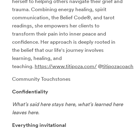
herself to helping others navigate their grief and
trauma. Combining energy healing, spirit
communication, the Belief Code®, and tarot
readings, she empowers her clients to
transform their pain into inner peace and
confidence. Her approach is deeply rooted in
the belief that our life's journey involves
learning, healing, and
teaching.
https://www.titipoza.com/
@
titipozacoach
Community Touchstones
Confidentiality
What’s said here stays here, what’s learned here
leaves here.
Everything invitational