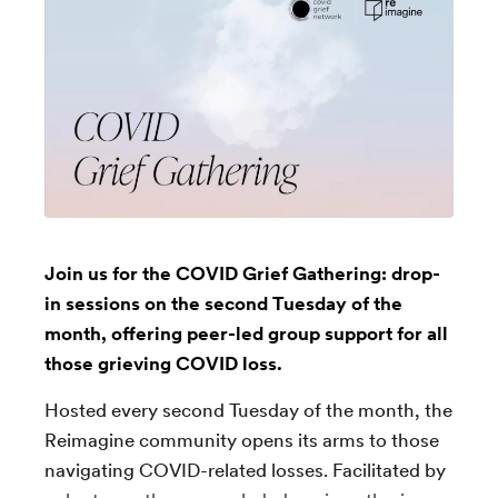
Join us for the COVID Grief Gathering: drop-
in sessions on the second Tuesday of the
month, offering peer-led group support for all
those grieving COVID loss.
Hosted every second Tuesday of the month, the
Reimagine community opens its arms to those
navigating COVID-related losses. Facilitated by