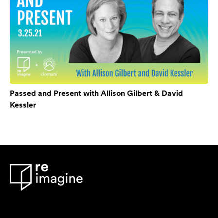
Passed and Present with Allison Gilbert & David
Kessler