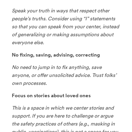
Speak your truth in ways that respect other
people’s truths. Consider using “I” statements
so that you can speak from your center, instead
of generalizing or making assumptions about
everyone else.
No fixing, saving, advising, correcting
No need to jump in to fix anything, save
anyone, or offer unsolicited advice. Trust folks’
own processes.
Focus on stories about loved ones
This is a space in which we center stories and
support. If you are here to challenge or argue
the safety practices of others (e.g., masking in
public, vaccinations), this is not a space for you.