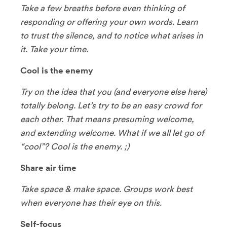
Take a few breaths before even thinking of
responding or offering your own words. Learn
to trust the silence, and to notice what arises in
it. Take your time.
Cool is the enemy
Try on the idea that you (and everyone else here)
totally belong. Let’s try to be an easy crowd for
each other. That means presuming welcome,
and extending welcome. What if we all let go of
“cool”? Cool is the enemy. ;)
Share air time
Take space & make space. Groups work best
when everyone has their eye on this.
Self-focus