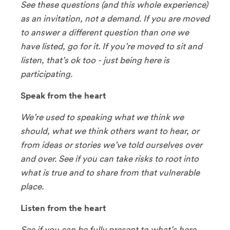
See these questions (and this whole experience)
as an invitation, not a demand. If you are moved
to answer a different question than one we
have listed, go for it. If you’re moved to sit and
listen, that’s ok too - just being here is
participating.
Speak from the heart
We’re used to speaking what we think we
should, what we think others want to hear, or
from ideas or stories we’ve told ourselves over
and over. See if you can take risks to root into
what is true and to share from that vulnerable
place.
Listen from the heart
See if you can be fully present to what’s here,