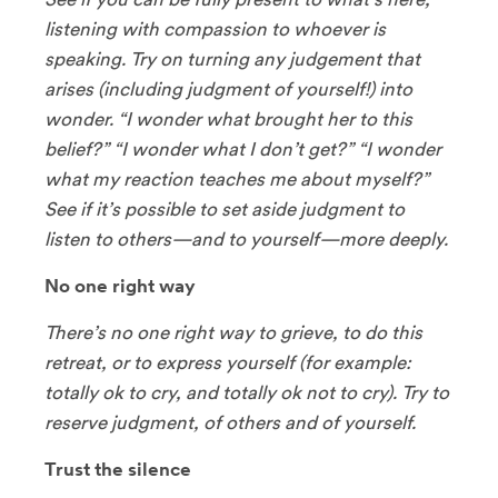
listening with compassion to whoever is
speaking. Try on turning any judgement that
arises (including judgment of yourself!) into
wonder. “I wonder what brought her to this
belief?” “I wonder what I don’t get?” “I wonder
what my reaction teaches me about myself?”
See if it’s possible to set aside judgment to
listen to others—and to yourself—more deeply.
No one right way
There’s no one right way to grieve, to do this
retreat, or to express yourself (for example:
totally ok to cry, and totally ok not to cry). Try to
reserve judgment, of others and of yourself.
Trust the silence