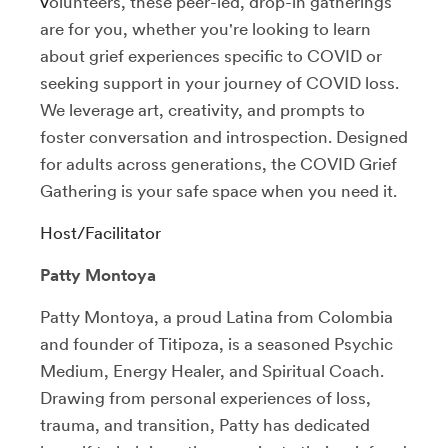
v
olunteers, these peer-led, drop-in gatherings
are for you, whether you're looking to learn
about grief experiences specific to COVID or
seeking support in your journey of COVID loss.
We leverage art, creativity, and prompts to
foster conversation and introspection.
Designed
for adults across generations, the COVID Grief
Gathering is your safe space when you need it.
Host/Facilitator
Patty Montoya
Patty Montoya, a proud Latina from Colombia
and founder of Titipoza, is a seasoned Psychic
Medium, Energy Healer, and Spiritual Coach.
Drawing from personal experiences of loss,
trauma, and transition, Patty has dedicated