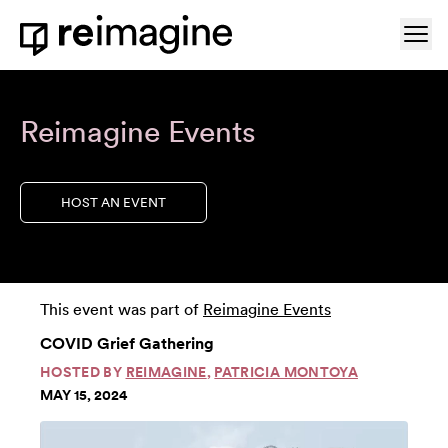
Skip to content
Ope
Home
Reimagine Events
HOST AN EVENT
This event was part of
Reimagine Events
COVID Grief Gathering
HOSTED BY
REIMAGINE
,
PATRICIA MONTOYA
MAY 15, 2024