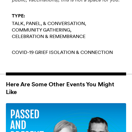
TYPE:
TALK, PANEL, & CONVERSATION
COMMUNITY GATHERING
CELEBRATION & REMEMBRANCE
COVID-19
GRIEF
ISOLATION & CONNECTION
Here Are Some Other Events You Might
Like