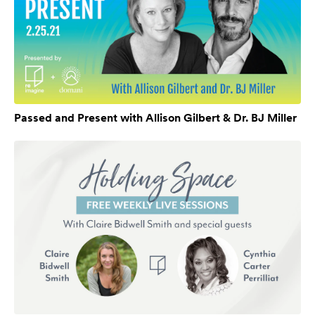
Passed and Present with Allison Gilbert & Dr. BJ Miller