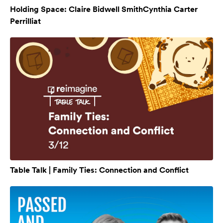
Holding Space: Claire Bidwell SmithCynthia Carter
Perrilliat
Table Talk | Family Ties: Connection and Conflict