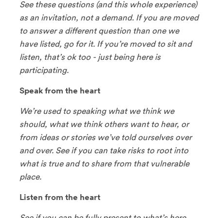
See these questions (and this whole experience)
as an invitation, not a demand. If you are moved
to answer a different question than one we
have listed, go for it. If you’re moved to sit and
listen, that’s ok too - just being here is
participating.
Speak from the heart
We’re used to speaking what we think we
should, what we think others want to hear, or
from ideas or stories we’ve told ourselves over
and over. See if you can take risks to root into
what is true and to share from that vulnerable
place.
Listen from the heart
See if you can be fully present to what’s here,