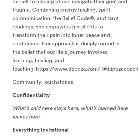
herself to helping others navigate their grief and
trauma. Combining energy healing, spirit
communication, the Belief Code®, and tarot
readings, she empowers her clients to
transform their pain into inner peace and
confidence. Her approach is deeply rooted in
the belief that our life's journey involves
learning, healing, and
teaching.
https://www.titipoza.com/
@
titipozacoach
Community Touchstones
Confidentiality
What’s said here stays here, what’s learned here
leaves here.
Everything invitational