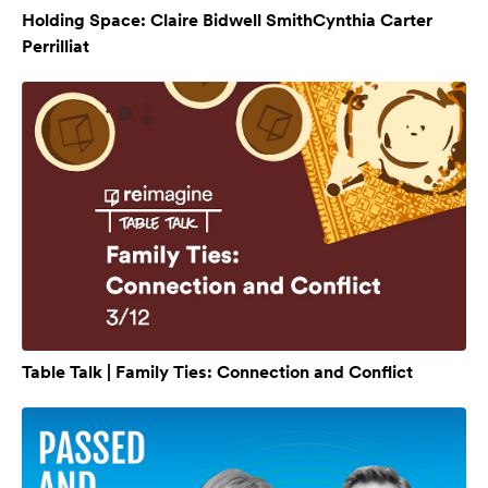
Holding Space: Claire Bidwell SmithCynthia Carter
Perrilliat
Table Talk | Family Ties: Connection and Conflict