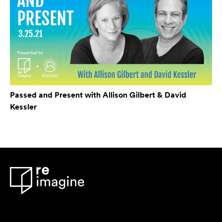
Passed and Present with Allison Gilbert & David
Kessler