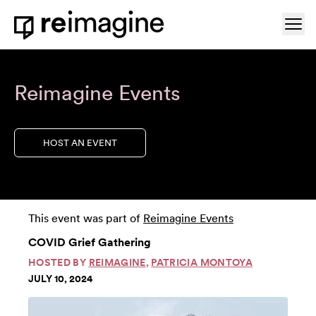
Skip to content
Ope
Home
Reimagine Events
HOST AN EVENT
This event was part of
Reimagine Events
COVID Grief Gathering
HOSTED BY
REIMAGINE
,
PATRICIA MONTOYA
JULY 10, 2024