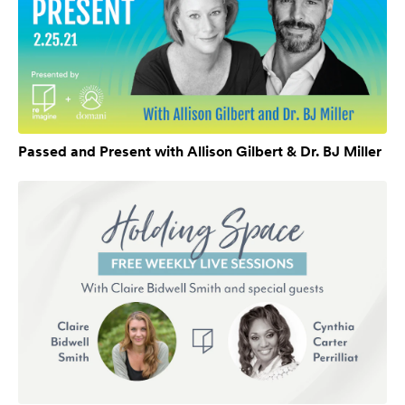
Passed and Present with Allison Gilbert & Dr. BJ Miller