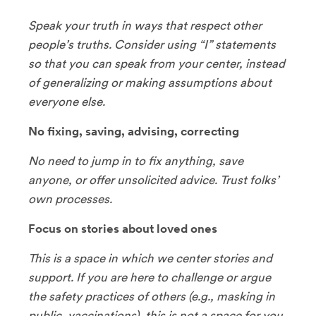
Speak your truth in ways that respect other
people’s truths. Consider using “I” statements
so that you can speak from your center, instead
of generalizing or making assumptions about
everyone else.
No fixing, saving, advising, correcting
No need to jump in to fix anything, save
anyone, or offer unsolicited advice. Trust folks’
own processes.
Focus on stories about loved ones
This is a space in which we center stories and
support. If you are here to challenge or argue
the safety practices of others (e.g., masking in
public, vaccinations), this is not a space for you.