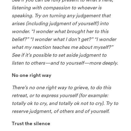
listening with compassion to whoever is
speaking. Try on turning any judgement that
arises (including judgment of yourself!) into
wonder. “I wonder what brought her to this
belief?” “I wonder what I don’t get?” “I wonder
what my reaction teaches me about myself?”
See if it’s possible to set aside judgment to
listen to others—and to yourself—more deeply.
No one right way
There’s no one right way to grieve, to do this
retreat, or to express yourself (for example:
totally ok to cry, and totally ok not to cry). Try to
reserve judgment, of others and of yourself.
Trust the silence