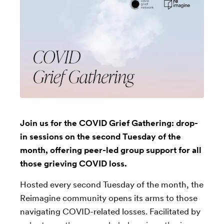
Join us for the COVID Grief Gathering: drop-
in sessions on the second Tuesday of the
month, offering peer-led group support for all
those grieving COVID loss.
Hosted every second Tuesday of the month, the
Reimagine community opens its arms to those
navigating COVID-related losses. Facilitated by