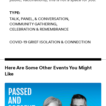
TYPE:
TALK, PANEL, & CONVERSATION
COMMUNITY GATHERING
CELEBRATION & REMEMBRANCE
COVID-19
GRIEF
ISOLATION & CONNECTION
Here Are Some Other Events You Might
Like