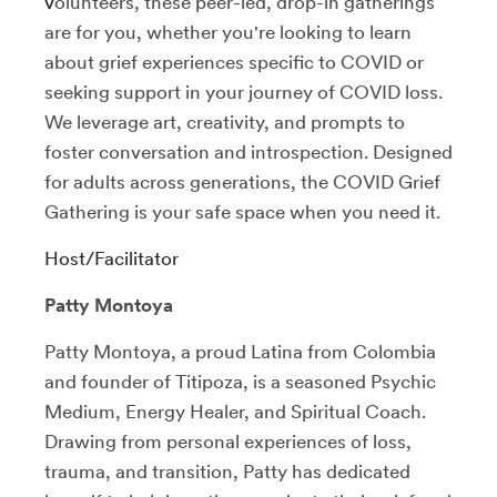
v
olunteers, these peer-led, drop-in gatherings
are for you, whether you're looking to learn
about grief experiences specific to COVID or
seeking support in your journey of COVID loss.
We leverage art, creativity, and prompts to
foster conversation and introspection.
Designed
for adults across generations, the COVID Grief
Gathering is your safe space when you need it.
Host/Facilitator
Patty Montoya
Patty Montoya, a proud Latina from Colombia
and founder of Titipoza, is a seasoned Psychic
Medium, Energy Healer, and Spiritual Coach.
Drawing from personal experiences of loss,
trauma, and transition, Patty has dedicated