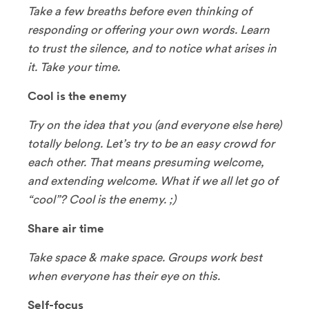
Take a few breaths before even thinking of
responding or offering your own words. Learn
to trust the silence, and to notice what arises in
it. Take your time.
Cool is the enemy
Try on the idea that you (and everyone else here)
totally belong. Let’s try to be an easy crowd for
each other. That means presuming welcome,
and extending welcome. What if we all let go of
“cool”? Cool is the enemy. ;)
Share air time
Take space & make space. Groups work best
when everyone has their eye on this.
Self-focus