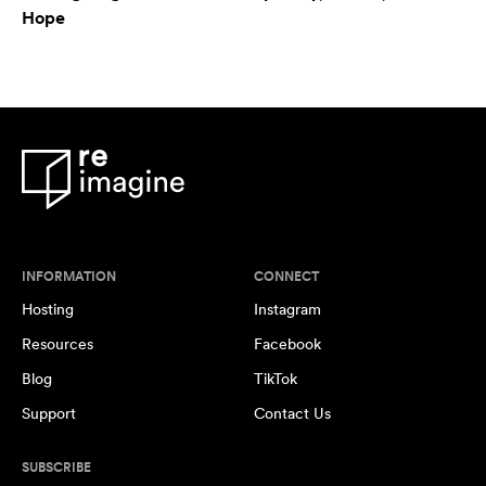
Hope
INFORMATION
CONNECT
Hosting
Instagram
Resources
Facebook
Blog
TikTok
Support
Contact Us
SUBSCRIBE