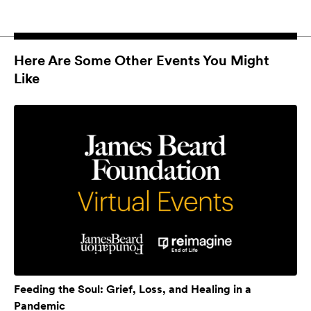
Here Are Some Other Events You Might
Like
Feeding the Soul: Grief, Loss, and Healing in a
Pandemic