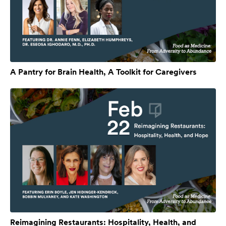
A Pantry for Brain Health, A Toolkit for Caregivers
Reimagining Restaurants: Hospitality, Health, and