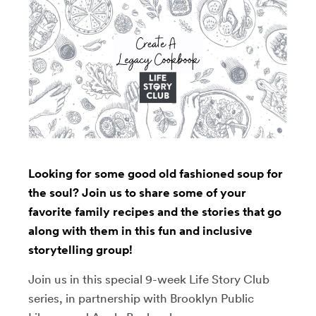
Looking for some good old fashioned soup for
the soul? Join us to share some of your
favorite family recipes and the stories that go
along with them in this fun and inclusive
storytelling group!
Join us in this special 9-week Life Story Club
series, in partnership with Brooklyn Public