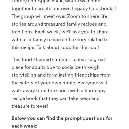
Library and Apple Bank, where we come
together to create our own Legacy Cookbooks!
The group will meet over Zoom to share life
stories around treasured family recipes and
traditions. Each week, we'll ask you to share
with us a family recipe and a story related to
this recipe. Talk about soup for the soul!
This food-themed summer series is a great
place for adults 55+ to socialize through
storytelling and form lasting friendships from
the safety of your own home. Everyone will
walk away from the series with a hardcopy
recipe book that they can take keep and
treasure forever!
Below you can find the prompt questions for
each week: