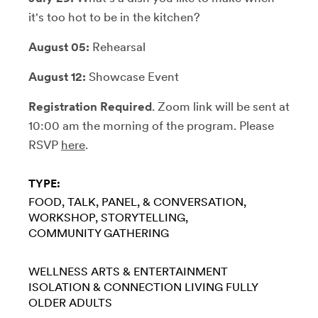
it's too hot to be in the kitchen?
August 05:
Rehearsal
August 12:
Showcase Event
Registration Required
. Zoom link will be sent at
10:00 am the morning of the program. Please
RSVP
here
.
TYPE:
FOOD
TALK, PANEL, & CONVERSATION
WORKSHOP
STORYTELLING
COMMUNITY GATHERING
WELLNESS
ARTS & ENTERTAINMENT
ISOLATION & CONNECTION
LIVING FULLY
OLDER ADULTS