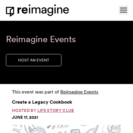
Skip to content
Ope
Home
Reimagine Events
HOST AN EVENT
This event was part of
Reimagine Events
Create a Legacy Cookbook
HOSTED BY
LIFE STORY CLUB
JUNE 17, 2021