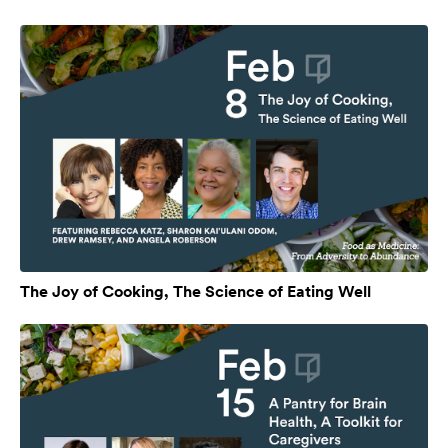
The Joy of Cooking, The Science of Eating Well