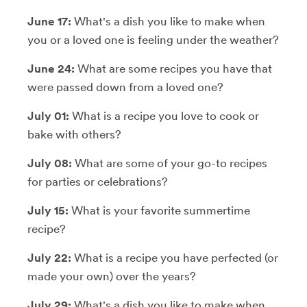
June 17:
What's a dish you like to make when
you or a loved one is feeling under the weather?
June 24:
What are some recipes you have that
were passed down from a loved one?
July 01:
What is a recipe you love to cook or
bake with others?
July 08:
What are some of your go-to recipes
for parties or celebrations?
July 15:
What is your favorite summertime
recipe?
July 22:
What is a recipe you have perfected (or
made your own) over the years?
July 29:
What's a dish you like to make when