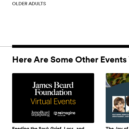
OLDER ADULTS
Here Are Some Other Events 
Feeding the Soul: Grief, Loss, and
The Joy of