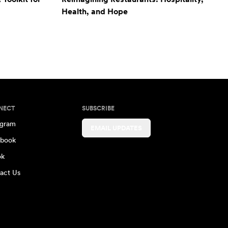
Health, and Hope
NECT
SUBSCRIBE
agram
EMAIL UPDATES
book
ok
act Us