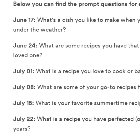
Below you can find the prompt questions for
June 17:
What's a dish you like to make when yo
under the weather?
June 24:
What are some recipes you have tha
loved one?
July 01:
What is a recipe you love to cook or b
July 08:
What are some of your go-to recipes fo
July 15:
What is your favorite summertime rec
July 22:
What is a recipe you have perfected (
years?