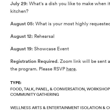
July 29:
What's a dish you like to make when it'
kitchen?
August 05:
What is your most highly requested
August 12:
Rehearsal
August 19:
Showcase Event
Registration Required
. Zoom link will be sent
the program. Please RSVP
here
.
TYPE:
FOOD
TALK, PANEL, & CONVERSATION
WORKSHOP
COMMUNITY GATHERING
WELLNESS
ARTS & ENTERTAINMENT
ISOLATION & 