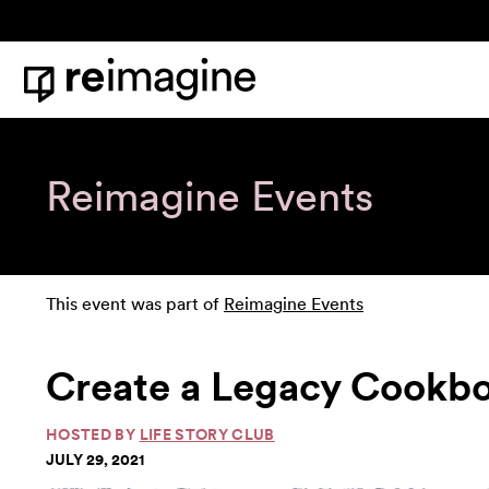
Skip to content
Home
Reimagine Events
This event was part of
Reimagine Events
Create a Legacy Cookb
HOSTED BY
LIFE STORY CLUB
JULY 29, 2021