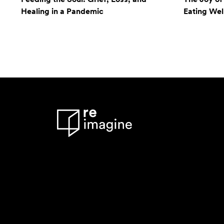
Healing in a Pandemic
Eating Wel