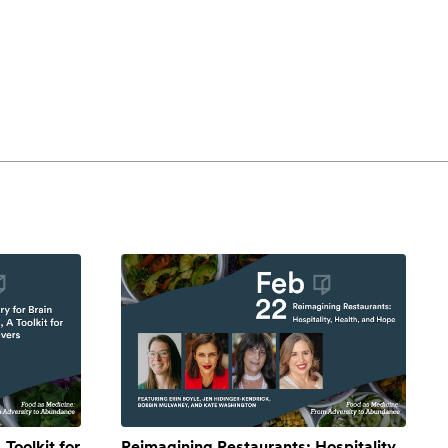
 Toolkit for
Reimagining Restaurants: Hospitality,