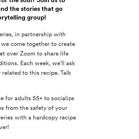
or the soul? Join us to
nd the stories that go
orytelling group!
eries, in partnership with
 we come together to create
t over Zoom to share life
ditions. Each week, we'll ask
related to this recipe. Talk
 for adults 55+ to socialize
ps from the safety of your
eries with a hardcopy recipe
ver!