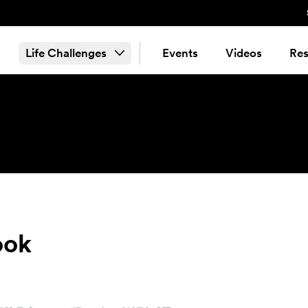
Life Challenges
Events
Videos
Res
ook