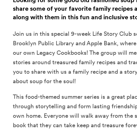
Looking for some good old fashioned soup f
share some of your favorite family recipes a
along with them in this fun and inclusive st
Join us in this special 9-week Life Story Club s
Brooklyn Public Library and Apple Bank, where
our own Legacy Cookbooks! The group will mee
stories around treasured family recipes and tra
you to share with us a family recipe and a story 
about soup for the soul!
This food-themed summer series is a great place
through storytelling and form lasting friendshi
own home. Everyone will walk away from the s
book that they can take keep and treasure fore