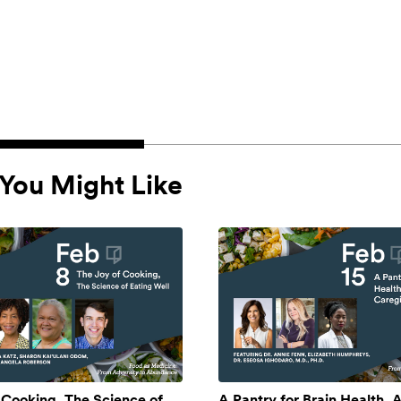
You Might Like
 Cooking, The Science of
A Pantry for Brain Health, A