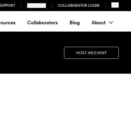
SUPPORT
SUBSCRIBE
COLLABORATOR LOGIN
ources
Collaborators
Blog
About
HOST AN EVENT