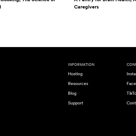
l
Caregivers
INFORMATION
CON
Hosting
Inst
Resources
Face
Blog
TikT
Support
Cont