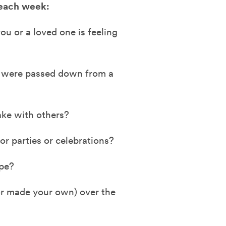
 each week:
u or a loved one is feeling
t were passed down from a
ake with others?
r parties or celebrations?
ipe?
or made your own) over the