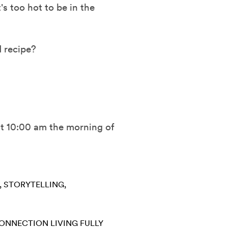
s too hot to be in the
 recipe?
 at 10:00 am the morning of
STORYTELLING
CONNECTION
LIVING FULLY