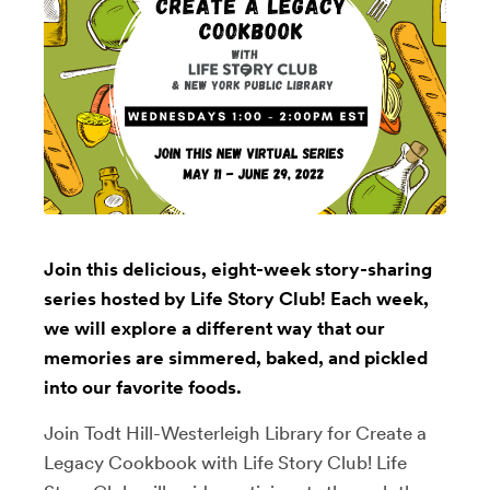
Join this delicious, eight-week story-sharing
series hosted by Life Story Club! Each week,
we will explore a different way that our
memories are simmered, baked, and pickled
into our favorite foods.
Join Todt Hill-Westerleigh Library for Create a
Legacy Cookbook with Life Story Club! Life