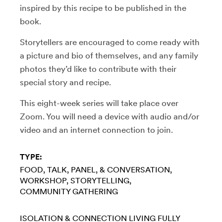
inspired by this recipe to be published in the
book.
Storytellers are encouraged to come ready with
a picture and bio of themselves, and any family
photos they’d like to contribute with their
special story and recipe.
This eight-week series will take place over
Zoom. You will need a device with audio and/or
video and an internet connection to join.
TYPE:
FOOD
TALK, PANEL, & CONVERSATION
WORKSHOP
STORYTELLING
COMMUNITY GATHERING
ISOLATION & CONNECTION
LIVING FULLY