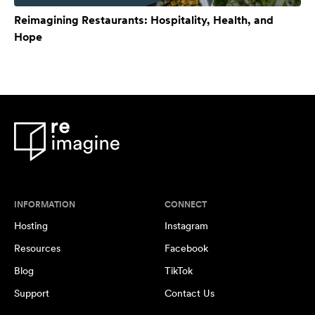
Reimagining Restaurants: Hospitality, Health, and
Hope
INFORMATION
CONNECT
Hosting
Instagram
Resources
Facebook
Blog
TikTok
Support
Contact Us