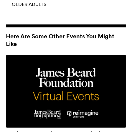
OLDER ADULTS
Here Are Some Other Events You Might
Like