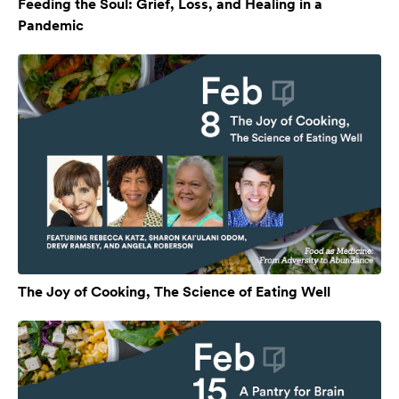
Feeding the Soul: Grief, Loss, and Healing in a
Pandemic
The Joy of Cooking, The Science of Eating Well