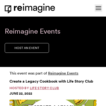
Skip to content
Ope
Home
Reimagine Events
HOST AN EVENT
This event was part of
Reimagine Events
Create a Legacy Cookbook with Life Story Club
HOSTED BY
LIFE STORY CLUB
JUNE 22, 2022