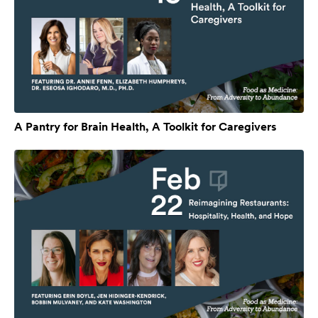
A Pantry for Brain Health, A Toolkit for Caregivers