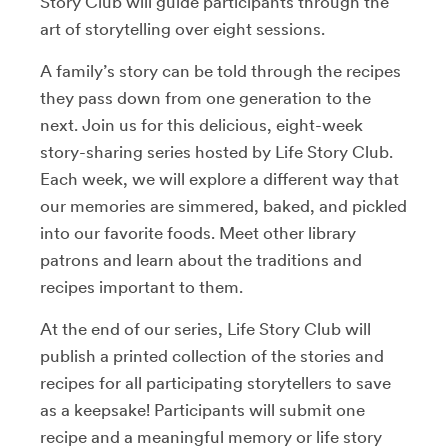
Story Club will guide participants through the
art of storytelling over eight sessions.
A family’s story can be told through the recipes
they pass down from one generation to the
next. Join us for this delicious, eight-week
story-sharing series hosted by Life Story Club.
Each week, we will explore a different way that
our memories are simmered, baked, and pickled
into our favorite foods. Meet other library
patrons and learn about the traditions and
recipes important to them.
At the end of our series, Life Story Club will
publish a printed collection of the stories and
recipes for all participating storytellers to save
as a keepsake! Participants will submit one
recipe and a meaningful memory or life story