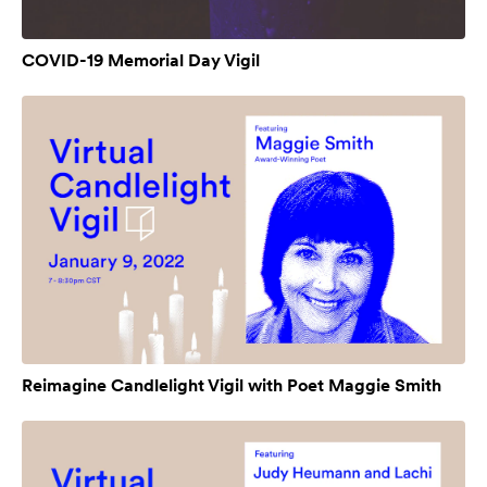
COVID-19 Memorial Day Vigil
Reimagine Candlelight Vigil with Poet Maggie Smith