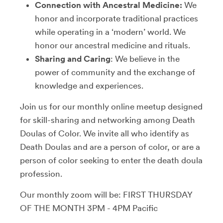
Connection with Ancestral Medicine:
We
honor and incorporate traditional practices
while operating in a ‘modern’ world. We
honor our ancestral medicine and rituals.
Sharing and Caring
: We believe in the
power of community and the exchange of
knowledge and experiences.
Join us for our monthly online meetup designed
for skill-sharing and networking among Death
Doulas of Color. We invite all who identify as
Death Doulas and are a person of color, or are a
person of color seeking to enter the death doula
profession.
Our monthly zoom will be: FIRST THURSDAY
OF THE MONTH 3PM - 4PM Pacific