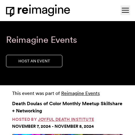
Skip to content
Ope
Home
Reimagine Events
HOST AN EVENT
This event was part of
Reimagine Events
Death Doulas of Color Monthly Meetup Skillshare
+ Networking
HOSTED BY
JOYFUL DEATH INSTITUTE
NOVEMBER 7, 2024 - NOVEMBER 8, 2024