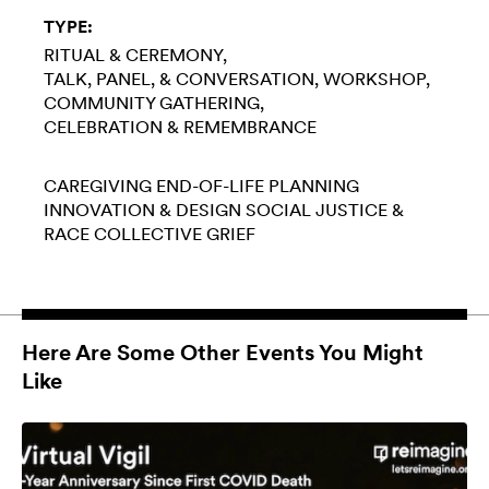
TYPE:
RITUAL & CEREMONY
TALK, PANEL, & CONVERSATION
WORKSHOP
COMMUNITY GATHERING
CELEBRATION & REMEMBRANCE
CAREGIVING
END-OF-LIFE PLANNING
INNOVATION & DESIGN
SOCIAL JUSTICE &
RACE
COLLECTIVE GRIEF
Here Are Some Other Events You Might
Like