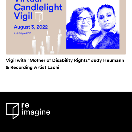
Vigil with "Mother of Disability Rights" Judy Heumann
& Recording Artist Lachi