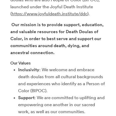
launched under the Joyful Death Institute
(
https://www.joyfuldeath.institute/ddc
).
Our mission is to provide support, education,
and valuable resources for Death Doulas of
Color, in order to best serve and support our
communities around death, dying, and
ancestral connection.
Our Values
Inclusivity
: We welcome and embrace
death doulas from all cultural backgrounds
and experiences who identify as a Person of
Color (BIPOC).
Support
: We are committed to uplifting and
empowering one another in our sacred
work, as well as our communities.