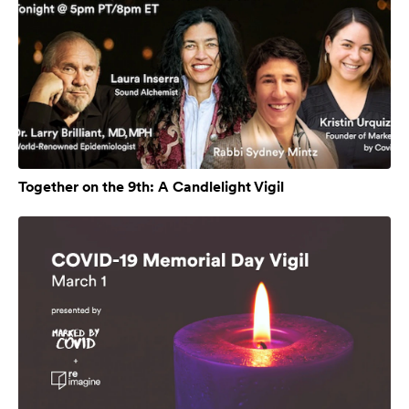
Together on the 9th: A Candlelight Vigil