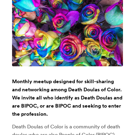
Monthly meetup designed for skill-sharing
and networking among Death Doulas of Color.
We invite all who identify as Death Doulas and
are BIPOC, or are BIPOC and seeking to enter
the profession.
Death Doulas of Color is a community of death
doulas who are also People of Color (BIPOC),