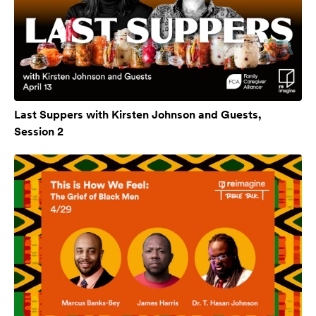
Last Suppers with Kirsten Johnson and Guests,
Session 2