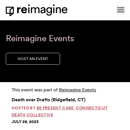
Skip to content
Ope
Home
Reimagine Events
HOST AN EVENT
This event was part of
Reimagine Events
Death over Drafts (Ridgefield, CT)
HOSTED BY
BE PRESENT CARE
,
CONNECTICUT
DEATH COLLECTIVE
JULY 29, 2023