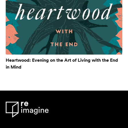
Heartwood: Evening on the Art of Living with the End
in Mind