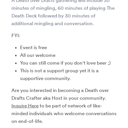
A Death over Drafts gathering will include 30
minutes of mingling, 60 minutes of playing The
Death Deck followed by 30 minutes of
additional mingling and conversation.
FYI:
Event is free
All our welcome
You can still come if you don't love beer ;)
This is not a support group yet it is a
supportive community.
Are you interested in becoming a Death over
Drafts Crafter aka Host in your community.
Inquire Here
to be part of network of like-
minded individuals who welcome conversations
on end-of-life.