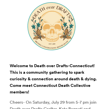
Welcome to Death over Drafts-Connecticut!
This is a community gathering to spark
curiosity & connection around death & dying.
Come meet Connecticut Death Collective
members!
Cheers- On Saturday, July 29 from 5-7 pm join
Death over Drafts
Crafter, Kate Bagnati and