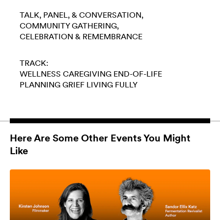
TALK, PANEL, & CONVERSATION
COMMUNITY GATHERING
CELEBRATION & REMEMBRANCE
TRACK:
WELLNESS
CAREGIVING
END-OF-LIFE
PLANNING
GRIEF
LIVING FULLY
Here Are Some Other Events You Might
Like