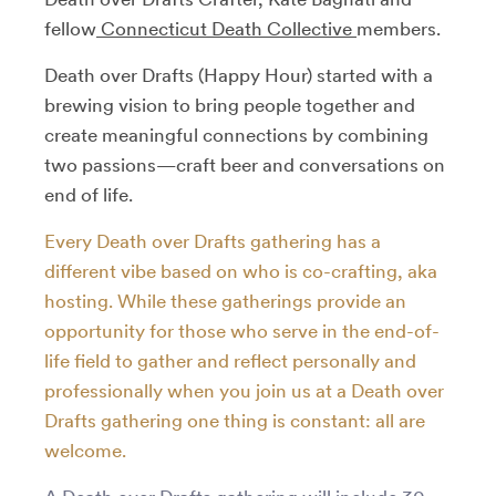
fellow
Connecticut Death Collective
members.
Death over Drafts (Happy Hour) started with a
brewing vision to bring people together and
create meaningful connections by combining
two passions—craft beer and conversations on
end of life.
Every Death over Drafts gathering has a
different vibe based on who is co-crafting, aka
hosting. While these gatherings provide an
opportunity for those who serve in the end-of-
life field to gather and reflect personally and
professionally when you join us at a Death over
Drafts gathering one thing is constant: all are
welcome.