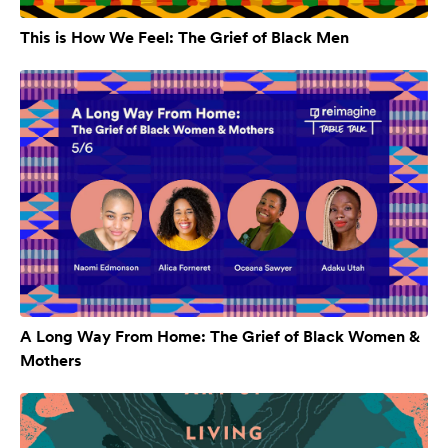
This is How We Feel: The Grief of Black Men
A Long Way From Home: The Grief of Black Women &
Mothers