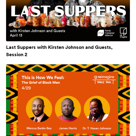
Last Suppers with Kirsten Johnson and Guests,
Session 2