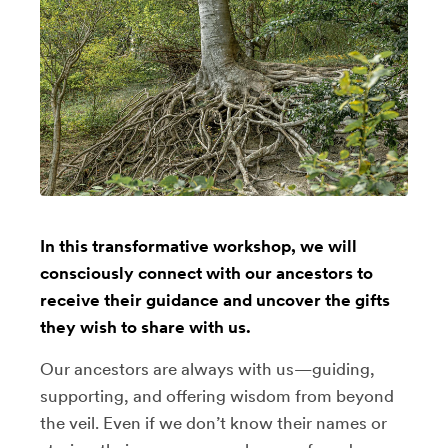
In this transformative workshop, we will
consciously connect with our ancestors to
receive their guidance and uncover the gifts
they wish to share with us.
Our ancestors are always with us—guiding,
supporting, and offering wisdom from beyond
the veil. Even if we don’t know their names or