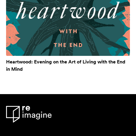
Heartwood: Evening on the Art of Living with the End
in Mind