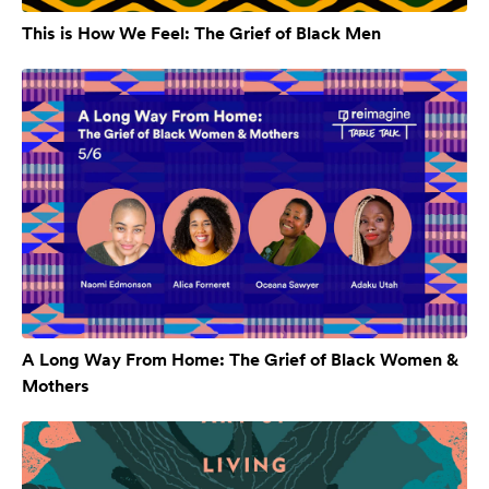
This is How We Feel: The Grief of Black Men
A Long Way From Home: The Grief of Black Women &
Mothers