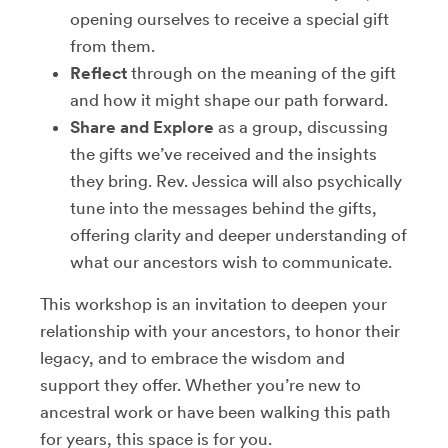
opening ourselves to receive a special gift
from them.
Reflect
through on the meaning of the gift
and how it might shape our path forward.
Share and Explore
as a group, discussing
the gifts we’ve received and the insights
they bring. Rev. Jessica will also psychically
tune into the messages behind the gifts,
offering clarity and deeper understanding of
what our ancestors wish to communicate.
This workshop is an invitation to deepen your
relationship with your ancestors, to honor their
legacy, and to embrace the wisdom and
support they offer. Whether you’re new to
ancestral work or have been walking this path
for years, this space is for you.