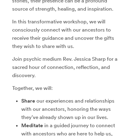
stories, their presence can be a profound
source of strength, healing, and inspiration.
In this transformative workshop, we will
consciously connect with our ancestors to
receive their guidance and uncover the gifts
they wish to share with us.
Join psychic medium Rev. Jessica Sharp for a
sacred hour of connection, reflection, and
discovery.
Together, we will:
Share
our experiences and relationships
with our ancestors, honoring the ways
they’ve already shown up in our lives.
Meditate
in a guided journey to connect
with ancestors who are here to help us,