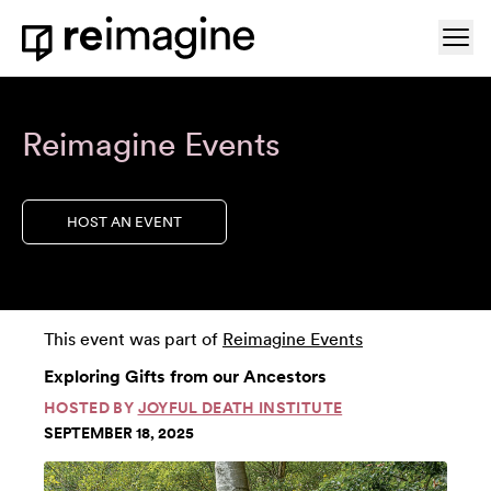
Skip to content
Ope
Home
Reimagine Events
HOST AN EVENT
This event was part of
Reimagine Events
Exploring Gifts from our Ancestors
HOSTED BY
JOYFUL DEATH INSTITUTE
SEPTEMBER 18, 2025