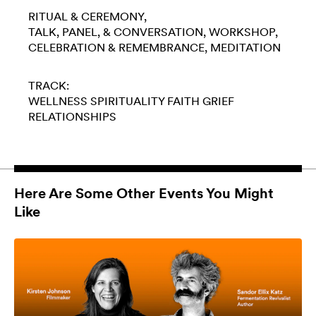
RITUAL & CEREMONY
TALK, PANEL, & CONVERSATION
WORKSHOP
CELEBRATION & REMEMBRANCE
MEDITATION
TRACK:
WELLNESS
SPIRITUALITY
FAITH
GRIEF
RELATIONSHIPS
Here Are Some Other Events You Might
Like