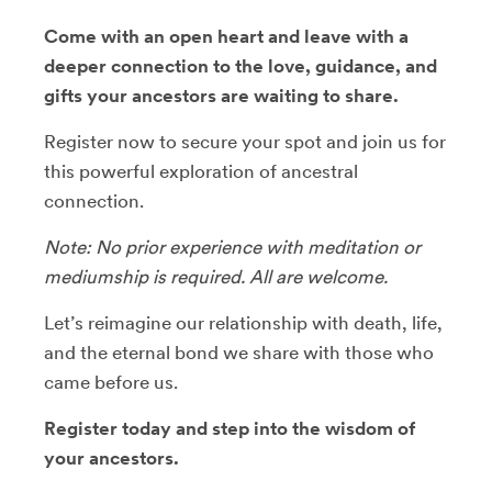
Come with an open heart and leave with a
deeper connection to the love, guidance, and
gifts your ancestors are waiting to share.
Register now to secure your spot and join us for
this powerful exploration of ancestral
connection.
Note: No prior experience with meditation or
mediumship is required. All are welcome.
Let’s reimagine our relationship with death, life,
and the eternal bond we share with those who
came before us.
Register today and step into the wisdom of
your ancestors.