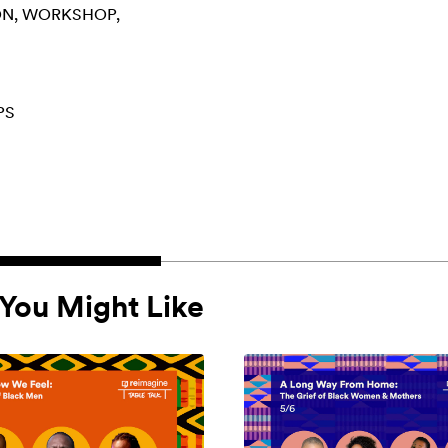
ON
WORKSHOP
PS
You Might Like