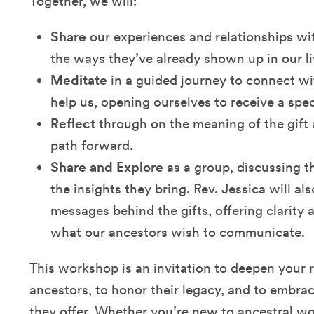
Together, we will:
Share
our experiences and relationships wi
the ways they’ve already shown up in our li
Meditate
in a guided journey to connect wi
help us, opening ourselves to receive a spec
Reflect
through on the meaning of the gift
path forward.
Share and Explore
as a group, discussing t
the insights they bring. Rev. Jessica will al
messages behind the gifts, offering clarity
what our ancestors wish to communicate.
This workshop is an invitation to deepen your 
ancestors, to honor their legacy, and to embr
they offer. Whether you’re new to ancestral wo