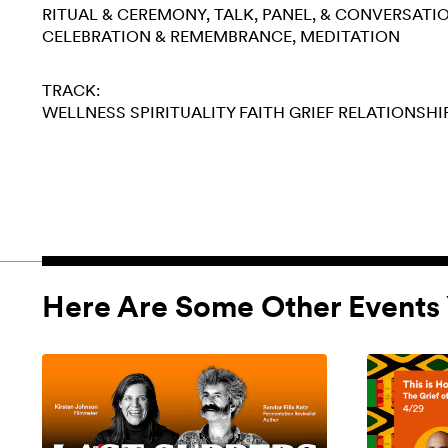
RITUAL & CEREMONY
TALK, PANEL, & CONVERSATI
CELEBRATION & REMEMBRANCE
MEDITATION
TRACK:
WELLNESS
SPIRITUALITY
FAITH
GRIEF
RELATIONSHI
Here Are Some Other Events 