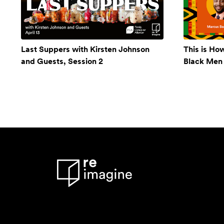
Last Suppers with Kirsten Johnson
This is Ho
and Guests, Session 2
Black Men