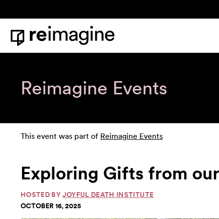
Skip to content
Home
Reimagine Events
This event was part of
Reimagine Events
Exploring Gifts from ou
HOSTED BY
JOYFUL DEATH INSTITUTE
OCTOBER 16, 2025