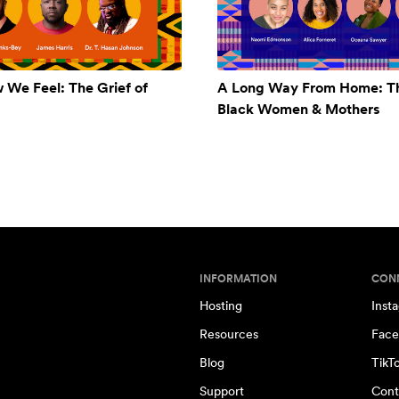
w We Feel: The Grief of
A Long Way From Home: Th
Black Women & Mothers
INFORMATION
CON
Hosting
Inst
Resources
Face
Blog
TikT
Support
Cont