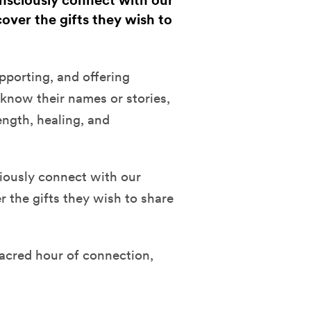
onsciously connect with our
over the gifts they wish to
porting, and offering
know their names or stories,
ength, healing, and
iously connect with our
 the gifts they wish to share
sacred hour of connection,