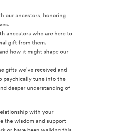
th our ancestors, honoring
ves.
th ancestors who are here to
ial gift from them.
 and how it might shape our
he gifts we’ve received and
so psychically tune into the
 and deeper understanding of
relationship with your
ace the wisdom and support
rk or have been walking this