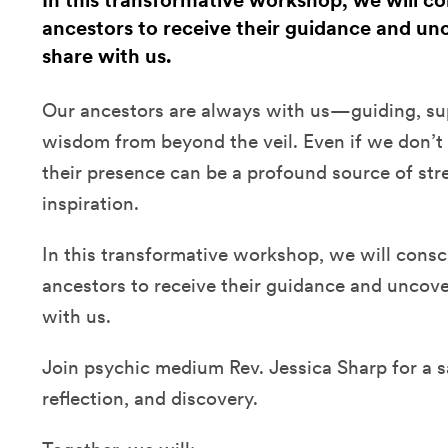
In this transformative workshop, we will c
ancestors to receive their guidance and unc
share with us.
Our ancestors are always with us—guiding, sup
wisdom from beyond the veil. Even if we don’t 
their presence can be a profound source of str
inspiration.
In this transformative workshop, we will consc
ancestors to receive their guidance and uncover
with us.
Join psychic medium Rev. Jessica Sharp for a 
reflection, and discovery.