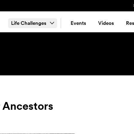
Life Challenges
Events
Videos
Res
r Ancestors