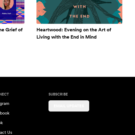
e Grief of
Heartwood: Evening on the Art of
Living with the End in Mind
NECT
SUBSCRIBE
agram
EMAIL UPDATES
book
ok
act Us