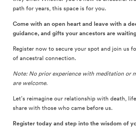
path for years, this space is for you.
Come with an open heart and leave with a dee
guidance, and gifts your ancestors are waiting
Register now to secure your spot and join us fo
of ancestral connection.
Note: No prior experience with meditation or m
are welcome.
Let’s reimagine our relationship with death, li
share with those who came before us.
Register today and step into the wisdom of yo