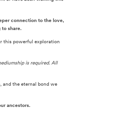
per connection to the love,
 to share.
r this powerful exploration
ediumship is required. All
fe, and the eternal bond we
ur ancestors.