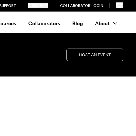
SUPPORT
SUBSCRIBE
COLLABORATOR LOGIN
ources
Collaborators
Blog
About
HOST AN EVENT