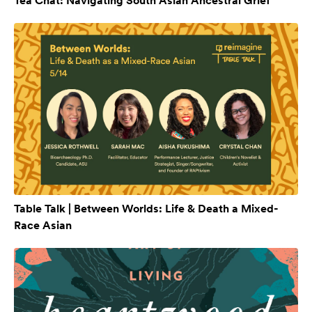
Tea Chat: Navigating South Asian Ancestral Grief
Table Talk | Between Worlds: Life & Death a Mixed-
Race Asian