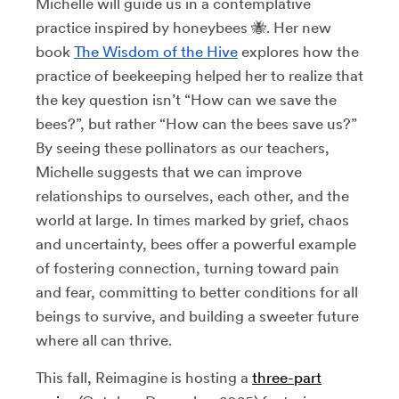
Michelle will guide us in a contemplative
practice inspired by honeybees 🐝. Her new
book
The Wisdom of the Hive
explores how the
practice of beekeeping helped her to realize that
the key question isn’t “How can we save the
bees?”, but rather “How can the bees save us?”
By seeing these pollinators as our teachers,
Michelle suggests that we can improve
relationships to ourselves, each other, and the
world at large. In times marked by grief, chaos
and uncertainty, bees offer a powerful example
of fostering connection, turning toward pain
and fear, committing to better conditions for all
beings to survive, and building a sweeter future
where all can thrive.
This fall, Reimagine is hosting a
three-part