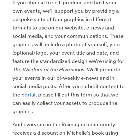
If you choose to self-produce and host your
own events, we’ll support you by providing a
bespoke suite of four graphics in different
formats to use on our website, e-news and
social media, and your communications. These
graphics will include a photo of yourself, your
(optional) logo, your event title and date, and
feature the standardized design we’re using for
The Wisdom of the Hive
series. We’ll promote
your events in our bi-weekly e-news and in
social media posts. After you submit content to
the
portal
, please fill out this
form
so that we
can easily collect your assets to produce the
graphics.
And everyone in the Reimagine community
receives a discount on Michelle’s book using