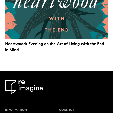
Heartwood: Evening on the Art of Living with the End
in Mind
INFORMATION
CONNECT