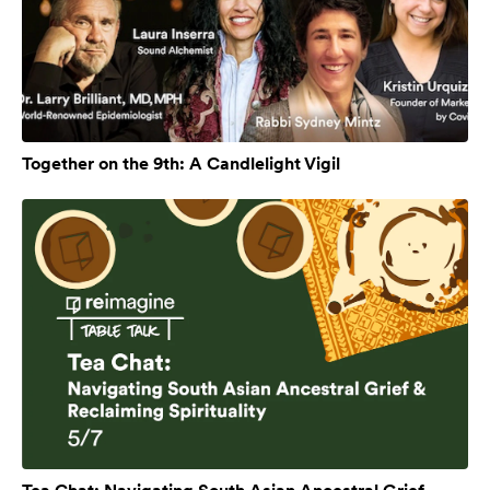
Together on the 9th: A Candlelight Vigil