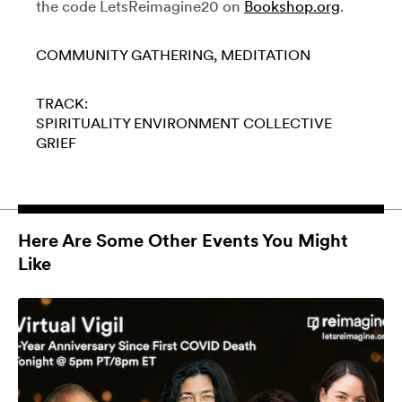
the code LetsReimagine20 on
Bookshop.org
.
COMMUNITY GATHERING
MEDITATION
TRACK:
SPIRITUALITY
ENVIRONMENT
COLLECTIVE
GRIEF
Here Are Some Other Events You Might
Like