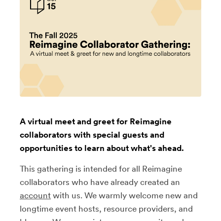
A virtual meet and greet for Reimagine
collaborators with special guests and
opportunities to learn about what's ahead.
This gathering is intended for all Reimagine
collaborators who have already created an
account
with us. We warmly welcome new and
longtime event hosts, resource providers, and