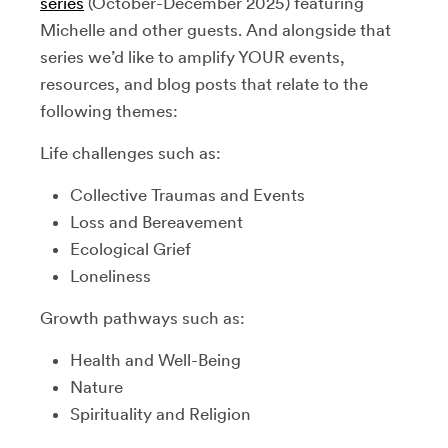
series
(October-December 2025) featuring
Michelle and other guests. And alongside that
series we’d like to amplify YOUR events,
resources, and blog posts that relate to the
following themes:
Life challenges such as:
Collective Traumas and Events
Loss and Bereavement
Ecological Grief
Loneliness
Growth pathways such as:
Health and Well-Being
Nature
Spirituality and Religion