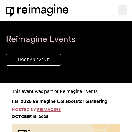
Skip to content
Ope
Home
Reimagine Events
HOST AN EVENT
This event was part of
Reimagine Events
Fall 2025 Reimagine Collaborator Gathering
HOSTED BY
REIMAGINE
OCTOBER 15, 2025