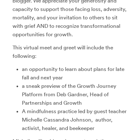
blogger. We appreciate your generosity and
capacity to support those facing loss, adversity,
mortality, and your invitation to others to sit
with grief AND to recognize transformational
opportunities for growth.
This virtual meet and greet will include the
following:
an opportunity to learn about plans for late
fall and next year
a sneak preview of the Growth Journey
Platform from Deb Gardner, Head of
Partnerships and Growth
A mindfulness practice led by guest teacher
Michelle Cassandra Johnson, author,
activist, healer, and beekeeper