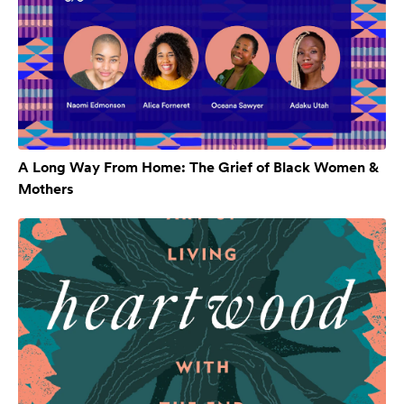
A Long Way From Home: The Grief of Black Women &
Mothers