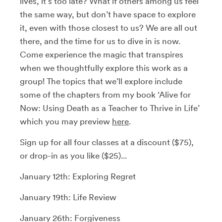
lives, it’s too late? What if others among us feel
the same way, but don’t have space to explore
it, even with those closest to us? We are all out
there, and the time for us to dive in is now.
Come experience the magic that transpires
when we thoughtfully explore this work as a
group! The topics that we’ll explore include
some of the chapters from my book ‘Alive for
Now: Using Death as a Teacher to Thrive in Life’
which you may preview
here
.
Sign up for all four classes at a discount ($75),
or drop-in as you like ($25)...
January 12th: Exploring Regret
January 19th:
Life Review
January 26th: Forgiveness