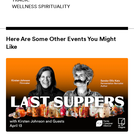
WELLNESS
SPIRITUALITY
Here Are Some Other Events You Might
Like