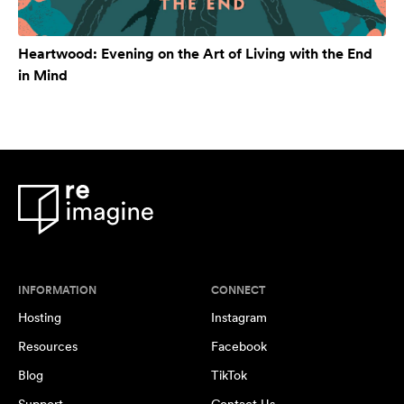
Heartwood: Evening on the Art of Living with the End
in Mind
INFORMATION
CONNECT
Hosting
Instagram
Resources
Facebook
Blog
TikTok