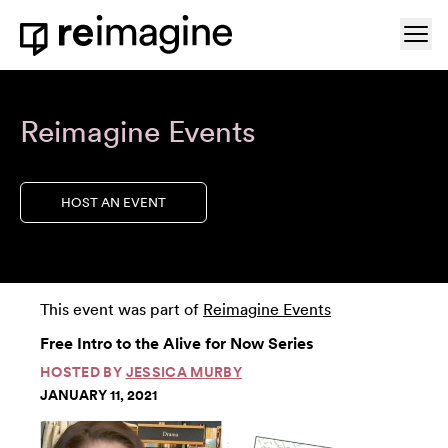
Skip to content
Ope
Home
Reimagine Events
HOST AN EVENT
This event was part of
Reimagine Events
Free Intro to the Alive for Now Series
HOSTED BY
JESSICA MURBY
JANUARY 11, 2021