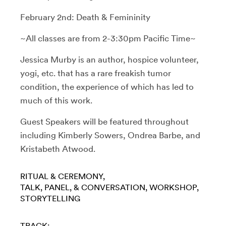
February 2nd: Death & Femininity
~All classes are from 2-3:30pm Pacific Time~
Jessica Murby is an author, hospice volunteer,
yogi, etc. that has a rare freakish tumor
condition, the experience of which has led to
much of this work.
Guest Speakers will be featured throughout
including
Kimberly Sowers, Ondrea Barbe, and
Kristabeth Atwood.
RITUAL & CEREMONY
TALK, PANEL, & CONVERSATION
WORKSHOP
STORYTELLING
TRACK: