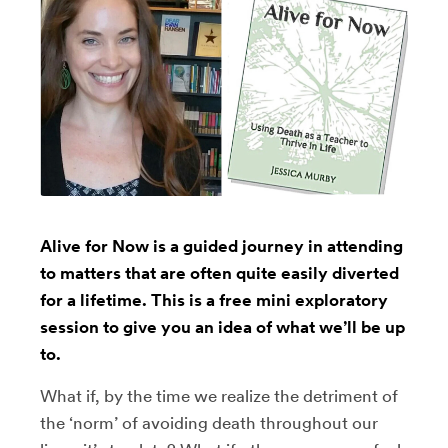
Alive for Now is a guided journey in attending
to matters that are often quite easily diverted
for a lifetime. This is a free mini exploratory
session to give you an idea of what we’ll be up
to.
What if, by the time we realize the detriment of
the ‘norm’ of avoiding death throughout our