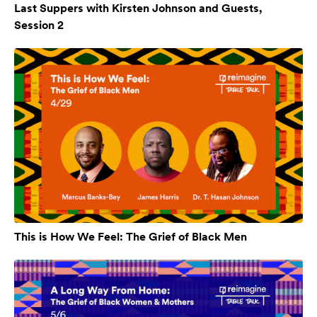
Last Suppers with Kirsten Johnson and Guests,
Session 2
This is How We Feel: The Grief of Black Men