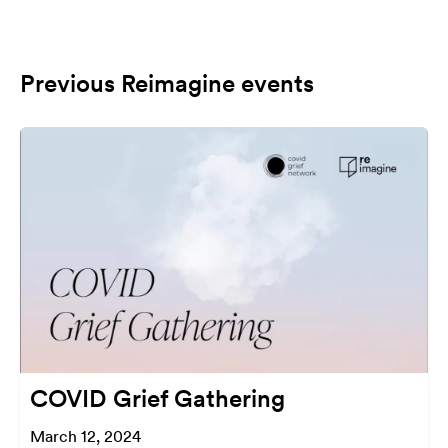
Previous Reimagine events
COVID Grief Gathering
March 12, 2024