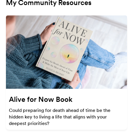
My Community Resources
Alive for Now Book
Could preparing for death ahead of time be the
hidden key to living a life that aligns with your
deepest priorities?