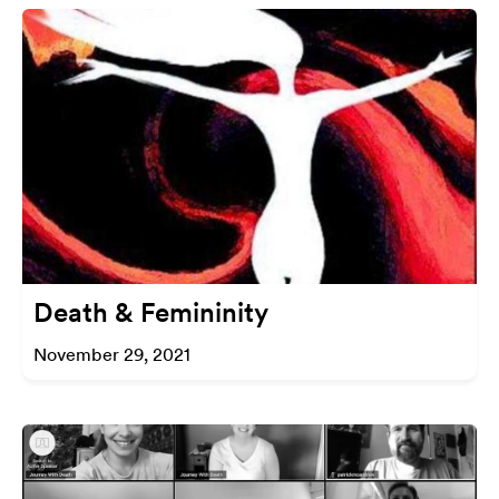
Death & Femininity
November 29, 2021