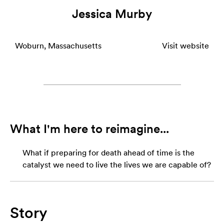
Jessica Murby
Woburn, Massachusetts
Visit website
What I'm here to reimagine...
What if preparing for death ahead of time is the
catalyst we need to live the lives we are capable of?
Story