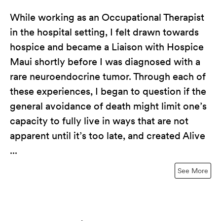
While working as an Occupational Therapist
in the hospital setting, I felt drawn towards
hospice and became a Liaison with Hospice
Maui shortly before I was diagnosed with a
rare neuroendocrine tumor. Through each of
these experiences, I began to question if the
general avoidance of death might limit one’s
capacity to fully live in ways that are not
apparent until it’s too late, and created Alive
...
See More