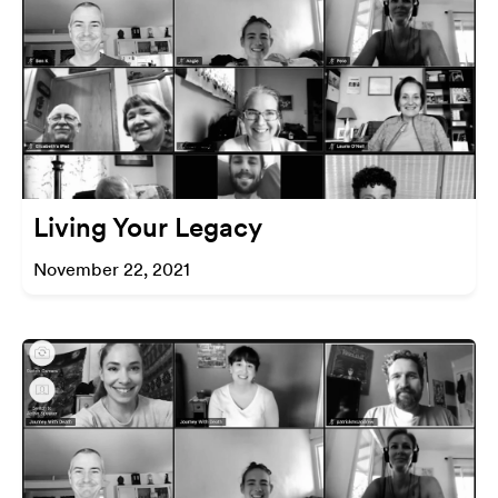
Living Your Legacy
November 22, 2021