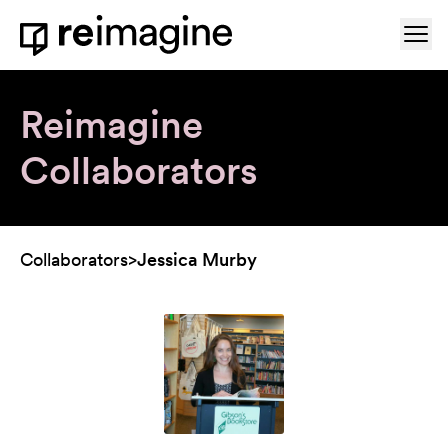
Skip to content
Ope
Home
Reimagine
Collaborators
Collaborators
>
Jessica Murby