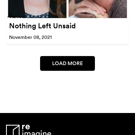
Nothing Left Unsaid
November 08, 2021
LOAD MORE