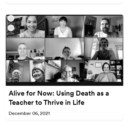
Alive for Now: Using Death as a
Teacher to Thrive in Life
December 06, 2021