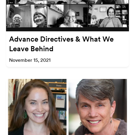
Advance Directives & What We
Leave Behind
November 15, 2021