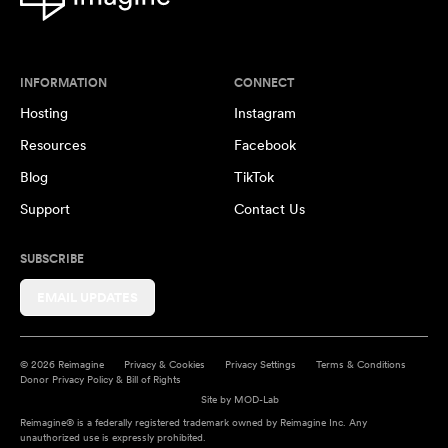
INFORMATION
CONNECT
Hosting
Instagram
Resources
Facebook
Blog
TikTok
Support
Contact Us
SUBSCRIBE
EMAIL UPDATES
© 2026 Reimagine
Privacy & Cookies
Privacy Settings
Terms & Conditions
Donor Privacy Policy & Bill of Rights
Site by
MOD-Lab
Reimagine® is a federally registered trademark owned by Reimagine Inc. Any
unauthorized use is expressly prohibited.