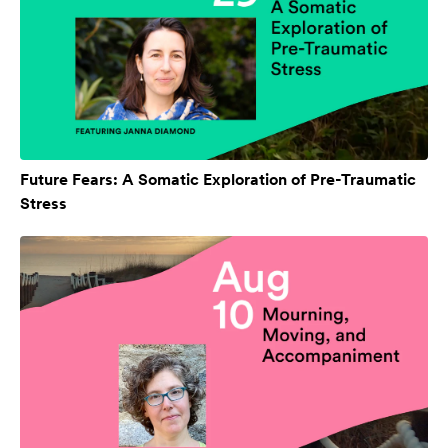
Future Fears: A Somatic Exploration of Pre-Traumatic
Stress