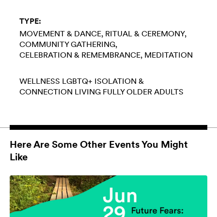
TYPE:
MOVEMENT & DANCE
RITUAL & CEREMONY
COMMUNITY GATHERING
CELEBRATION & REMEMBRANCE
MEDITATION
WELLNESS
LGBTQ+
ISOLATION &
CONNECTION
LIVING FULLY
OLDER ADULTS
Here Are Some Other Events You Might
Like