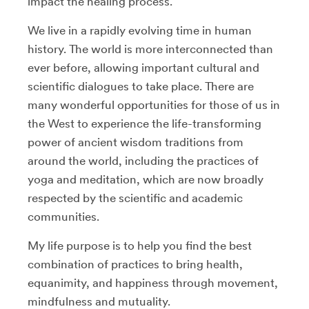
impact the healing process.
We live in a rapidly evolving time in human
history. The world is more interconnected than
ever before, allowing important cultural and
scientific dialogues to take place. There are
many wonderful opportunities for those of us in
the West to experience the life-transforming
power of ancient wisdom traditions from
around the world, including the practices of
yoga and meditation, which are now broadly
respected by the scientific and academic
communities.
My life purpose is to help you find the best
combination of practices to bring health,
equanimity, and happiness through movement,
mindfulness and mutuality.