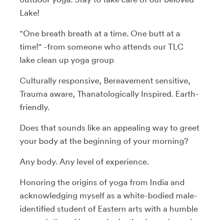
Lake!
"One breath breath at a time. One butt at a
time!" -from someone who attends our TLC
lake clean up yoga group
Culturally responsive, Bereavement sensitive,
Trauma aware, Thanatologically Inspired. Earth-
friendly.
Does that sounds like an appealing way to greet
your body at the beginning of your morning?
Any body. Any level of experience.
Honoring the origins of yoga from India and
acknowledging myself as a white-bodied male-
identified student of Eastern arts with a humble