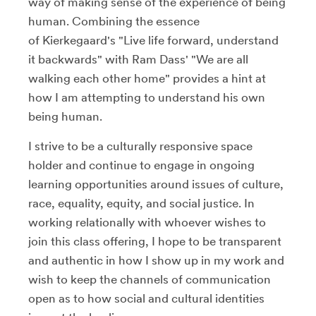
way of making sense of the experience of being
human. Combining the essence
of Kierkegaard's "Live life forward, understand
it backwards" with Ram Dass' "We are all
walking each other home" provides a hint at
how I am attempting to understand his own
being human.
I strive to be a culturally responsive space
holder and continue to engage in ongoing
learning opportunities around issues of culture,
race, equality, equity, and social justice. In
working relationally with whoever wishes to
join this class offering, I hope to be transparent
and authentic in how I show up in my work and
wish to keep the channels of communication
open as to how social and cultural identities