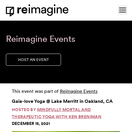
Skip to content
Ope
Home
Reimagine Events
HOST AN EVENT
This event was part of
Reimagine Events
Gaia-love Yoga @ Lake Merritt in Oakland, CA
HOSTED BY
MINDFULLY MORTAL AND
THERAPEUTIC YOGA WITH KEN BRENIMAN
DECEMBER 15, 2021