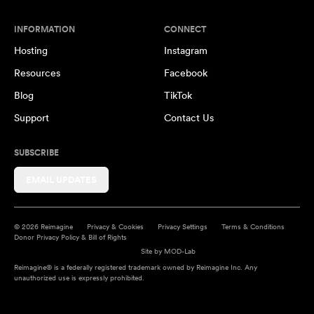
INFORMATION
CONNECT
Hosting
Instagram
Resources
Facebook
Blog
TikTok
Support
Contact Us
SUBSCRIBE
EMAIL UPDATES
© 2026 Reimagine
Privacy & Cookies
Privacy Settings
Terms & Conditions
Donor Privacy Policy & Bill of Rights
Site by
MOD-Lab
Reimagine® is a federally registered trademark owned by Reimagine Inc. Any
unauthorized use is expressly prohibited.