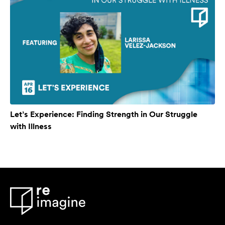
Let’s Experience: Finding Strength in Our Struggle
with Illness