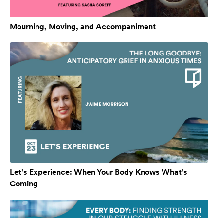
Mourning, Moving, and Accompaniment
Let’s Experience: When Your Body Knows What’s
Coming