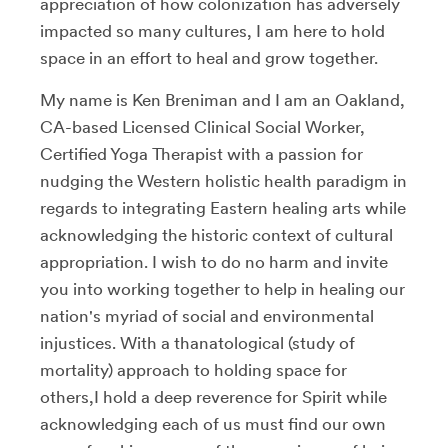
appreciation of how colonization has adversely
impacted so many cultures, I am here to hold
space in an effort to heal and grow together.
My name is Ken Breniman and I am an Oakland,
CA-based Licensed Clinical Social Worker,
Certified Yoga Therapist with a passion for
nudging the Western holistic health paradigm in
regards to integrating Eastern healing arts while
acknowledging the historic context of cultural
appropriation. I wish to do no harm and invite
you into working together to help in healing our
nation's myriad of social and environmental
injustices. With a thanatological (study of
mortality) approach to holding space for
others,I hold a deep reverence for Spirit while
acknowledging each of us must find our own