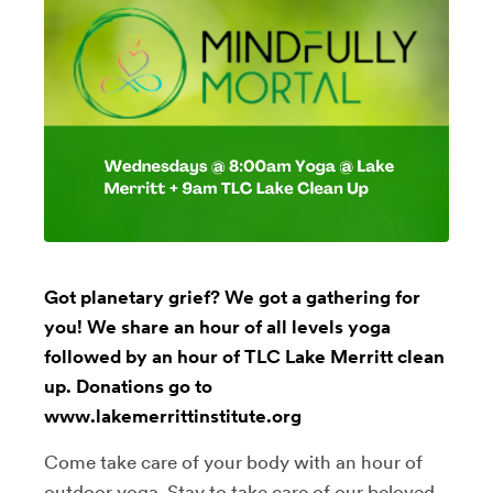
Got planetary grief? We got a gathering for
you! We share an hour of all levels yoga
followed by an hour of TLC Lake Merritt clean
up. Donations go to
www.lakemerrittinstitute.org
Come take care of your body with an hour of
outdoor yoga. Stay to take care of our beloved