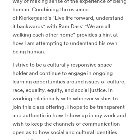
way of making sense of the experience of being
human. Combining the essence
of Kierkegaard's "Live life forward, understand
it backwards" with Ram Dass' "We are all
walking each other home" provides a hint at
how I am attempting to understand his own
being human.
I strive to be a culturally responsive space
holder and continue to engage in ongoing
learning opportunities around issues of culture,
race, equality, equity, and social justice. In
working relationally with whoever wishes to
join this class offering, I hope to be transparent
and authentic in how I show up in my work and
wish to keep the channels of communication
open as to how social and cultural identities