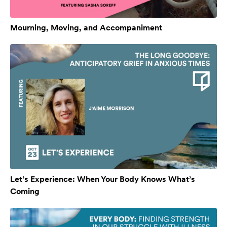
Mourning, Moving, and Accompaniment
Let’s Experience: When Your Body Knows What’s
Coming