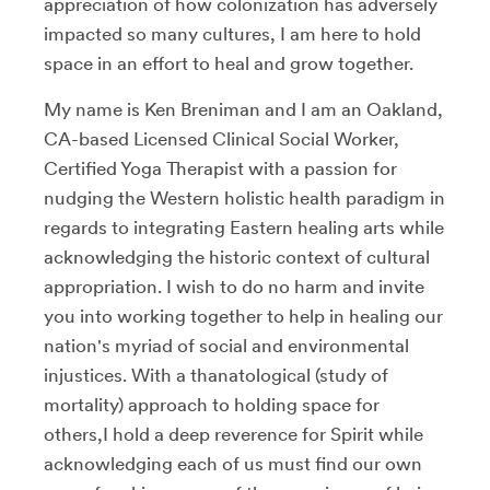
appreciation of how colonization has adversely
impacted so many cultures, I am here to hold
space in an effort to heal and grow together.
My name is Ken Breniman and I am an Oakland,
CA-based Licensed Clinical Social Worker,
Certified Yoga Therapist with a passion for
nudging the Western holistic health paradigm in
regards to integrating Eastern healing arts while
acknowledging the historic context of cultural
appropriation. I wish to do no harm and invite
you into working together to help in healing our
nation's myriad of social and environmental
injustices. With a thanatological (study of
mortality) approach to holding space for
others,I hold a deep reverence for Spirit while
acknowledging each of us must find our own