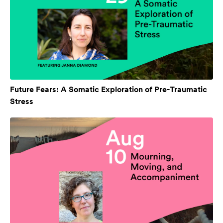
Future Fears: A Somatic Exploration of Pre-Traumatic
Stress