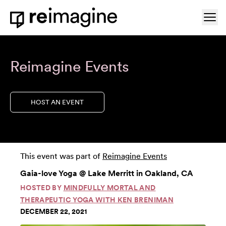
Skip to content
Ope
Home
Reimagine Events
HOST AN EVENT
This event was part of
Reimagine Events
Gaia-love Yoga @ Lake Merritt in Oakland, CA
HOSTED BY
MINDFULLY MORTAL AND
THERAPEUTIC YOGA WITH KEN BRENIMAN
DECEMBER 22, 2021