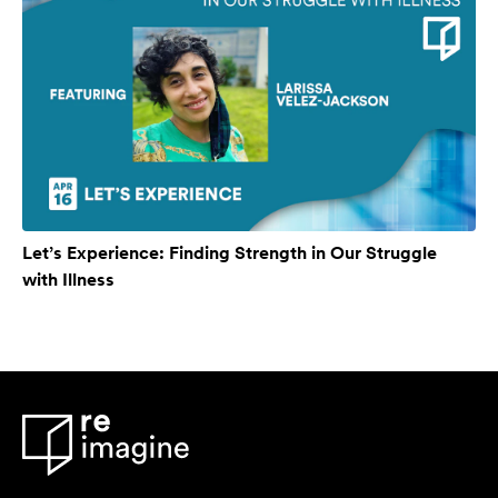
Let’s Experience: Finding Strength in Our Struggle
with Illness