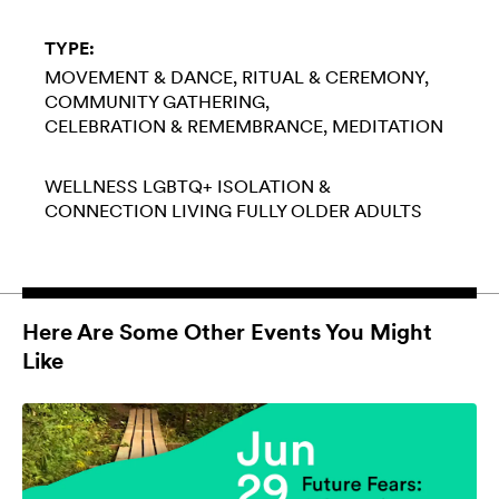
TYPE:
MOVEMENT & DANCE
RITUAL & CEREMONY
COMMUNITY GATHERING
CELEBRATION & REMEMBRANCE
MEDITATION
WELLNESS
LGBTQ+
ISOLATION &
CONNECTION
LIVING FULLY
OLDER ADULTS
Here Are Some Other Events You Might
Like