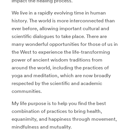
impact the healing process.
We live in a rapidly evolving time in human
history. The world is more interconnected than
ever before, allowing important cultural and
scientific dialogues to take place. There are
many wonderful opportunities for those of us in
the West to experience the life-transforming
power of ancient wisdom traditions from
around the world, including the practices of
yoga and meditation, which are now broadly
respected by the scientific and academic
communities.
My life purpose is to help you find the best
combination of practices to bring health,
equanimity, and happiness through movement,
mindfulness and mutuality.