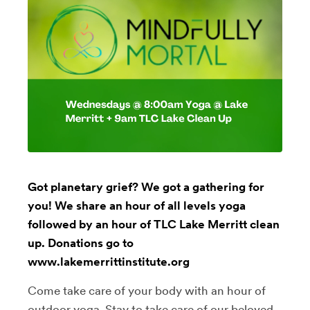
Got planetary grief? We got a gathering for
you! We share an hour of all levels yoga
followed by an hour of TLC Lake Merritt clean
up. Donations go to
www.lakemerrittinstitute.org
Come take care of your body with an hour of
outdoor yoga. Stay to take care of our beloved