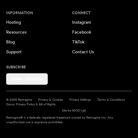
INFORMATION
CONNECT
Hosting
Instagram
Resources
Facebook
Blog
TikTok
Support
Contact Us
SUBSCRIBE
EMAIL UPDATES
© 2026 Reimagine
Privacy & Cookies
Privacy Settings
Terms & Conditions
Donor Privacy Policy & Bill of Rights
Site by
MOD-Lab
Reimagine® is a federally registered trademark owned by Reimagine Inc. Any
unauthorized use is expressly prohibited.