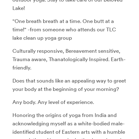
Lake!
"One breath breath at a time. One butt at a
time!" -from someone who attends our TLC
lake clean up yoga group
Culturally responsive, Bereavement sensitive,
Trauma aware, Thanatologically Inspired. Earth-
friendly.
Does that sounds like an appealing way to greet
your body at the beginning of your morning?
Any body. Any level of experience.
Honoring the origins of yoga from India and
acknowledging myself as a white-bodied male-
identified student of Eastern arts with a humble