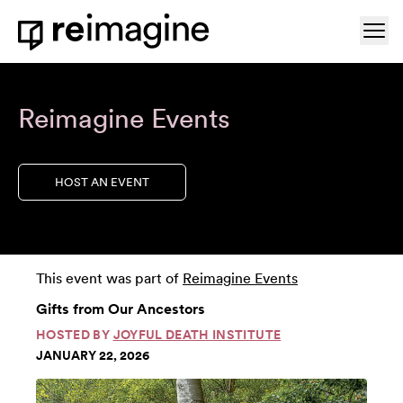
Skip to content
Ope
Home
Reimagine Events
HOST AN EVENT
This event was part of
Reimagine Events
Gifts from Our Ancestors
HOSTED BY
JOYFUL DEATH INSTITUTE
JANUARY 22, 2026