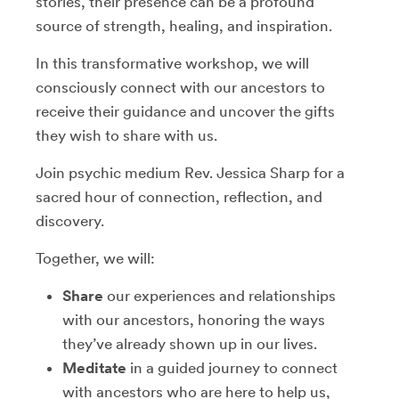
stories, their presence can be a profound
source of strength, healing, and inspiration.
In this transformative workshop, we will
consciously connect with our ancestors to
receive their guidance and uncover the gifts
they wish to share with us.
Join psychic medium Rev. Jessica Sharp for a
sacred hour of connection, reflection, and
discovery.
Together, we will:
Share
our experiences and relationships
with our ancestors, honoring the ways
they’ve already shown up in our lives.
Meditate
in a guided journey to connect
with ancestors who are here to help us,