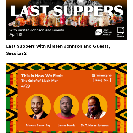
Last Suppers with Kirsten Johnson and Guests,
Session 2