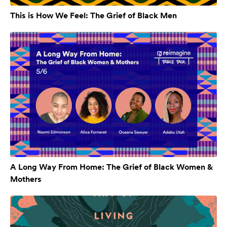
This is How We Feel: The Grief of Black Men
A Long Way From Home: The Grief of Black Women &
Mothers