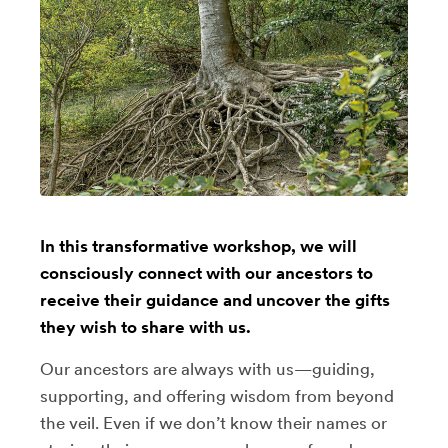
In this transformative workshop, we will
consciously connect with our ancestors to
receive their guidance and uncover the gifts
they wish to share with us.
Our ancestors are always with us—guiding,
supporting, and offering wisdom from beyond
the veil. Even if we don’t know their names or