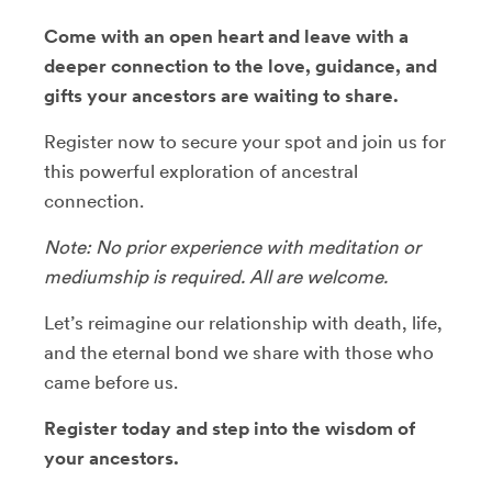
Come with an open heart and leave with a
deeper connection to the love, guidance, and
gifts your ancestors are waiting to share.
Register now to secure your spot and join us for
this powerful exploration of ancestral
connection.
Note: No prior experience with meditation or
mediumship is required. All are welcome.
Let’s reimagine our relationship with death, life,
and the eternal bond we share with those who
came before us.
Register today and step into the wisdom of
your ancestors.