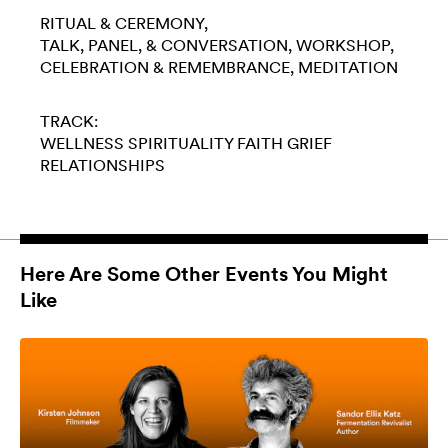
RITUAL & CEREMONY
TALK, PANEL, & CONVERSATION
WORKSHOP
CELEBRATION & REMEMBRANCE
MEDITATION
TRACK:
WELLNESS
SPIRITUALITY
FAITH
GRIEF
RELATIONSHIPS
Here Are Some Other Events You Might
Like