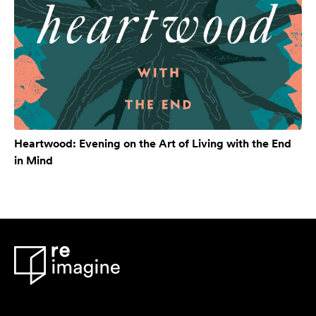
Heartwood: Evening on the Art of Living with the End
in Mind