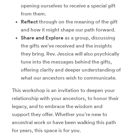
opening ourselves to receive a special gift
from them.
Reflect
through on the meaning of the gift
and how it might shape our path forward.
Share and Explore
as a group, discussing
the gifts we’ve received and the insights
they bring. Rev. Jessica will also psychically
tune into the messages behind the gifts,
offering clarity and deeper understanding of
what our ancestors wish to communicate.
This workshop is an invitation to deepen your
relationship with your ancestors, to honor their
legacy, and to embrace the wisdom and
support they offer. Whether you’re new to
ancestral work or have been walking this path
for years, this space is for you.