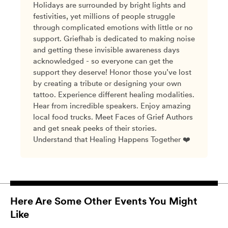
Holidays are surrounded by bright lights and
festivities, yet millions of people struggle
through complicated emotions with little or no
support. Griefhab is dedicated to making noise
and getting these invisible awareness days
acknowledged - so everyone can get the
support they deserve! Honor those you’ve lost
by creating a tribute or designing your own
tattoo. Experience different healing modalities.
Hear from incredible speakers. Enjoy amazing
local food trucks. Meet Faces of Grief Authors
and get sneak peeks of their stories.
Understand that Healing Happens Together ❤️
Here Are Some Other Events You Might
Like