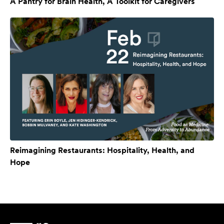
A Pantry for Brain Health, A Toolkit for Caregivers
Reimagining Restaurants: Hospitality, Health, and
Hope