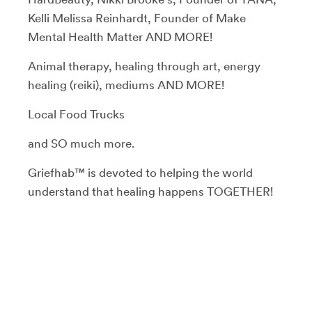
Kelli Melissa Reinhardt, Founder of Make
Mental Health Matter AND MORE!
Animal therapy, healing through art, energy
healing (reiki), mediums AND MORE!
Local Food Trucks
and SO much more.
Griefhab™ is devoted to helping the world
understand that healing happens TOGETHER!