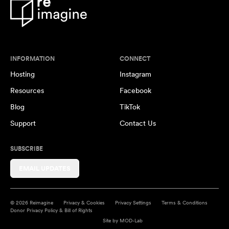
INFORMATION
CONNECT
Hosting
Instagram
Resources
Facebook
Blog
TikTok
Support
Contact Us
SUBSCRIBE
EMAIL UPDATES
© 2026 Reimagine
Privacy & Cookies
Privacy Settings
Terms & Conditions
Donor Privacy Policy & Bill of Rights
Site by
MOD-Lab