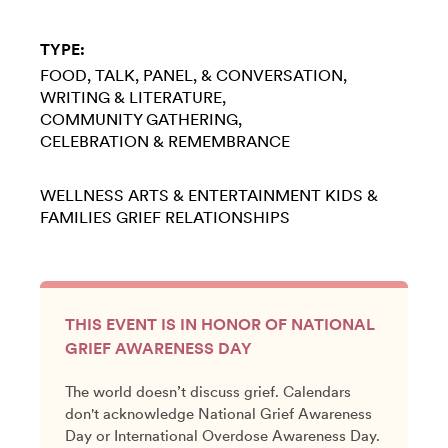
TYPE:
FOOD
TALK, PANEL, & CONVERSATION
WRITING & LITERATURE
COMMUNITY GATHERING
CELEBRATION & REMEMBRANCE
WELLNESS
ARTS & ENTERTAINMENT
KIDS &
FAMILIES
GRIEF
RELATIONSHIPS
THIS EVENT IS IN HONOR OF NATIONAL
GRIEF AWARENESS DAY
The world doesn’t discuss grief. Calendars
don't acknowledge National Grief Awareness
Day or International Overdose Awareness Day.