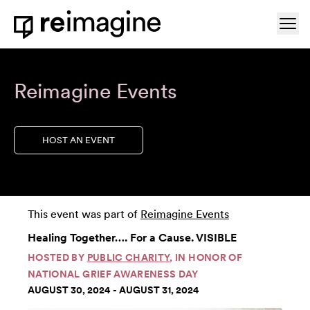
Skip to content
Ope
Home
Reimagine Events
HOST AN EVENT
This event was part of
Reimagine Events
Healing Together…. For a Cause. VISIBLE
HOSTED BY
PUBLIC CHARITY
, IN HONOR OF
NATIONAL GRIEF AWARENESS DAY
AUGUST 30, 2024 - AUGUST 31, 2024