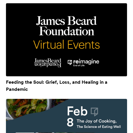
Feeding the Soul: Grief, Loss, and Healing in a
Pandemic