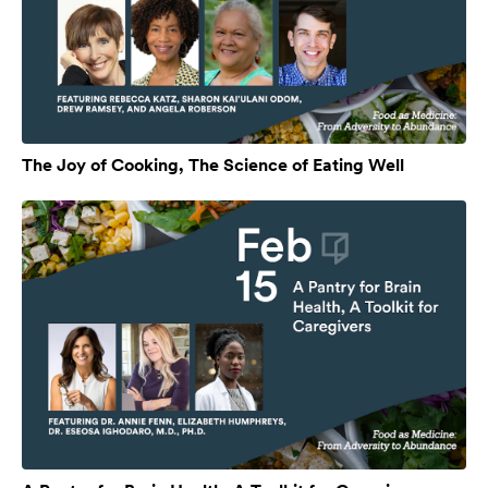
The Joy of Cooking, The Science of Eating Well