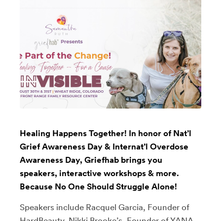
Healing Happens Together! In honor of Nat’l
Grief Awareness Day & Internat’l Overdose
Awareness Day, Griefhab brings you
speakers, interactive workshops & more.
Because No One Should Struggle Alone!
Speakers include Racquel Garcia, Founder of
HardBeauty, Nikki Brooke’s, Founder of YANA,