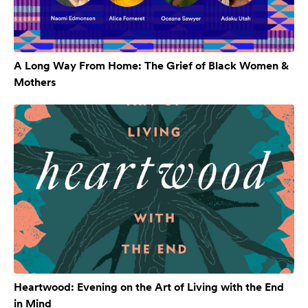
A Long Way From Home: The Grief of Black Women &
Mothers
Heartwood: Evening on the Art of Living with the End
in Mind