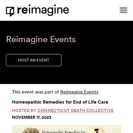
Skip to content
Ope
Home
Reimagine Events
HOST AN EVENT
This event was part of
Reimagine Events
Homeopathic Remedies for End of Life Care
HOSTED BY
CONNECTICUT DEATH COLLECTIVE
NOVEMBER 17, 2023