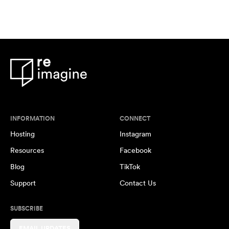
INFORMATION
CONNECT
Hosting
Instagram
Resources
Facebook
Blog
TikTok
Support
Contact Us
SUBSCRIBE
EMAIL UPDATES