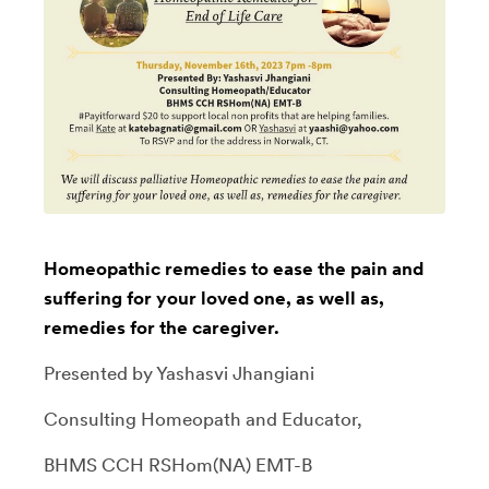
Homeopathic remedies to ease the pain and
suffering for your loved one, as well as,
remedies for the caregiver.
Presented by Yashasvi Jhangiani
Consulting Homeopath and Educator,
BHMS CCH RSHom(NA) EMT-B