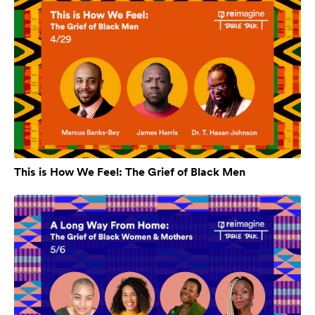
This is How We Feel: The Grief of Black Men