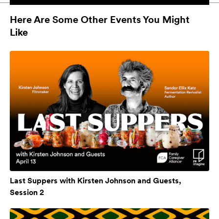
Here Are Some Other Events You Might
Like
Last Suppers with Kirsten Johnson and Guests,
Session 2