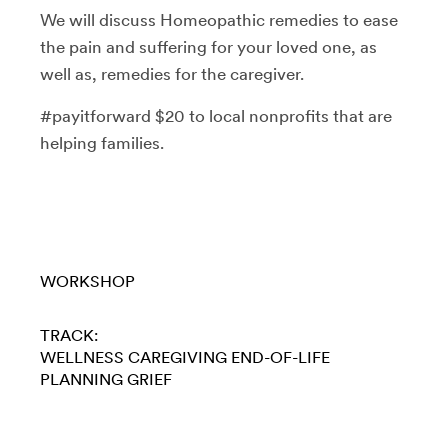
We will discuss Homeopathic remedies to ease
the pain and suffering for your loved one, as
well as, remedies for the caregiver.
#payitforward $20 to local nonprofits that are
helping families.
WORKSHOP
TRACK:
WELLNESS
CAREGIVING
END-OF-LIFE
PLANNING
GRIEF