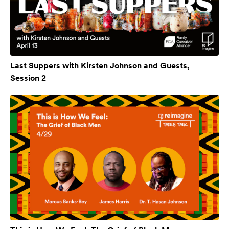
Last Suppers with Kirsten Johnson and Guests,
Session 2