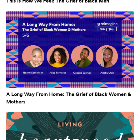
This is How We Feel: The Grief of Black Men
A Long Way From Home: The Grief of Black Women &
Mothers