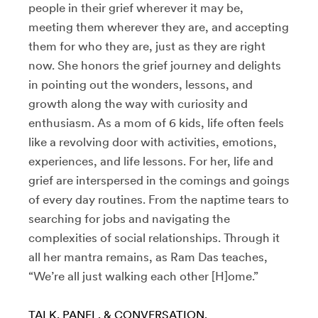
people in their grief wherever it may be,
meeting them wherever they are, and accepting
them for who they are, just as they are right
now. She honors the grief journey and delights
in pointing out the wonders, lessons, and
growth along the way with curiosity and
enthusiasm. As a mom of 6 kids, life often feels
like a revolving door with activities, emotions,
experiences, and life lessons. For her, life and
grief are interspersed in the comings and goings
of every day routines. From the naptime tears to
searching for jobs and navigating the
complexities of social relationships. Through it
all her mantra remains, as Ram Das teaches,
“We’re all just walking each other [H]ome.”
TALK, PANEL, & CONVERSATION