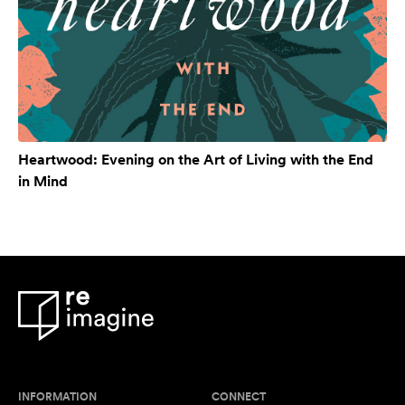
Heartwood: Evening on the Art of Living with the End
in Mind
INFORMATION
CONNECT