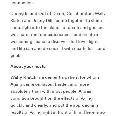
connection.
During In and Out of Death, Collaborators Wally
Klatch and Jenny Dilts come together to shine
some light into the clouds of death and grief as
we share from our experiences, and create a
welcoming space to discover that love, light,
and life can and do coexist with death, loss, and
grief.
About your hosts:
Wally Klatch
is a dementia patient for whom
Aging came on faster, harder, and more
absolutely than with most people. A brain
condition brought on the effects of Aging
quickly and clearly, and put the approaching
results of Aging right in front of him. There is no