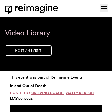
Skip to content
Ope
Home
Video Library
HOST AN EVENT
This event was part of
Reimagine Events
In and Out of Death
HOSTED BY
GRIEVING COACH
,
WALLY KLATCH
MAY 20, 2026