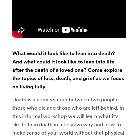
What would it look like to lean into death?
And what could it look like to lean into life
after the death of a loved one? Come explore
the topics of loss, death, and grief as we focus
on living fully.
Death is a conversation between two people:
those who die and those who are left behind. In
this informal workshop we will learn what it's
like to face death in a positive way and how to
make sense of your world without that physical