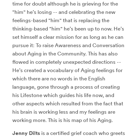
time for doubt although he is grieving for the
"him" he’s losing -- and celebrating the new
feelings-based "him" that is replacing the
thinking-based "him" he’s been up to now. He’s
set himself a clear mission for as long as he can
pursue it: To raise Awareness and Conversation
about Aging in the Community. This has also
flowed in completely unexpected directions --
He’s created a vocabulary of Aging feelings for
which there are no words in the English
language, gone through a process of creating
his Lifestone which guides his life now, and
other aspects which resulted from the fact that
his brain is working less and my feelings are
working more. This is his map of his Aging.
Jenny Dilts
is a certified grief coach who greets