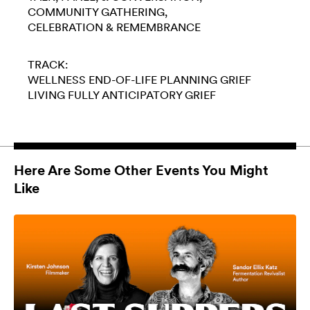
COMMUNITY GATHERING
CELEBRATION & REMEMBRANCE
TRACK:
WELLNESS
END-OF-LIFE PLANNING
GRIEF
LIVING FULLY
ANTICIPATORY GRIEF
Here Are Some Other Events You Might
Like