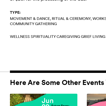
TYPE:
MOVEMENT & DANCE
RITUAL & CEREMONY
WORK
COMMUNITY GATHERING
WELLNESS
SPIRITUALITY
CAREGIVING
GRIEF
LIVING
Here Are Some Other Events 