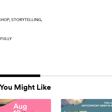
SHOP
STORYTELLING
 FULLY
You Might Like