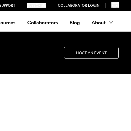
SUPPORT
SUBSCRIBE
COLLABORATOR LOGIN
ources
Collaborators
Blog
About
HOST AN EVENT