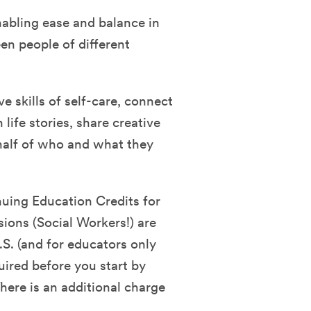
nabling ease and balance in
en people of different
ve skills of self-care, connect
life stories, share creative
half of who and what they
nuing Education Credits for
sions (Social Workers!) are
.S. (and for educators only
quired before you start by
ere is an additional charge