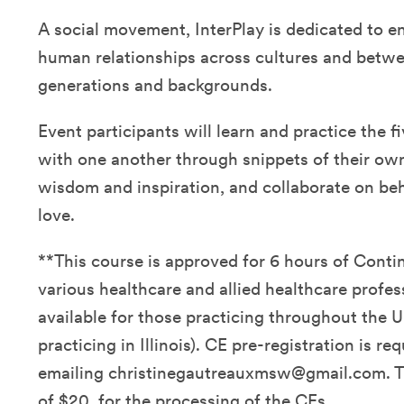
A social movement, InterPlay is dedicated to e
human relationships across cultures and betwe
generations and backgrounds.
Event participants will learn and practice the fi
with one another through snippets of their own 
wisdom and inspiration, and collaborate on be
love.
**This course is approved for 6 hours of Conti
various healthcare and allied healthcare profes
available for those practicing throughout the U
practicing in Illinois). CE pre-registration is re
emailing christinegautreauxmsw@gmail.com. Th
of $20. for the processing of the CEs.