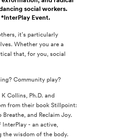
 exformation, and radical
dancing social workers.
. *InterPlay Event.
hers, it’s particularly
elves. Whether you are a
tical that, for you, social
ling? Community play?
 K Collins, Ph.D. and
 from their book Stillpoint:
o Breathe, and Reclaim Joy.
InterPlay - an active,
g the wisdom of the body.