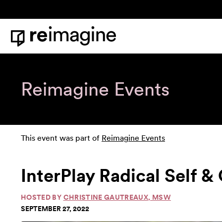
Skip to content
Home
Reimagine Events
This event was part of
Reimagine Events
InterPlay Radical Self 
HOSTED BY
CHRISTINE GAUTREAUX, MSW
SEPTEMBER 27, 2022