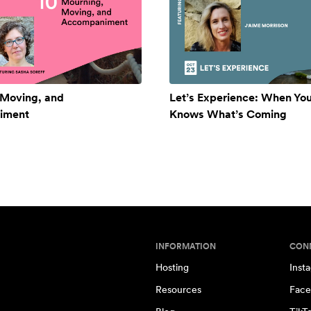
 Moving, and
Let’s Experience: When Yo
iment
Knows What’s Coming
INFORMATION
CON
Hosting
Inst
Resources
Face