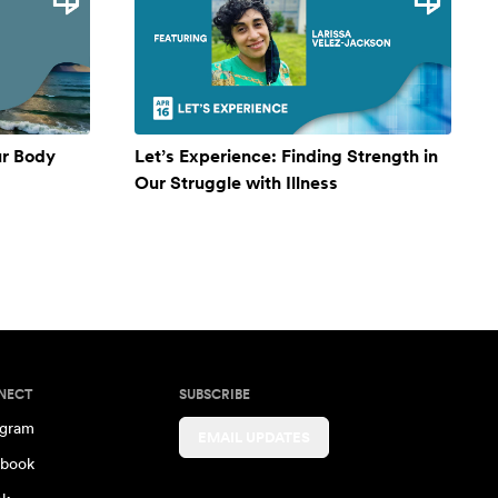
ur Body
Let’s Experience: Finding Strength in
Our Struggle with Illness
NECT
SUBSCRIBE
agram
EMAIL UPDATES
book