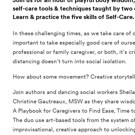
Join us for an hour of playful body wisdom,
self-care tools & techniques taught by two 
Learn & practice the five skills of Self-Care
In these challenging times, as we take care of ot
important to take especially good care of ours
professional or family caregiver, or both, it’s cri
distancing doesn’t turn into social isolation.
How about some movement? Creative storytel
Join authors and dancing social workers Sheila
Christine Gautreaux, MSW as they share wisdom
A Playbook for Caregivers to Find Ease, Time t
The duo use art-based tools from the system of 
improvisational, creative approach to unlockin