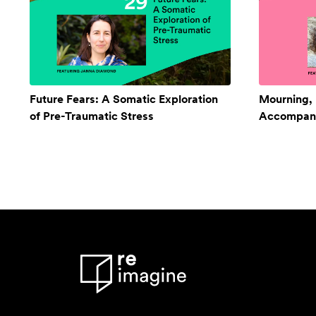
Future Fears: A Somatic Exploration
Mourning,
of Pre-Traumatic Stress
Accompan