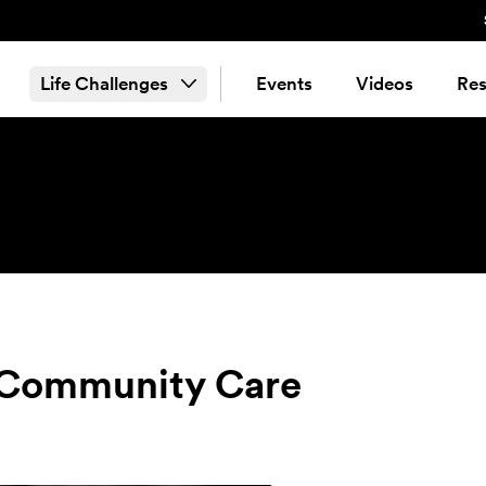
Life Challenges
Events
Videos
Res
& Community Care