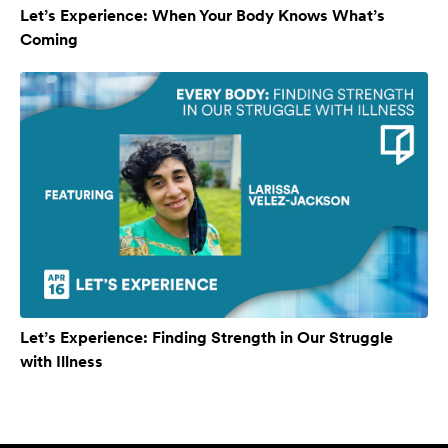
Let’s Experience: When Your Body Knows What’s
Coming
Let’s Experience: Finding Strength in Our Struggle
with Illness