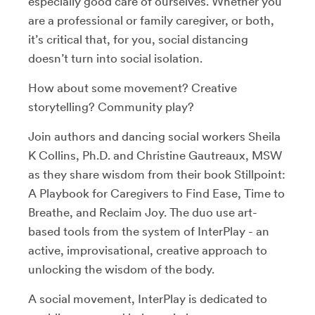
especially good care of ourselves. Whether you
are a professional or family caregiver, or both,
it’s critical that, for you, social distancing
doesn’t turn into social isolation.
How about some movement? Creative
storytelling? Community play?
Join authors and dancing social workers Sheila
K Collins, Ph.D. and Christine Gautreaux, MSW
as they share wisdom from their book Stillpoint:
A Playbook for Caregivers to Find Ease, Time to
Breathe, and Reclaim Joy. The duo use art-
based tools from the system of InterPlay - an
active, improvisational, creative approach to
unlocking the wisdom of the body.
A social movement, InterPlay is dedicated to