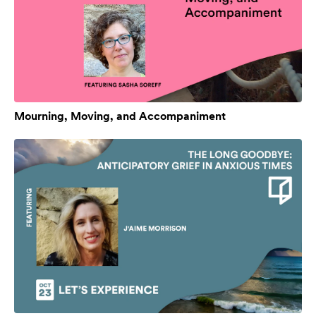
Mourning, Moving, and Accompaniment