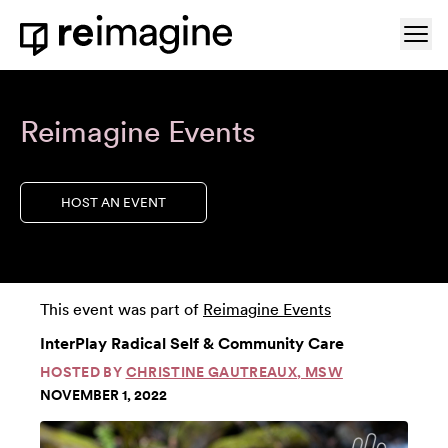
Skip to content
Ope
Home
Reimagine Events
HOST AN EVENT
This event was part of
Reimagine Events
InterPlay Radical Self & Community Care
HOSTED BY
CHRISTINE GAUTREAUX, MSW
NOVEMBER 1, 2022