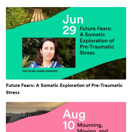
Future Fears: A Somatic Exploration of Pre-Traumatic
Stress