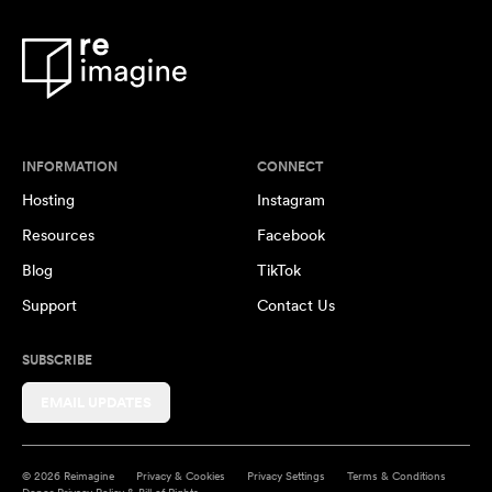
INFORMATION
CONNECT
Hosting
Instagram
Resources
Facebook
Blog
TikTok
Support
Contact Us
SUBSCRIBE
EMAIL UPDATES
© 2026 Reimagine
Privacy & Cookies
Privacy Settings
Terms & Conditions