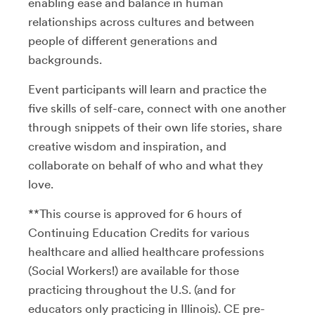
enabling ease and balance in human
relationships across cultures and between
people of different generations and
backgrounds.
Event participants will learn and practice the
five skills of self-care, connect with one another
through snippets of their own life stories, share
creative wisdom and inspiration, and
collaborate on behalf of who and what they
love.
**This course is approved for 6 hours of
Continuing Education Credits for various
healthcare and allied healthcare professions
(Social Workers!) are available for those
practicing throughout the U.S. (and for
educators only practicing in Illinois). CE pre-