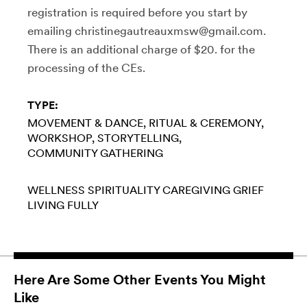
registration is required before you start by
emailing christinegautreauxmsw@gmail.com.
There is an additional charge of $20. for the
processing of the CEs.
TYPE:
MOVEMENT & DANCE
RITUAL & CEREMONY
WORKSHOP
STORYTELLING
COMMUNITY GATHERING
WELLNESS
SPIRITUALITY
CAREGIVING
GRIEF
LIVING FULLY
Here Are Some Other Events You Might
Like