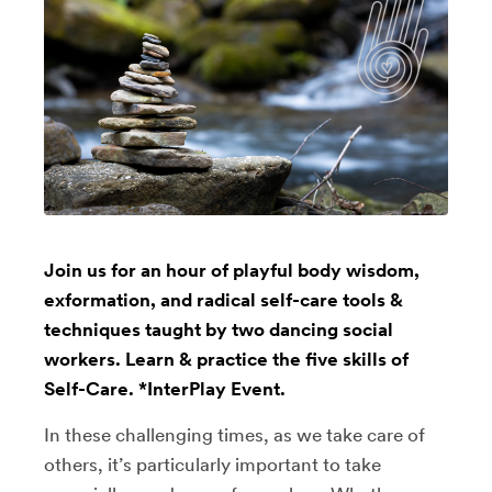
Join us for an hour of playful body wisdom,
exformation, and radical self-care tools &
techniques taught by two dancing social
workers. Learn & practice the five skills of
Self-Care. *InterPlay Event.
In these challenging times, as we take care of
others, it’s particularly important to take