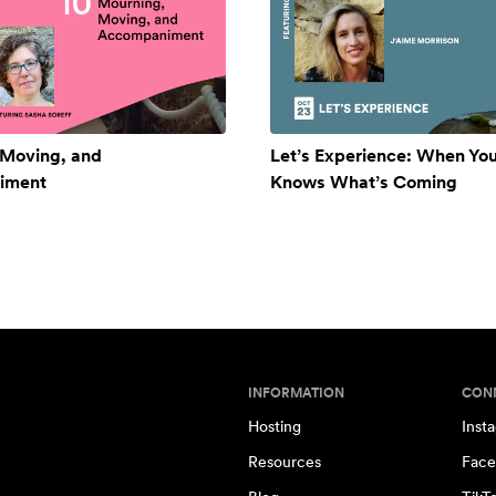
 Moving, and
Let’s Experience: When Yo
iment
Knows What’s Coming
INFORMATION
CON
Hosting
Inst
Resources
Face