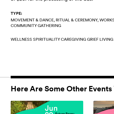
TYPE:
MOVEMENT & DANCE
RITUAL & CEREMONY
WORK
COMMUNITY GATHERING
WELLNESS
SPIRITUALITY
CAREGIVING
GRIEF
LIVING
Here Are Some Other Events 