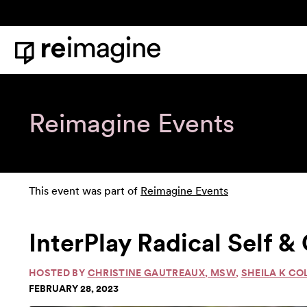
Skip to content
Home
Reimagine Events
This event was part of
Reimagine Events
InterPlay Radical Self 
HOSTED BY
CHRISTINE GAUTREAUX, MSW
,
SHEILA K CO
FEBRUARY 28, 2023