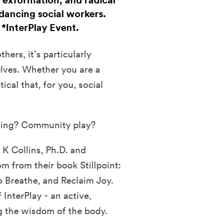
 exformation, and radical
dancing social workers.
. *InterPlay Event.
hers, it’s particularly
elves. Whether you are a
tical that, for you, social
ling? Community play?
 K Collins, Ph.D. and
 from their book Stillpoint:
o Breathe, and Reclaim Joy.
InterPlay - an active,
g the wisdom of the body.