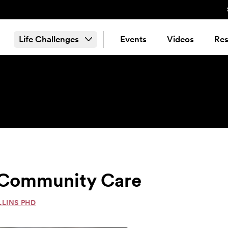
Life Challenges
Events
Videos
Res
& Community Care
LLINS PHD