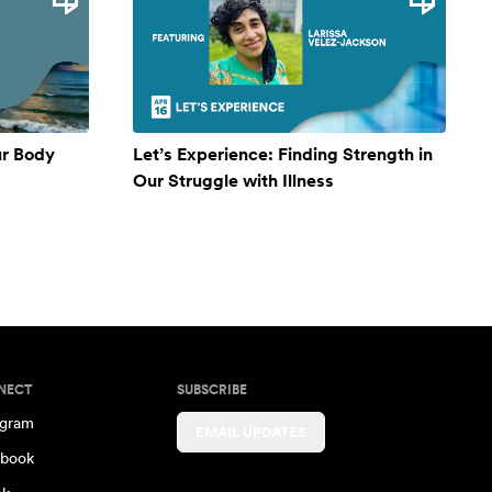
ur Body
Let’s Experience: Finding Strength in
Our Struggle with Illness
NECT
SUBSCRIBE
agram
EMAIL UPDATES
book