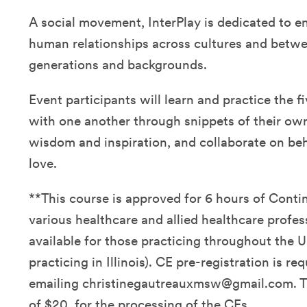
A social movement, InterPlay is dedicated to e
human relationships across cultures and betwe
generations and backgrounds.
Event participants will learn and practice the fi
with one another through snippets of their own 
wisdom and inspiration, and collaborate on be
love.
**This course is approved for 6 hours of Conti
various healthcare and allied healthcare profes
available for those practicing throughout the U
practicing in Illinois). CE pre-registration is re
emailing christinegautreauxmsw@gmail.com. Th
of $20. for the processing of the CEs.