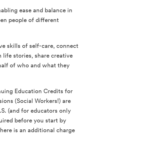
nabling ease and balance in
en people of different
ve skills of self-care, connect
life stories, share creative
half of who and what they
nuing Education Credits for
sions (Social Workers!) are
.S. (and for educators only
quired before you start by
ere is an additional charge