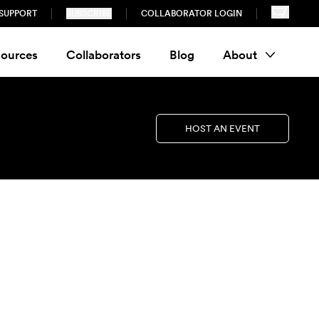
SUPPORT
SUBSCRIBE
COLLABORATOR LOGIN
ources
Collaborators
Blog
About
HOST AN EVENT