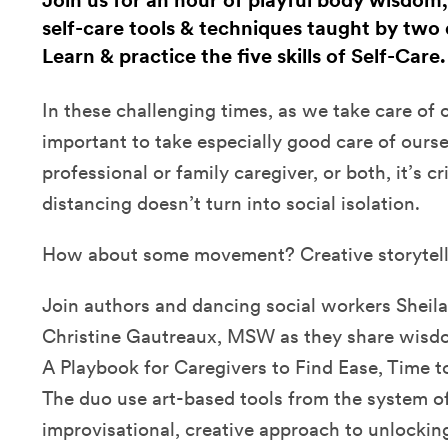
Join us for an hour of playful body wisdom,
self-care tools & techniques taught by two 
Learn & practice the five skills of Self-Care
In these challenging times, as we take care of ot
important to take especially good care of ours
professional or family caregiver, or both, it’s cri
distancing doesn’t turn into social isolation.
How about some movement? Creative storytel
Join authors and dancing social workers Sheila
Christine Gautreaux, MSW as they share wisdom
A Playbook for Caregivers to Find Ease, Time t
The duo use art-based tools from the system of 
improvisational, creative approach to unlockin