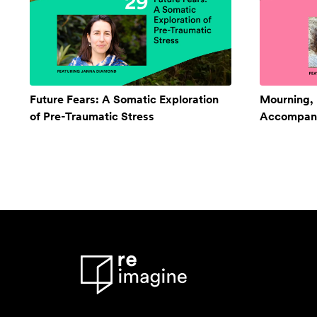
Future Fears: A Somatic Exploration
Mourning,
of Pre-Traumatic Stress
Accompan