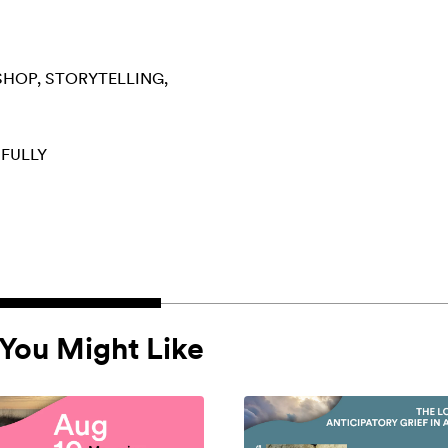
SHOP
STORYTELLING
 FULLY
You Might Like