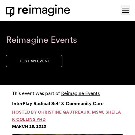
Skip to content
Ope
Home
Reimagine Events
HOST AN EVENT
This event was part of
Reimagine Events
InterPlay Radical Self & Community Care
HOSTED BY
CHRISTINE GAUTREAUX, MSW
,
SHEILA
K COLLINS PHD
MARCH 28, 2023