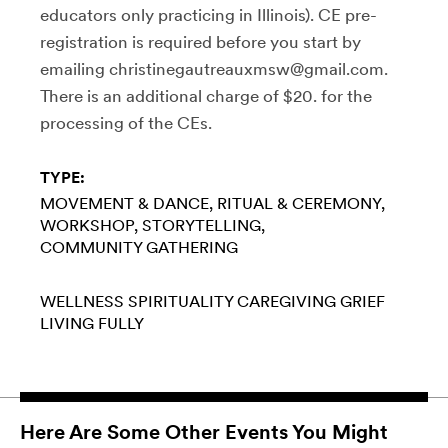
educators only practicing in Illinois). CE pre-
registration is required before you start by
emailing christinegautreauxmsw@gmail.com.
There is an additional charge of $20. for the
processing of the CEs.
TYPE:
MOVEMENT & DANCE
RITUAL & CEREMONY
WORKSHOP
STORYTELLING
COMMUNITY GATHERING
WELLNESS
SPIRITUALITY
CAREGIVING
GRIEF
LIVING FULLY
Here Are Some Other Events You Might