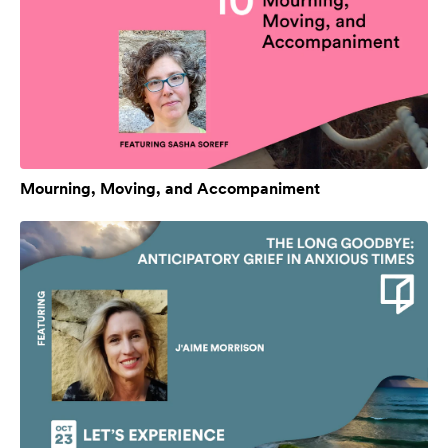
Mourning, Moving, and Accompaniment