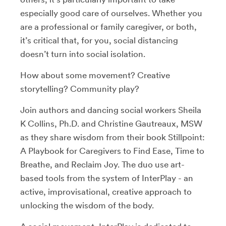
especially good care of ourselves. Whether you
are a professional or family caregiver, or both,
it’s critical that, for you, social distancing
doesn’t turn into social isolation.
How about some movement? Creative
storytelling? Community play?
Join authors and dancing social workers Sheila
K Collins, Ph.D. and Christine Gautreaux, MSW
as they share wisdom from their book Stillpoint:
A Playbook for Caregivers to Find Ease, Time to
Breathe, and Reclaim Joy. The duo use art-
based tools from the system of InterPlay - an
active, improvisational, creative approach to
unlocking the wisdom of the body.