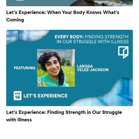
Let’s Experience: When Your Body Knows What’s
Coming
Let’s Experience: Finding Strength in Our Struggle
with Illness