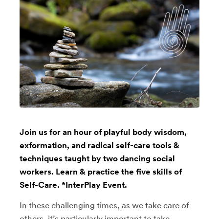
Join us for an hour of playful body wisdom,
exformation, and radical self-care tools &
techniques taught by two dancing social
workers. Learn & practice the five skills of
Self-Care. *InterPlay Event.
In these challenging times, as we take care of
others, it’s particularly important to take