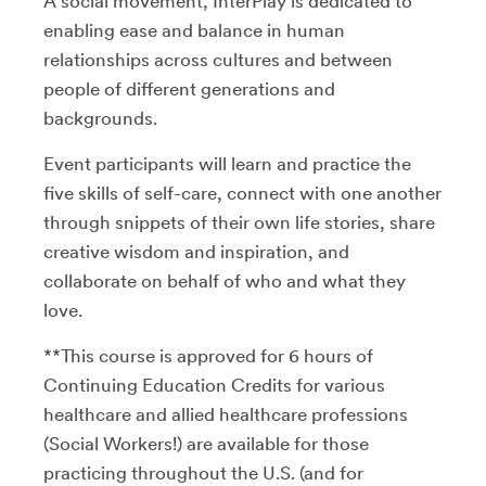
A social movement, InterPlay is dedicated to
enabling ease and balance in human
relationships across cultures and between
people of different generations and
backgrounds.
Event participants will learn and practice the
five skills of self-care, connect with one another
through snippets of their own life stories, share
creative wisdom and inspiration, and
collaborate on behalf of who and what they
love.
**This course is approved for 6 hours of
Continuing Education Credits for various
healthcare and allied healthcare professions
(Social Workers!) are available for those
practicing throughout the U.S. (and for