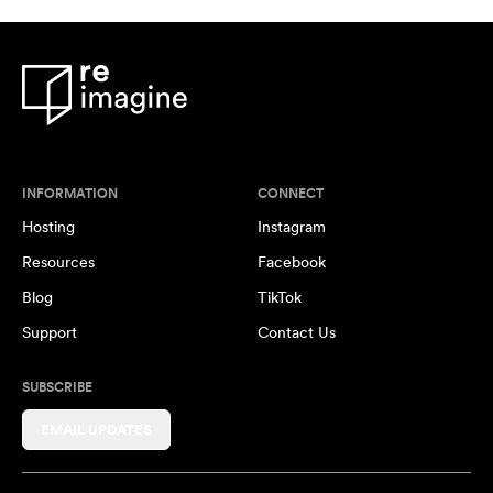
INFORMATION
CONNECT
Hosting
Instagram
Resources
Facebook
Blog
TikTok
Support
Contact Us
SUBSCRIBE
EMAIL UPDATES