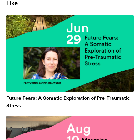
Like
Future Fears: A Somatic Exploration of Pre-Traumatic
Stress