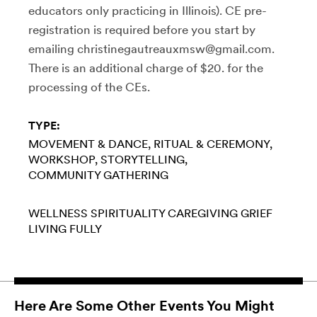
educators only practicing in Illinois). CE pre-
registration is required before you start by
emailing christinegautreauxmsw@gmail.com.
There is an additional charge of $20. for the
processing of the CEs.
TYPE:
MOVEMENT & DANCE
RITUAL & CEREMONY
WORKSHOP
STORYTELLING
COMMUNITY GATHERING
WELLNESS
SPIRITUALITY
CAREGIVING
GRIEF
LIVING FULLY
Here Are Some Other Events You Might