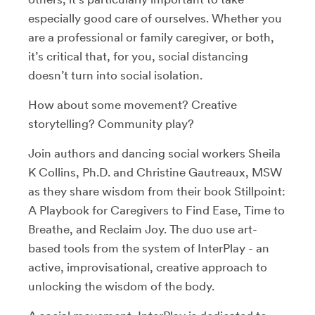
especially good care of ourselves. Whether you
are a professional or family caregiver, or both,
it’s critical that, for you, social distancing
doesn’t turn into social isolation.
How about some movement? Creative
storytelling? Community play?
Join authors and dancing social workers Sheila
K Collins, Ph.D. and Christine Gautreaux, MSW
as they share wisdom from their book Stillpoint:
A Playbook for Caregivers to Find Ease, Time to
Breathe, and Reclaim Joy. The duo use art-
based tools from the system of InterPlay - an
active, improvisational, creative approach to
unlocking the wisdom of the body.