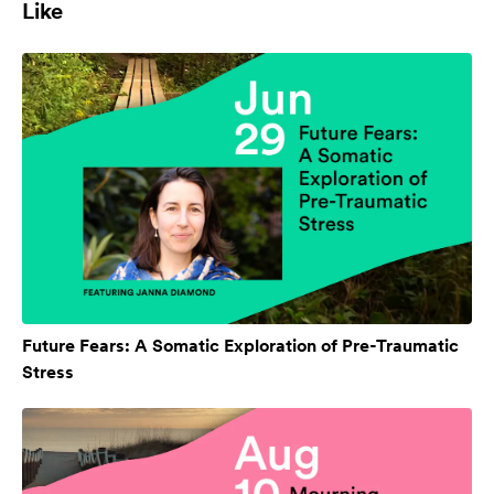
Like
Future Fears: A Somatic Exploration of Pre-Traumatic
Stress