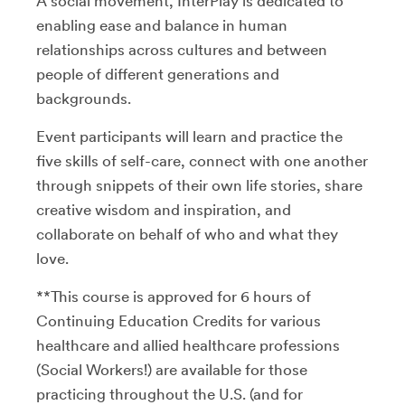
A social movement, InterPlay is dedicated to
enabling ease and balance in human
relationships across cultures and between
people of different generations and
backgrounds.
Event participants will learn and practice the
five skills of self-care, connect with one another
through snippets of their own life stories, share
creative wisdom and inspiration, and
collaborate on behalf of who and what they
love.
**This course is approved for 6 hours of
Continuing Education Credits for various
healthcare and allied healthcare professions
(Social Workers!) are available for those
practicing throughout the U.S. (and for