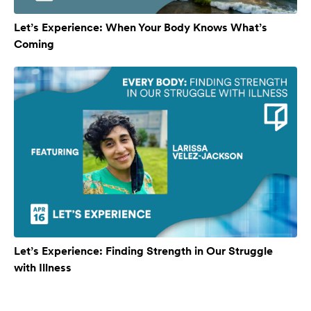
Let’s Experience: When Your Body Knows What’s
Coming
Let’s Experience: Finding Strength in Our Struggle
with Illness