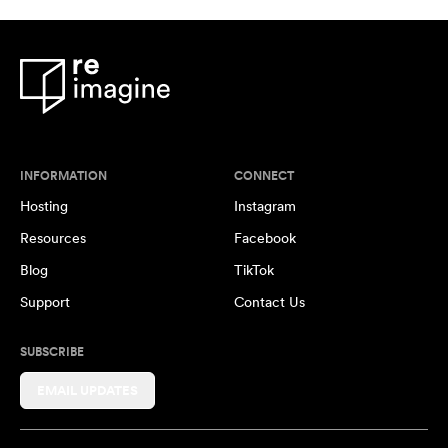
INFORMATION
CONNECT
Hosting
Instagram
Resources
Facebook
Blog
TikTok
Support
Contact Us
SUBSCRIBE
EMAIL UPDATES