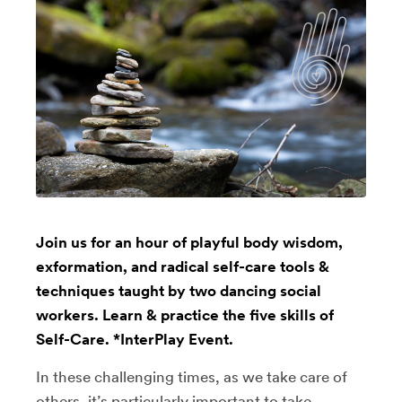
Join us for an hour of playful body wisdom,
exformation, and radical self-care tools &
techniques taught by two dancing social
workers. Learn & practice the five skills of
Self-Care. *InterPlay Event.
In these challenging times, as we take care of
others, it’s particularly important to take