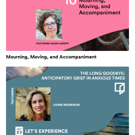
Mourning, Moving, and Accompaniment