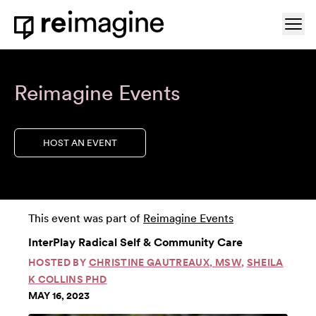
Skip to content
Ope
Home
Reimagine Events
HOST AN EVENT
This event was part of
Reimagine Events
InterPlay Radical Self & Community Care
HOSTED BY
CHRISTINE GAUTREAUX, MSW
,
SHEILA
K COLLINS PHD
MAY 16, 2023