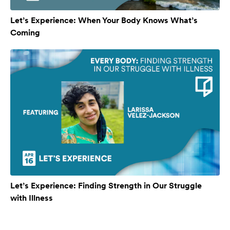
Let’s Experience: When Your Body Knows What’s
Coming
Let’s Experience: Finding Strength in Our Struggle
with Illness