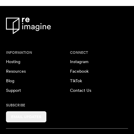
INFORMATION
CONNECT
Hosting
Instagram
Resources
Facebook
Blog
TikTok
Support
Contact Us
SUBSCRIBE
EMAIL UPDATES