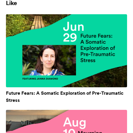
Like
Future Fears: A Somatic Exploration of Pre-Traumatic
Stress