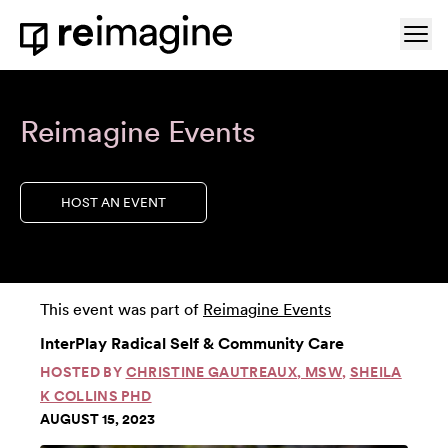
Skip to content
Ope
Home
Reimagine Events
HOST AN EVENT
This event was part of
Reimagine Events
InterPlay Radical Self & Community Care
HOSTED BY
CHRISTINE GAUTREAUX, MSW
,
SHEILA
K COLLINS PHD
AUGUST 15, 2023