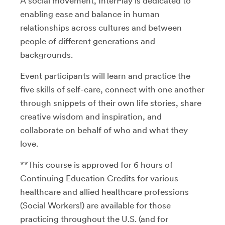
A social movement, InterPlay is dedicated to
enabling ease and balance in human
relationships across cultures and between
people of different generations and
backgrounds.
Event participants will learn and practice the
five skills of self-care, connect with one another
through snippets of their own life stories, share
creative wisdom and inspiration, and
collaborate on behalf of who and what they
love.
**This course is approved for 6 hours of
Continuing Education Credits for various
healthcare and allied healthcare professions
(Social Workers!) are available for those
practicing throughout the U.S. (and for