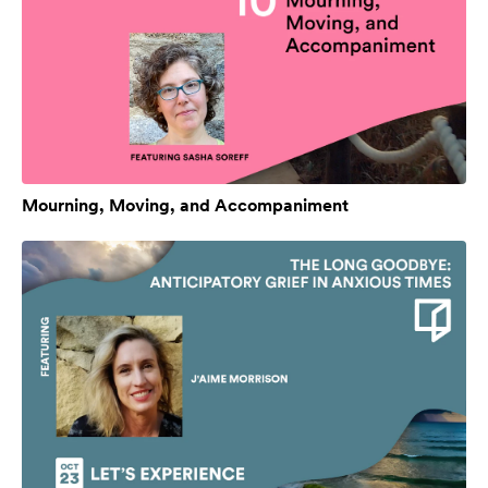
Mourning, Moving, and Accompaniment