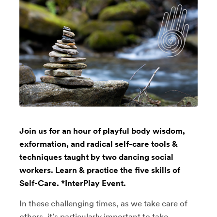
Join us for an hour of playful body wisdom,
exformation, and radical self-care tools &
techniques taught by two dancing social
workers. Learn & practice the five skills of
Self-Care. *InterPlay Event.
In these challenging times, as we take care of
others, it’s particularly important to take