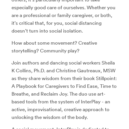
especially good care of ourselves. Whether you
are a professional or family caregiver, or both,
it’s critical that, for you, social distancing
doesn’t turn into social isolation.
How about some movement? Creative
storytelling? Community play?
Join authors and dancing social workers Sheila
K Collins, Ph.D. and Christine Gautreaux, MSW
as they share wisdom from their book Stillpoint:
A Playbook for Caregivers to Find Ease, Time to
Breathe, and Reclaim Joy. The duo use art-
based tools from the system of InterPlay - an
active, improvisational, creative approach to
unlocking the wisdom of the body.