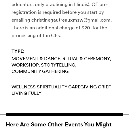
educators only practicing in Illinois). CE pre-
registration is required before you start by
emailing christinegautreauxmsw@gmail.com.
There is an additional charge of $20. for the
processing of the CEs.
TYPE:
MOVEMENT & DANCE
RITUAL & CEREMONY
WORKSHOP
STORYTELLING
COMMUNITY GATHERING
WELLNESS
SPIRITUALITY
CAREGIVING
GRIEF
LIVING FULLY
Here Are Some Other Events You Might