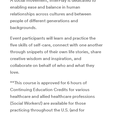
A social movement, InterPlay is dedicated to
enabling ease and balance in human
relationships across cultures and between
people of different generations and
backgrounds.
Event participants will learn and practice the
five skills of self-care, connect with one another
through snippets of their own life stories, share
creative wisdom and inspiration, and
collaborate on behalf of who and what they
love.
**This course is approved for 6 hours of
Continuing Education Credits for various
healthcare and allied healthcare professions
(Social Workers!) are available for those
practicing throughout the U.S. (and for