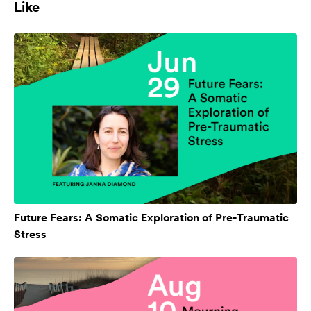
Like
Future Fears: A Somatic Exploration of Pre-Traumatic
Stress