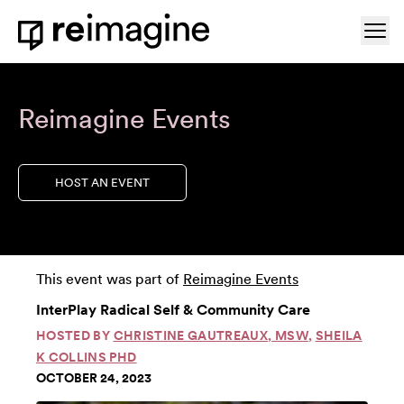
Skip to content
Ope
Home
Reimagine Events
HOST AN EVENT
This event was part of
Reimagine Events
InterPlay Radical Self & Community Care
HOSTED BY
CHRISTINE GAUTREAUX, MSW
,
SHEILA
K COLLINS PHD
OCTOBER 24, 2023