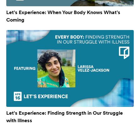
Let’s Experience: When Your Body Knows What’s
Coming
Let’s Experience: Finding Strength in Our Struggle
with Illness