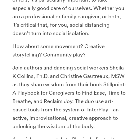
especially good care of ourselves. Whether you
are a professional or family caregiver, or both,
it’s critical that, for you, social distancing
doesn’t turn into social isolation.
How about some movement? Creative
storytelling? Community play?
Join authors and dancing social workers Sheila
K Collins, Ph.D. and Christine Gautreaux, MSW
as they share wisdom from their book Stillpoint:
A Playbook for Caregivers to Find Ease, Time to
Breathe, and Reclaim Joy. The duo use art-
based tools from the system of InterPlay - an
active, improvisational, creative approach to
unlocking the wisdom of the body.