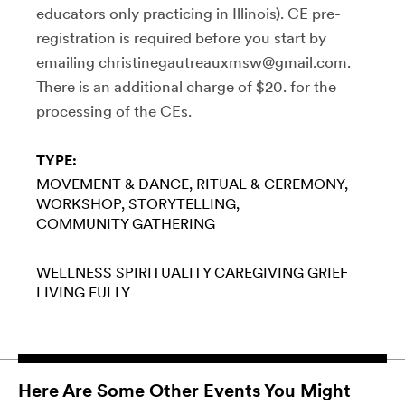
educators only practicing in Illinois). CE pre-
registration is required before you start by
emailing christinegautreauxmsw@gmail.com.
There is an additional charge of $20. for the
processing of the CEs.
TYPE:
MOVEMENT & DANCE
RITUAL & CEREMONY
WORKSHOP
STORYTELLING
COMMUNITY GATHERING
WELLNESS
SPIRITUALITY
CAREGIVING
GRIEF
LIVING FULLY
Here Are Some Other Events You Might