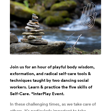
Join us for an hour of playful body wisdom,
exformation, and radical self-care tools &
techniques taught by two dancing social
workers. Learn & practice the five skills of
Self-Care. *InterPlay Event.
In these challenging times, as we take care of
others, it’s particularly important to take