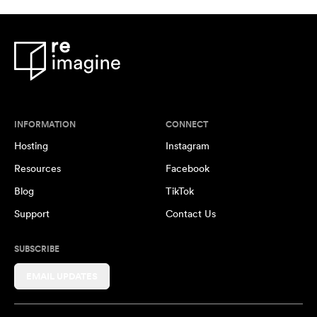
INFORMATION
CONNECT
Hosting
Instagram
Resources
Facebook
Blog
TikTok
Support
Contact Us
SUBSCRIBE
EMAIL UPDATES