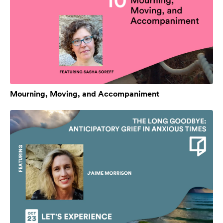
Mourning, Moving, and Accompaniment