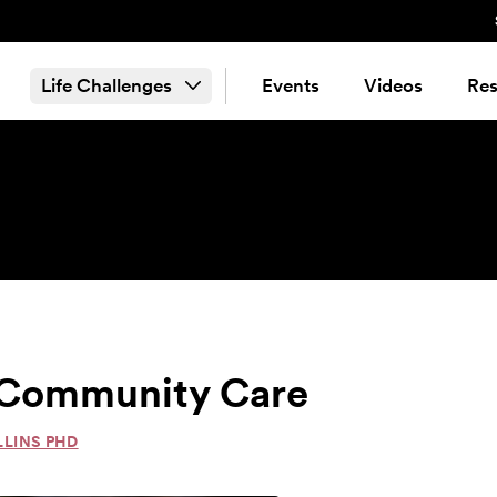
Life Challenges
Events
Videos
Res
& Community Care
LLINS PHD