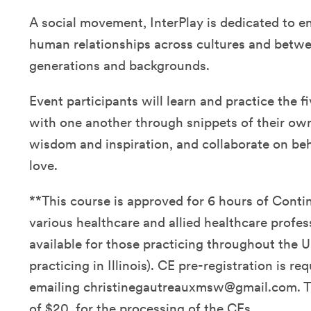
A social movement, InterPlay is dedicated to e
human relationships across cultures and betwe
generations and backgrounds.
Event participants will learn and practice the fi
with one another through snippets of their own 
wisdom and inspiration, and collaborate on be
love.
**This course is approved for 6 hours of Conti
various healthcare and allied healthcare profes
available for those practicing throughout the U
practicing in Illinois). CE pre-registration is re
emailing christinegautreauxmsw@gmail.com. Th
of $20. for the processing of the CEs.