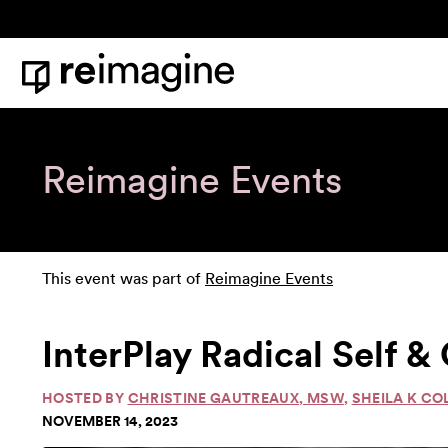
Skip to content
Home
Reimagine Events
This event was part of
Reimagine Events
InterPlay Radical Self 
HOSTED BY
CHRISTINE GAUTREAUX, MSW
,
SHEILA K CO
NOVEMBER 14, 2023