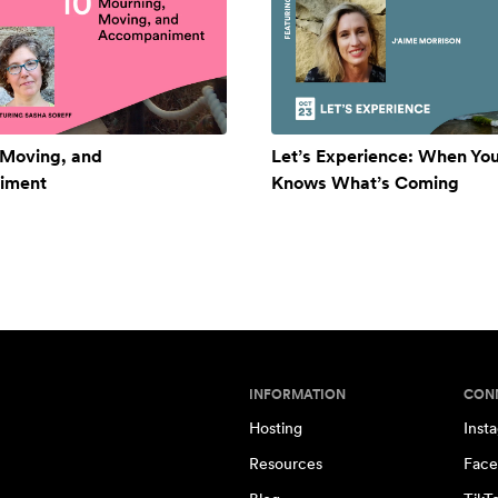
 Moving, and
Let’s Experience: When Yo
iment
Knows What’s Coming
INFORMATION
CON
Hosting
Inst
Resources
Face