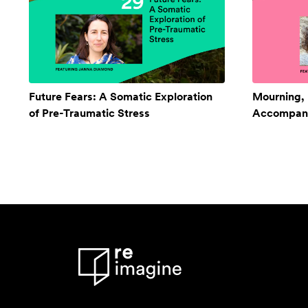
Future Fears: A Somatic Exploration
Mourning,
of Pre-Traumatic Stress
Accompan