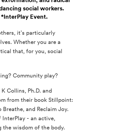
 exformation, and radical
dancing social workers.
. *InterPlay Event.
hers, it’s particularly
elves. Whether you are a
tical that, for you, social
ling? Community play?
 K Collins, Ph.D. and
 from their book Stillpoint:
o Breathe, and Reclaim Joy.
InterPlay - an active,
g the wisdom of the body.