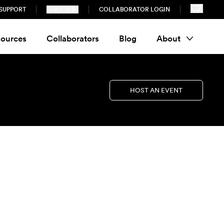
SUPPORT
SUBSCRIBE
COLLABORATOR LOGIN
ources
Collaborators
Blog
About
HOST AN EVENT