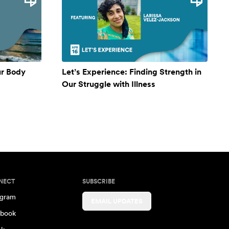
ur Body
Let’s Experience: Finding Strength in
Our Struggle with Illness
NECT
SUBSCRIBE
agram
EMAIL UPDATES
book