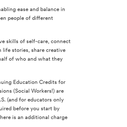
nabling ease and balance in
en people of different
ve skills of self-care, connect
life stories, share creative
half of who and what they
nuing Education Credits for
sions (Social Workers!) are
.S. (and for educators only
quired before you start by
ere is an additional charge