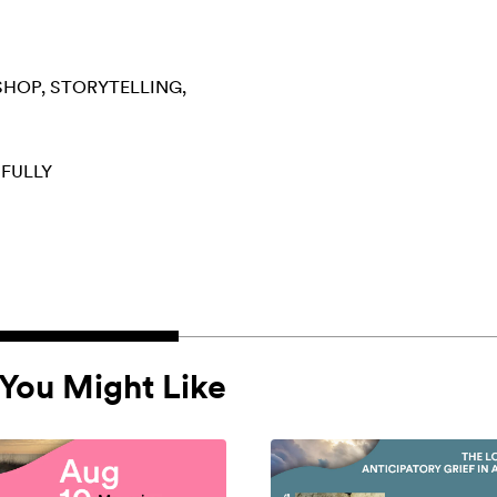
SHOP
STORYTELLING
 FULLY
You Might Like