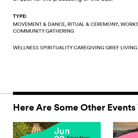
TYPE:
MOVEMENT & DANCE
RITUAL & CEREMONY
WORK
COMMUNITY GATHERING
WELLNESS
SPIRITUALITY
CAREGIVING
GRIEF
LIVING
Here Are Some Other Events 