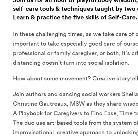
Join us for an hour of playful body wisdom,
self-care tools & techniques taught by two 
Learn & practice the five skills of Self-Care
In these challenging times, as we take care of ot
important to take especially good care of ours
professional or family caregiver, or both, it’s cri
distancing doesn’t turn into social isolation.
How about some movement? Creative storytel
Join authors and dancing social workers Sheila
Christine Gautreaux, MSW as they share wisdom
A Playbook for Caregivers to Find Ease, Time t
The duo use art-based tools from the system of 
improvisational, creative approach to unlockin