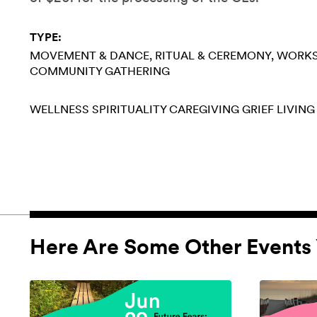
TYPE:
MOVEMENT & DANCE
RITUAL & CEREMONY
WORK
COMMUNITY GATHERING
WELLNESS
SPIRITUALITY
CAREGIVING
GRIEF
LIVING
Here Are Some Other Events 