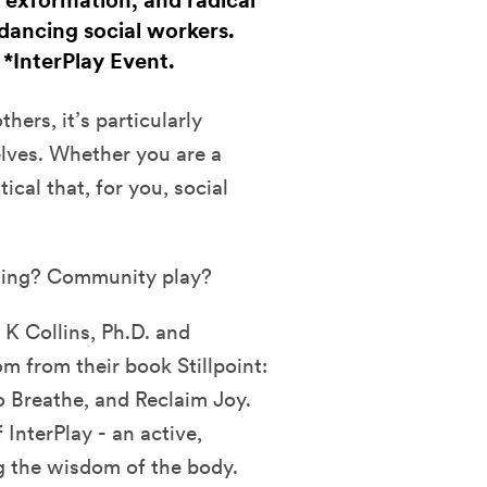
 exformation, and radical
dancing social workers.
. *InterPlay Event.
hers, it’s particularly
elves. Whether you are a
tical that, for you, social
ling? Community play?
 K Collins, Ph.D. and
 from their book Stillpoint:
o Breathe, and Reclaim Joy.
InterPlay - an active,
g the wisdom of the body.