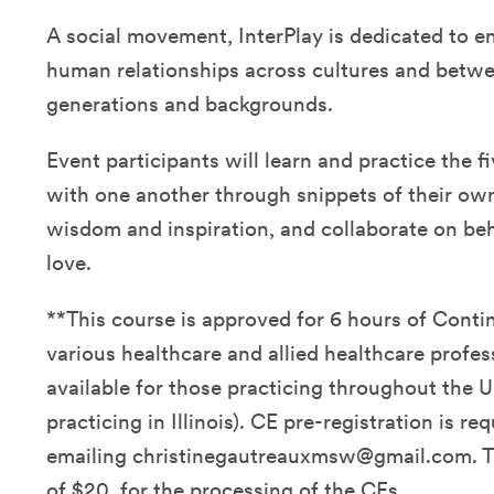
A social movement, InterPlay is dedicated to e
human relationships across cultures and betwe
generations and backgrounds.
Event participants will learn and practice the fi
with one another through snippets of their own 
wisdom and inspiration, and collaborate on be
love.
**This course is approved for 6 hours of Conti
various healthcare and allied healthcare profes
available for those practicing throughout the U
practicing in Illinois). CE pre-registration is re
emailing christinegautreauxmsw@gmail.com. Th
of $20. for the processing of the CEs.