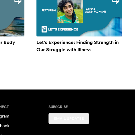
ur Body
Let’s Experience: Finding Strength in
Our Struggle with Illness
NECT
SUBSCRIBE
agram
EMAIL UPDATES
book