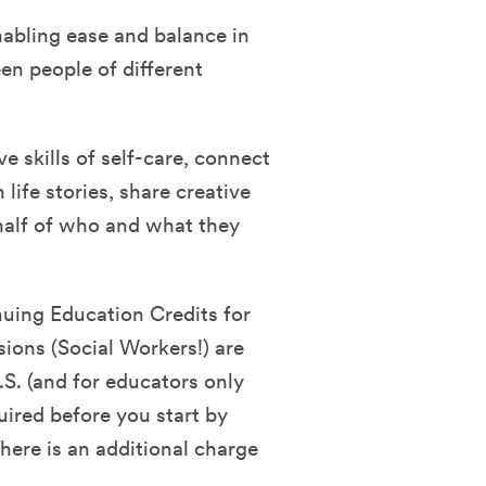
nabling ease and balance in
en people of different
ve skills of self-care, connect
life stories, share creative
half of who and what they
nuing Education Credits for
sions (Social Workers!) are
.S. (and for educators only
quired before you start by
ere is an additional charge