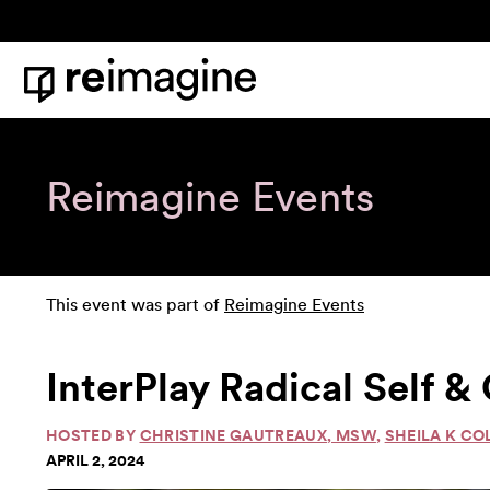
Skip to content
Home
Reimagine Events
This event was part of
Reimagine Events
InterPlay Radical Self 
HOSTED BY
CHRISTINE GAUTREAUX, MSW
,
SHEILA K CO
APRIL 2, 2024