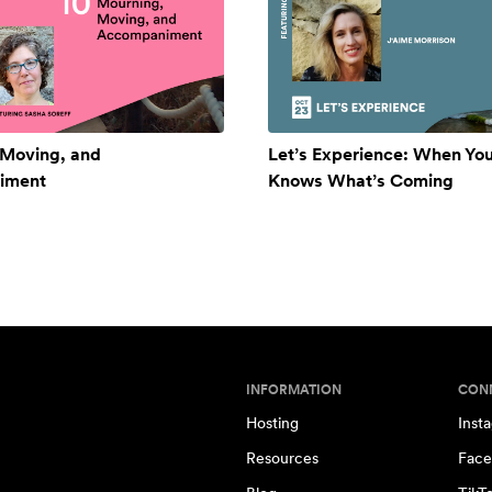
 Moving, and
Let’s Experience: When Yo
iment
Knows What’s Coming
INFORMATION
CON
Hosting
Inst
Resources
Face