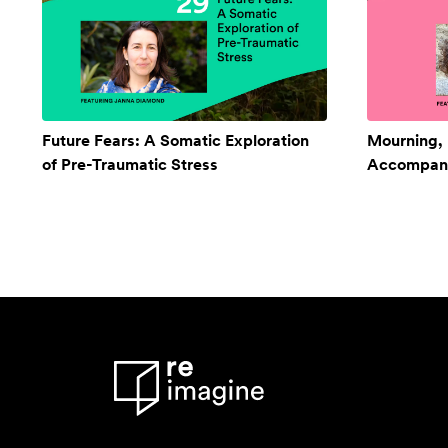
Future Fears: A Somatic Exploration
Mourning,
of Pre-Traumatic Stress
Accompan