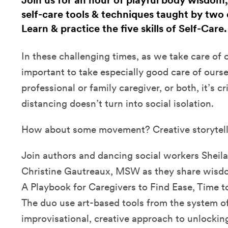
Join us for an hour of playful body wisdom,
self-care tools & techniques taught by two 
Learn & practice the five skills of Self-Care
In these challenging times, as we take care of ot
important to take especially good care of ours
professional or family caregiver, or both, it’s cri
distancing doesn’t turn into social isolation.
How about some movement? Creative storytel
Join authors and dancing social workers Sheila
Christine Gautreaux, MSW as they share wisdom
A Playbook for Caregivers to Find Ease, Time t
The duo use art-based tools from the system of 
improvisational, creative approach to unlockin