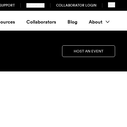
SUPPORT
SUBSCRIBE
COLLABORATOR LOGIN
ources
Collaborators
Blog
About
HOST AN EVENT