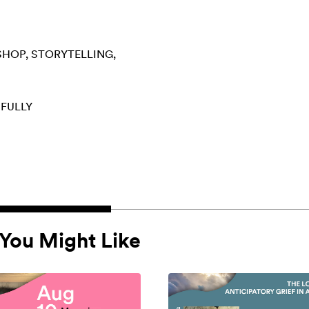
SHOP
STORYTELLING
 FULLY
You Might Like