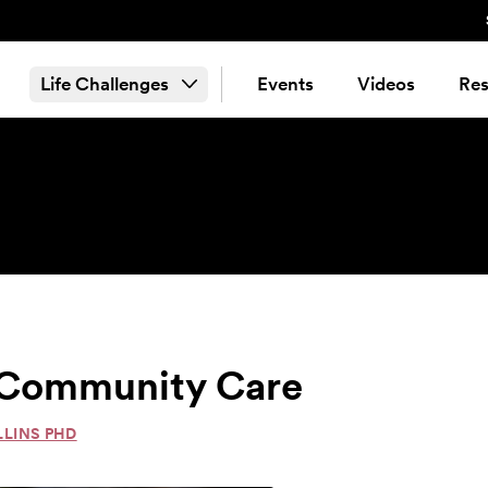
Life Challenges
Events
Videos
Res
& Community Care
LLINS PHD