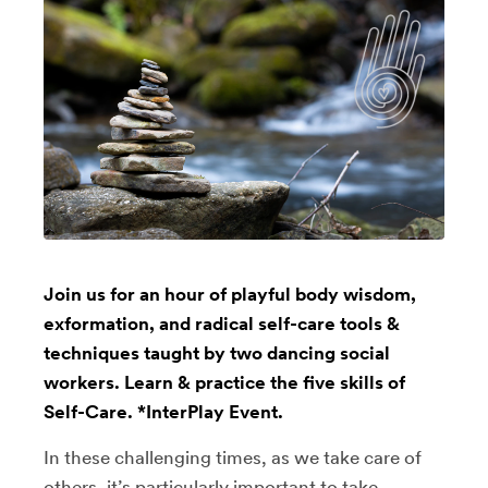
Join us for an hour of playful body wisdom,
exformation, and radical self-care tools &
techniques taught by two dancing social
workers. Learn & practice the five skills of
Self-Care. *InterPlay Event.
In these challenging times, as we take care of
others, it’s particularly important to take