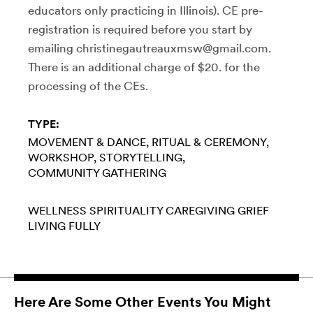
educators only practicing in Illinois). CE pre-
registration is required before you start by
emailing christinegautreauxmsw@gmail.com.
There is an additional charge of $20. for the
processing of the CEs.
TYPE:
MOVEMENT & DANCE
RITUAL & CEREMONY
WORKSHOP
STORYTELLING
COMMUNITY GATHERING
WELLNESS
SPIRITUALITY
CAREGIVING
GRIEF
LIVING FULLY
Here Are Some Other Events You Might