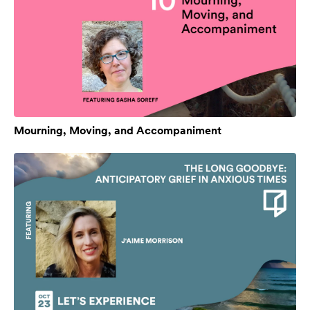
Mourning, Moving, and Accompaniment