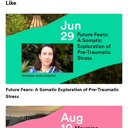
Like
Future Fears: A Somatic Exploration of Pre-Traumatic
Stress