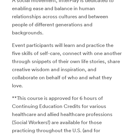
A social movement, InterPlay is dedicated to
enabling ease and balance in human
relationships across cultures and between
people of different generations and
backgrounds.
Event participants will learn and practice the
five skills of self-care, connect with one another
through snippets of their own life stories, share
creative wisdom and inspiration, and
collaborate on behalf of who and what they
love.
**This course is approved for 6 hours of
Continuing Education Credits for various
healthcare and allied healthcare professions
(Social Workers!) are available for those
practicing throughout the U.S. (and for