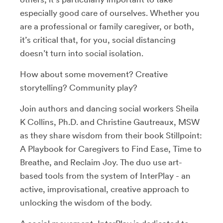
especially good care of ourselves. Whether you
are a professional or family caregiver, or both,
it’s critical that, for you, social distancing
doesn’t turn into social isolation.
How about some movement? Creative
storytelling? Community play?
Join authors and dancing social workers Sheila
K Collins, Ph.D. and Christine Gautreaux, MSW
as they share wisdom from their book Stillpoint:
A Playbook for Caregivers to Find Ease, Time to
Breathe, and Reclaim Joy. The duo use art-
based tools from the system of InterPlay - an
active, improvisational, creative approach to
unlocking the wisdom of the body.