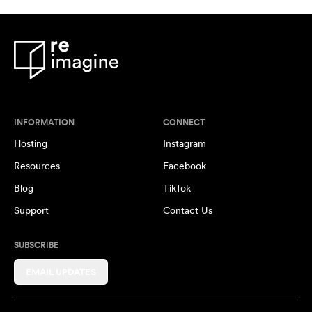
INFORMATION
CONNECT
Hosting
Instagram
Resources
Facebook
Blog
TikTok
Support
Contact Us
SUBSCRIBE
EMAIL UPDATES