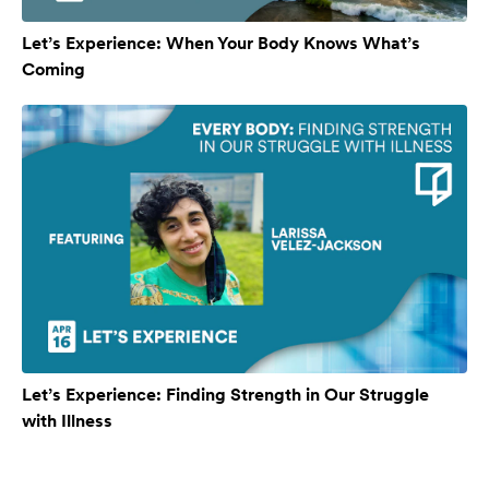
Let’s Experience: When Your Body Knows What’s
Coming
Let’s Experience: Finding Strength in Our Struggle
with Illness