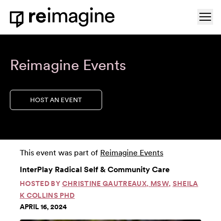
Skip to content
Ope
Home
Reimagine Events
HOST AN EVENT
This event was part of
Reimagine Events
InterPlay Radical Self & Community Care
HOSTED BY
CHRISTINE GAUTREAUX, MSW
,
SHEILA
K COLLINS PHD
APRIL 16, 2024