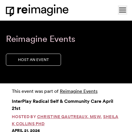
Skip to content
Ope
Home
Reimagine Events
HOST AN EVENT
This event was part of
Reimagine Events
InterPlay Radical Self & Community Care April
21st
HOSTED BY
CHRISTINE GAUTREAUX, MSW
,
SHEILA
K COLLINS PHD
APRIL 21, 2026