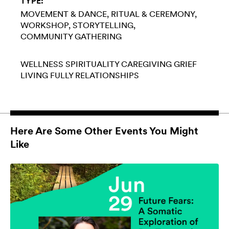
TYPE:
MOVEMENT & DANCE
RITUAL & CEREMONY
WORKSHOP
STORYTELLING
COMMUNITY GATHERING
WELLNESS
SPIRITUALITY
CAREGIVING
GRIEF
LIVING FULLY
RELATIONSHIPS
Here Are Some Other Events You Might
Like