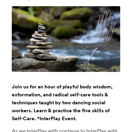
Join us for an hour of playful body wisdom,
exformation, and radical self-care tools &
techniques taught by two dancing social
workers. Learn & practice the five skills of
Self-Care. *InterPlay Event.
As we InterPlay with continue to InterPlay with