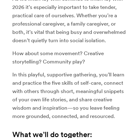
2026 it’s especially important to take tender,
practical care of ourselves. Whether you’re a
professional caregiver, a family caregiver, or
both, it’s vital that being busy and overwhelmed
doesn’t quietly turn into social isolation.
How about some movement? Creative
storytelling? Community play?
In this playful, supportive gathering, you’ll learn
and practice the five skills of self-care, connect
with others through short, meaningful snippets
of your own life stories, and share creative
wisdom and inspiration—so you leave feeling
more grounded, connected, and resourced.
What we’ll do together: