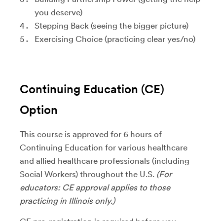
you deserve)
Stepping Back (seeing the bigger picture)
Exercising Choice (practicing clear yes/no)
Continuing Education (CE)
Option
This course is approved for 6 hours of
Continuing Education for various healthcare
and allied healthcare professionals (including
Social Workers) throughout the U.S.
(For
educators: CE approval applies to those
practicing in Illinois only.)