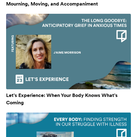
Mourning, Moving, and Accompaniment
Let’s Experience: When Your Body Knows What’s
Coming