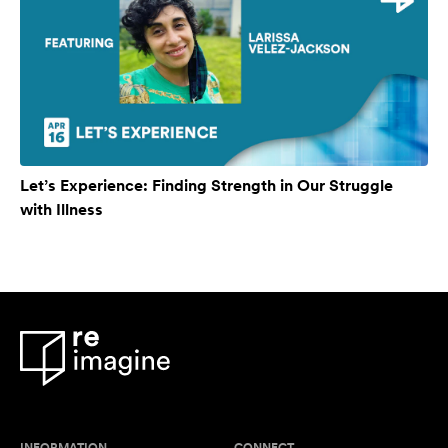
Let’s Experience: Finding Strength in Our Struggle
with Illness