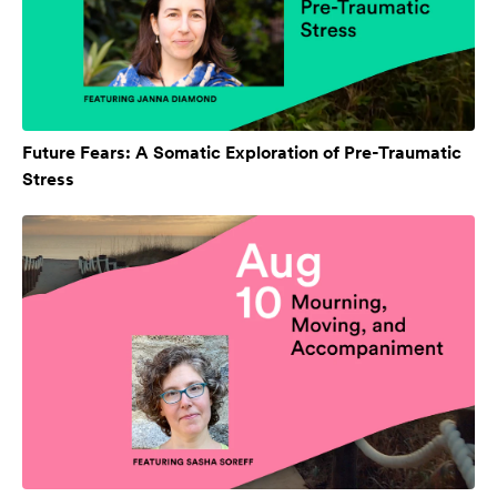
Future Fears: A Somatic Exploration of Pre-Traumatic
Stress