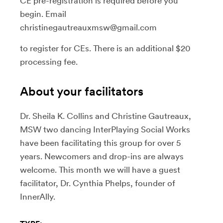
CE pre-registration is required before you
begin. Email
christinegautreauxmsw@gmail.com
to register for CEs. There is an additional $20
processing fee.
About your facilitators
Dr. Sheila K. Collins and Christine Gautreaux,
MSW two dancing InterPlaying Social Works
have been facilitating this group for over 5
years. Newcomers and drop-ins are always
welcome. This month we will have a guest
facilitator, Dr. Cynthia Phelps, founder of
InnerAlly.