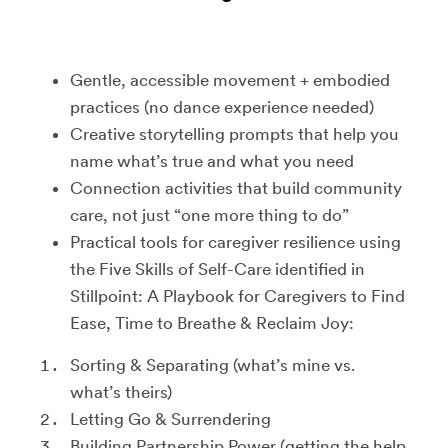
Gentle, accessible movement + embodied
practices (no dance experience needed)
Creative storytelling prompts that help you
name what’s true and what you need
Connection activities that build community
care, not just “one more thing to do”
Practical tools for caregiver resilience using
the Five Skills of Self-Care identified in
Stillpoint: A Playbook for Caregivers to Find
Ease, Time to Breathe & Reclaim Joy:
Sorting & Separating (what’s mine vs.
what’s theirs)
Letting Go & Surrendering
Building Partnership Power (getting the help