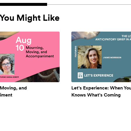
You Might Like
 Moving, and
Let’s Experience: When Yo
iment
Knows What’s Coming