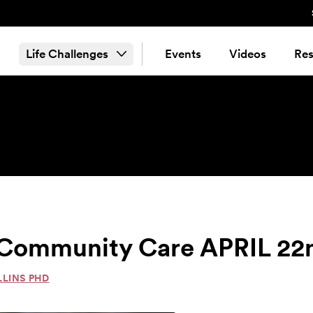
Life Challenges
Events
Videos
Res
 & Community Care APRIL 22
LLINS PHD