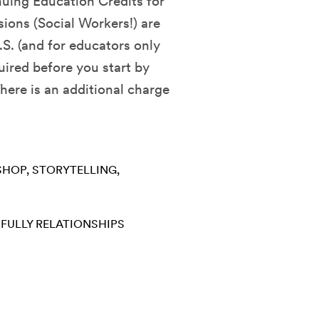
nuing Education Credits for
sions (Social Workers!) are
.S. (and for educators only
quired before you start by
ere is an additional charge
SHOP
STORYTELLING
 FULLY
RELATIONSHIPS