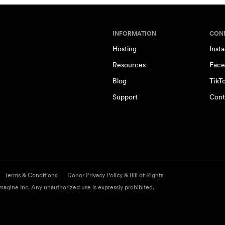
INFORMATION
CON
Hosting
Inst
Resources
Face
Blog
TikT
Support
Cont
Terms & Conditions
Donor Privacy Policy & Bill of Rights
agine Inc. Any unauthorized use is expressly prohibited.