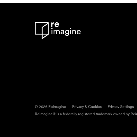
© 2026 Reimagine
Privacy & Cookies
Privacy Settings
Reimagine® is a federally registered trademark owned by Reim