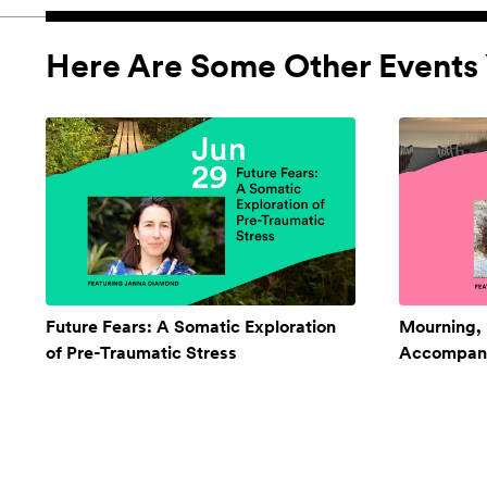
Here Are Some Other Events 
Future Fears: A Somatic Exploration
Mourning,
of Pre-Traumatic Stress
Accompan