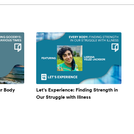
ur Body
Let’s Experience: Finding Strength in
Our Struggle with Illness