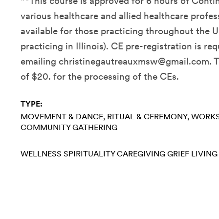
**This course is approved for 6 hours of Conti
various healthcare and allied healthcare profes
available for those practicing throughout the U
practicing in Illinois). CE pre-registration is re
emailing christinegautreauxmsw@gmail.com. Th
of $20. for the processing of the CEs.
TYPE:
MOVEMENT & DANCE
RITUAL & CEREMONY
WORK
COMMUNITY GATHERING
WELLNESS
SPIRITUALITY
CAREGIVING
GRIEF
LIVING