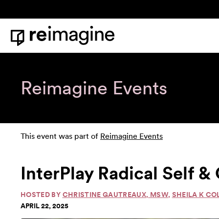
Skip to content
Home
Reimagine Events
This event was part of
Reimagine Events
InterPlay Radical Self
HOSTED BY
CHRISTINE GAUTREAUX, MSW
,
SHEILA K CO
APRIL 22, 2025