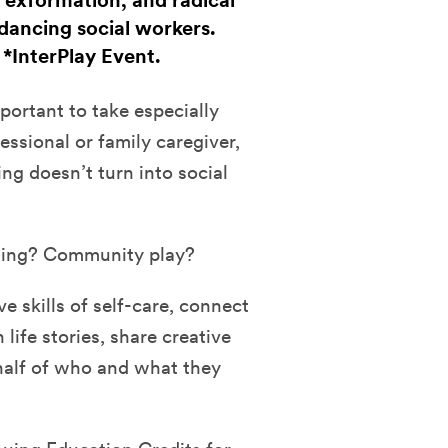
 exformation, and radical
dancing social workers.
. *InterPlay Event.
mportant to take especially
ssional or family caregiver,
cing doesn’t turn into social
ling? Community play?
ve skills of self-care, connect
life stories, share creative
half of who and what they