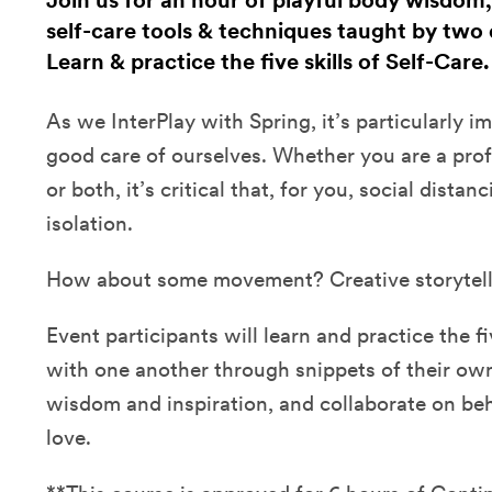
Join us for an hour of playful body wisdom,
self-care tools & techniques taught by two 
Learn & practice the five skills of Self-Care
As we InterPlay with Spring, it’s particularly i
good care of ourselves. Whether you are a profe
or both, it’s critical that, for you, social distan
isolation.
How about some movement? Creative storytel
Event participants will learn and practice the fi
with one another through snippets of their own 
wisdom and inspiration, and collaborate on be
love.