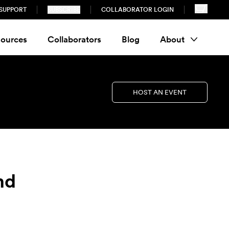
SUPPORT
SUBSCRIBE
COLLABORATOR LOGIN
ources
Collaborators
Blog
About
HOST AN EVENT
nd