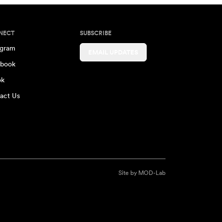
NECT
SUBSCRIBE
agram
EMAIL UPDATES
book
ok
act Us
Site by
MOD-Lab