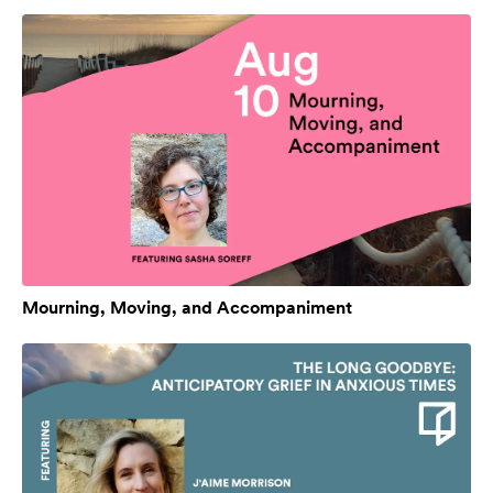
Mourning, Moving, and Accompaniment