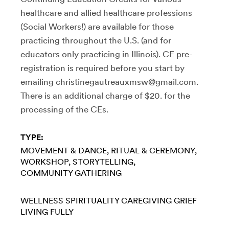
healthcare and allied healthcare professions
(Social Workers!) are available for those
practicing throughout the U.S. (and for
educators only practicing in Illinois). CE pre-
registration is required before you start by
emailing christinegautreauxmsw@gmail.com.
There is an additional charge of $20. for the
processing of the CEs.
TYPE:
MOVEMENT & DANCE
RITUAL & CEREMONY
WORKSHOP
STORYTELLING
COMMUNITY GATHERING
WELLNESS
SPIRITUALITY
CAREGIVING
GRIEF
LIVING FULLY