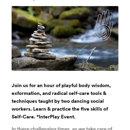
Join us for an hour of playful body wisdom,
exformation, and radical self-care tools &
techniques taught by two dancing social
workers. Learn & practice the five skills of
Self-Care. *InterPlay Event.
In these challenging times, as we take care of