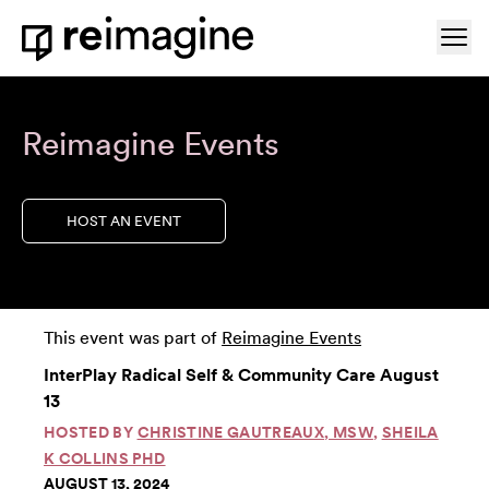
Skip to content
Ope
Home
Reimagine Events
HOST AN EVENT
This event was part of
Reimagine Events
InterPlay Radical Self & Community Care August
13
HOSTED BY
CHRISTINE GAUTREAUX, MSW
,
SHEILA
K COLLINS PHD
AUGUST 13, 2024