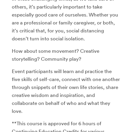
others, it’s particularly important to take
especially good care of ourselves. Whether you
are a professional or family caregiver, or both,
it’s critical that, for you, social distancing
doesn’t turn into social isolation.
How about some movement? Creative
storytelling? Community play?
Event participants will learn and practice the
five skills of self-care, connect with one another
through snippets of their own life stories, share
creative wisdom and inspiration, and
collaborate on behalf of who and what they
love.
**This course is approved for 6 hours of
Continuing Education Credits for various