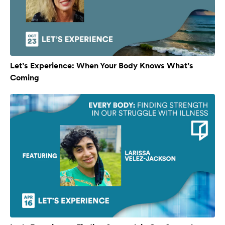
Let’s Experience: When Your Body Knows What’s
Coming