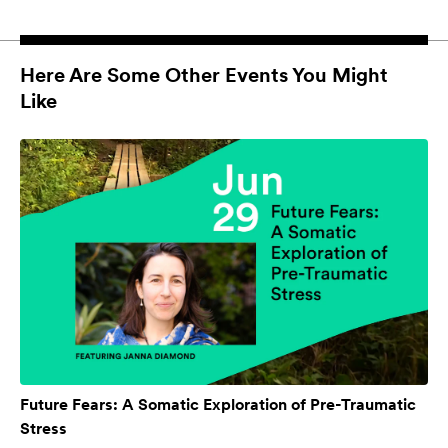
Here Are Some Other Events You Might
Like
Future Fears: A Somatic Exploration of Pre-Traumatic
Stress