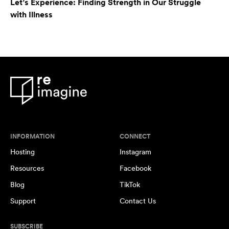
Let’s Experience: Finding Strength in Our Struggle
with Illness
INFORMATION
CONNECT
Hosting
Instagram
Resources
Facebook
Blog
TikTok
Support
Contact Us
SUBSCRIBE