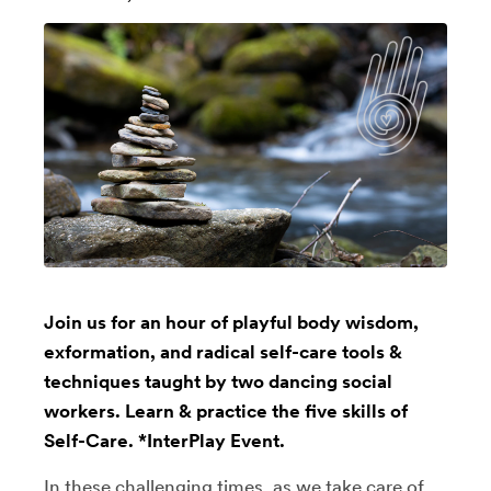
Join us for an hour of playful body wisdom,
exformation, and radical self-care tools &
techniques taught by two dancing social
workers. Learn & practice the five skills of
Self-Care. *InterPlay Event.
In these challenging times, as we take care of