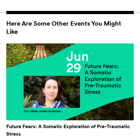
Here Are Some Other Events You Might
Like
Future Fears: A Somatic Exploration of Pre-Traumatic
Stress