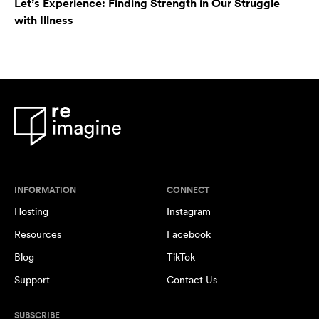
Let’s Experience: Finding Strength in Our Struggle
with Illness
INFORMATION
CONNECT
Hosting
Instagram
Resources
Facebook
Blog
TikTok
Support
Contact Us
SUBSCRIBE