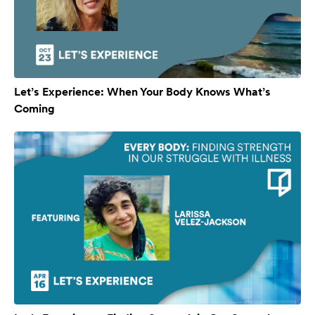
Let’s Experience: When Your Body Knows What’s
Coming