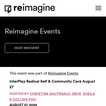
Skip to content
Ope
Home
Reimagine Events
HOST AN EVENT
This event was part of
Reimagine Events
InterPlay Radical Self & Community Care August
27
HOSTED BY
CHRISTINE GAUTREAUX, MSW
,
SHEILA
K COLLINS PHD
AUGUST 27, 2024