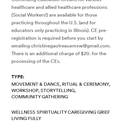
healthcare and allied healthcare professions
(Social Workers!) are available for those
practicing throughout the U.S. (and for
educators only practicing in Illinois). CE pre-
registration is required before you start by
emailing christinegautreauxmsw@gmail.com.
There is an additional charge of $20. for the
processing of the CEs.
TYPE:
MOVEMENT & DANCE
RITUAL & CEREMONY
WORKSHOP
STORYTELLING
COMMUNITY GATHERING
WELLNESS
SPIRITUALITY
CAREGIVING
GRIEF
LIVING FULLY