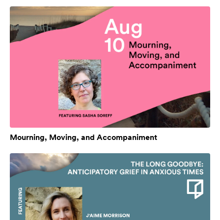
Mourning, Moving, and Accompaniment