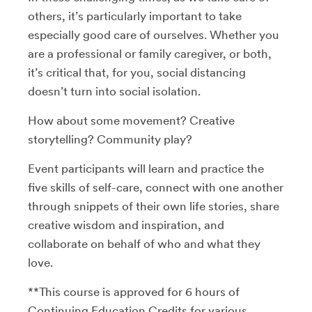
others, it’s particularly important to take
especially good care of ourselves. Whether you
are a professional or family caregiver, or both,
it’s critical that, for you, social distancing
doesn’t turn into social isolation.
How about some movement? Creative
storytelling? Community play?
Event participants will learn and practice the
five skills of self-care, connect with one another
through snippets of their own life stories, share
creative wisdom and inspiration, and
collaborate on behalf of who and what they
love.
**This course is approved for 6 hours of
Continuing Education Credits for various